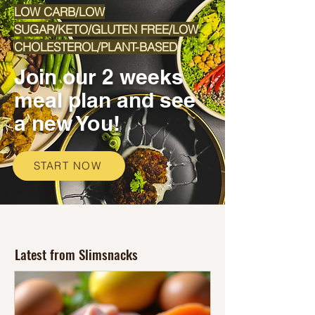
LOW CARB/LOW
SUGAR/KETO/GLUTEN FREE/LOW
CHOLESTEROL/PLANT-BASED
Join our 2 weeks
meal plan and see
a new You!
START NOW
Latest from Slimsnacks