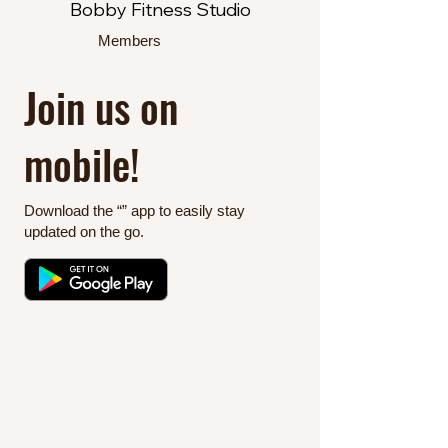
Bobby Fitness Studio
Members
Join us on
mobile!
Download the “” app to easily stay
updated on the go.