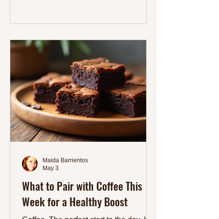
you focused throughout the day. Why
Protein Matters for Your Daily Energy
Protein plays many roles in the body. It
repairs tissues, supports immune
function, and helps regulate hormones.
Eating enough protein also stabilizes
blood sugar, which means fe
Maida Barrientos
May 3
What to Pair with Coffee This
Week for a Healthy Boost