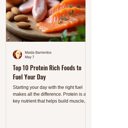
Maida Barrientos
May 7
Top 10 Protein Rich Foods to
Fuel Your Day
Starting your day with the right fuel
makes all the difference. Protein is a
key nutrient that helps build muscle,
keeps you full longer, and supports
overall health. Choosing protein-rich
foods can boost your energy and keep