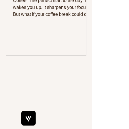
Coffee. The perfect start to the day. It
wakes you up. It sharpens your focus.
But what if your coffee break could do
more? What if it could give you a
healthy boost without the guilt? Pairing
coffee with the right snack can make
your break both delicious and
nourishing. This week, try pairing your
coffee with some tasty, low-carb
options that support your health goals.
Here are three great choices to
consider: Slimsnacks keto brownies,
Slimsnacks cakes, and Slimsnacks
keto