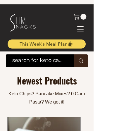
This Week's Meal Plan
Newest Products
Keto Chips? Pancake Mixes? 0 Carb
Pasta? We got it!