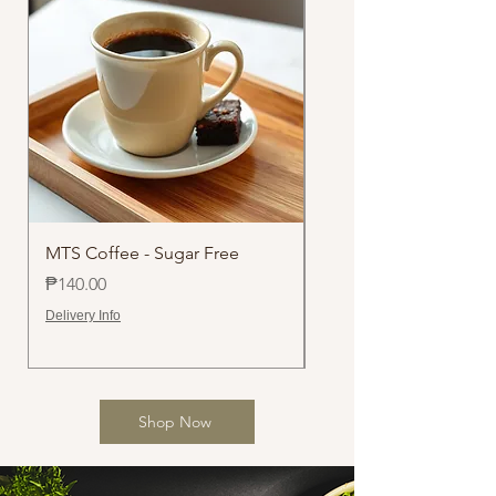
MTS Coffee - Sugar Free
Chocolate Walnut Loa
Price
Price
₱140.00
₱500.00
Delivery Info
Delivery Info
Shop Now