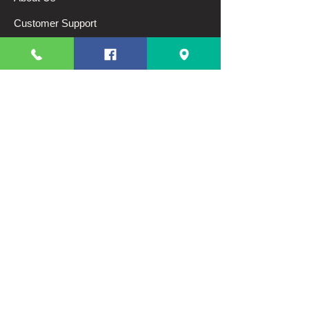
Customer Support
Terms And Conditions
Shipping and Returns
Privacy Policy
My Choice
Favorites
My Orders
Categories
Breads
Pastries