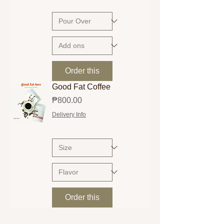
Order this
Good Fat Coffee
Price
₱800.00
Delivery Info
Order this