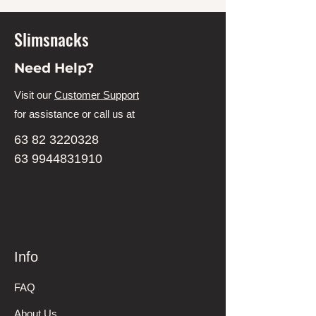
Slimsnacks
Need Help?
Visit our
Customer Support
for assistance or call us at
63 82 3220328
63 9944831910
Info
FAQ
About Us