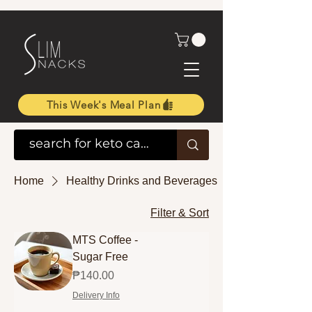
This Week's Meal Plan
Home
Healthy Drinks and Beverages
Filter & Sort
MTS Coffee -
Sugar Free
Price
₱140.00
Delivery Info