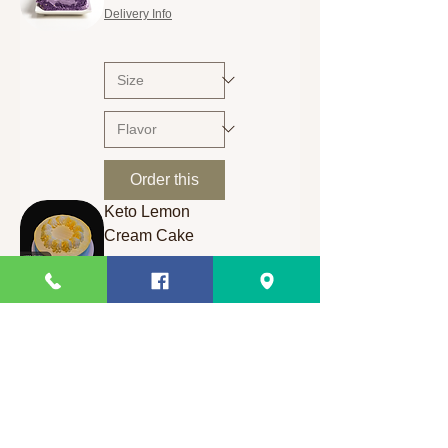
Delivery Info
Order this
Keto Lemon
Cream Cake
Price
₱400.00
Delivery Info