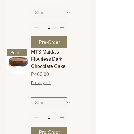
Pre-Order
MTS Maida's
Best Seller
Flourless Dark
Chocolate Cake
Price
₱400.00
Delivery Info
Pre-Order