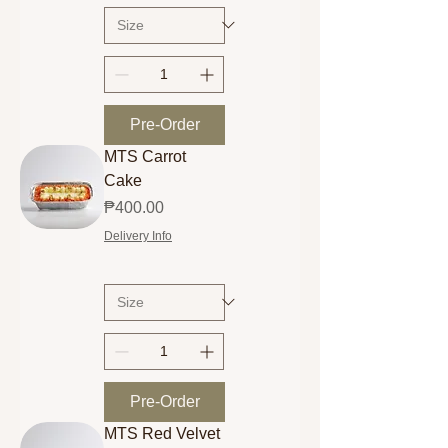
Pre-Order
MTS Carrot
Cake
Price
₱400.00
Delivery Info
Pre-Order
MTS Red Velvet