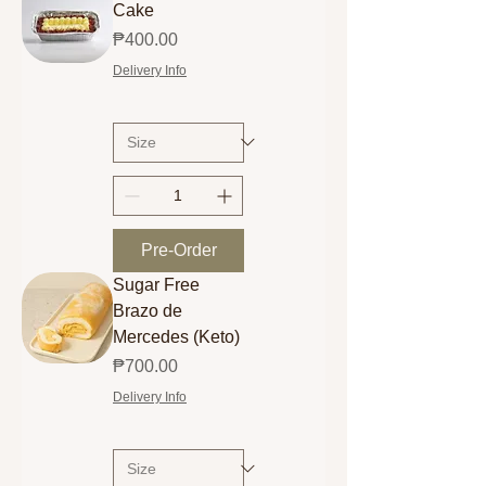
Cake
Price
₱400.00
Delivery Info
Pre-Order
Sugar Free
Brazo de
Mercedes (Keto)
Price
₱700.00
Delivery Info