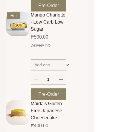
Pre-Order
Mango Charlotte
Hot
- Low Carb Low
Sugar
Price
₱500.00
Delivery Info
Pre-Order
Maida's Gluten
Free Japanese
Cheesecake
Price
₱400.00