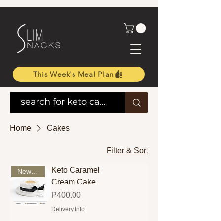
This Week's Meal Plan
Home
Cakes
Filter & Sort
Keto Caramel
New Arrival
Cream Cake
Price
₱400.00
Delivery Info