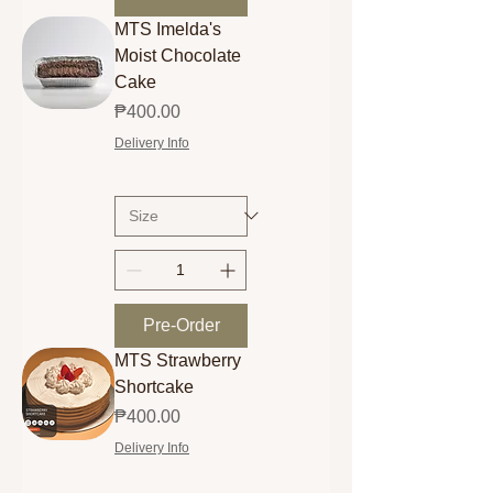
MTS Imelda's
Moist Chocolate
Cake
Price
₱400.00
Delivery Info
Pre-Order
MTS Strawberry
Shortcake
Price
₱400.00
Delivery Info