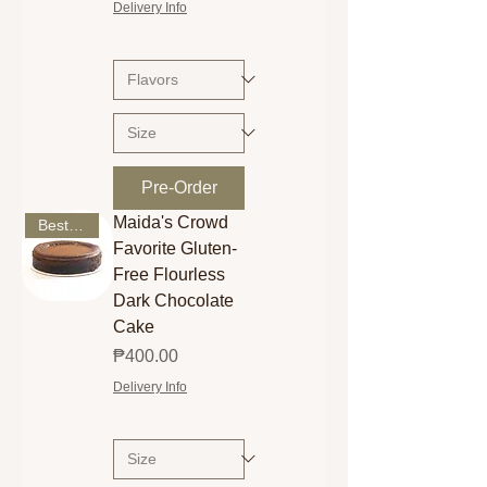
Delivery Info
Pre-Order
Maida's Crowd
Best Seller
Favorite Gluten-
Free Flourless
Dark Chocolate
Cake
Price
₱400.00
Delivery Info