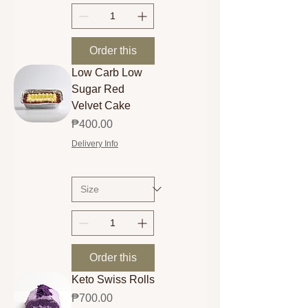
Order this
Low Carb Low
Sugar Red
Velvet Cake
Price
₱400.00
Delivery Info
Order this
Keto Swiss Rolls
Price
₱700.00