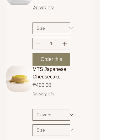
Delivery Info
Order this
MTS Japanese
Cheesecake
Price
₱400.00
Delivery Info