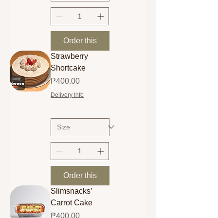
Order this
Strawberry
Shortcake
Price
₱400.00
Delivery Info
Order this
Slimsnacks’
Carrot Cake
Price
₱400.00