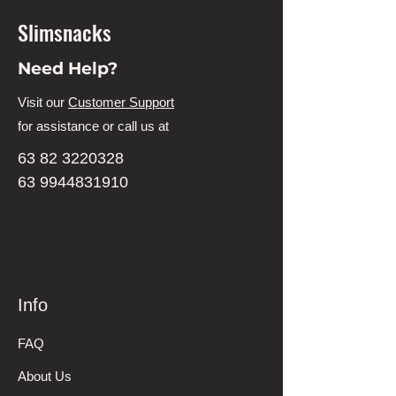
Slimsnacks
Need Help?
Visit our
Customer Support
for assistance or call us at
63 82 3220328
63 9944831910
Info
FAQ
About Us