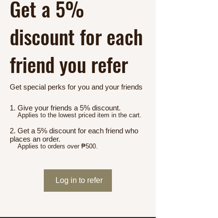
Get a 5%
discount for each
friend you refer
Get special perks for you and your friends
Give your friends a 5% discount.
Applies to the lowest priced item in the cart.
Get a 5% discount for each friend who
places an order.
Applies to orders over ₱500.
Log in to refer