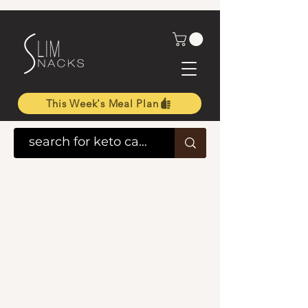
This Week's Meal Plan