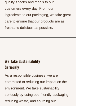
quality snacks and meals to our
customers every day. From our
ingredients to our packaging, we take great
care to ensure that our products are as
fresh and delicious as possible.
We Take Sustainability
Seriously
As a responsible business, we are
committed to reducing our impact on the
environment. We take sustainability
seriously by using eco-friendly packaging,
reducing waste, and sourcing our