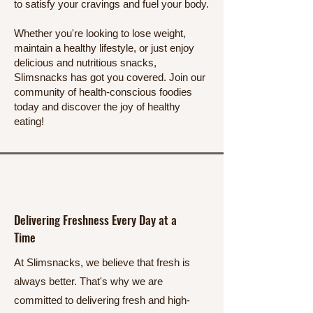
to satisfy your cravings and fuel your body.
Whether you're looking to lose weight,
maintain a healthy lifestyle, or just enjoy
delicious and nutritious snacks,
Slimsnacks has got you covered. Join our
community of health-conscious foodies
today and discover the joy of healthy
eating!
Delivering Freshness Every Day at a
Time
At Slimsnacks, we believe that fresh is
always better. That's why we are
committed to delivering fresh and high-