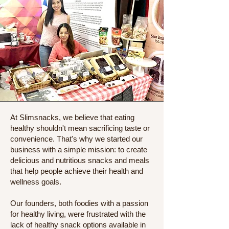
At Slimsnacks, we believe that eating
healthy shouldn't mean sacrificing taste or
convenience. That's why we started our
business with a simple mission: to create
delicious and nutritious snacks and meals
that help people achieve their health and
wellness goals.
Our founders, both foodies with a passion
for healthy living, were frustrated with the
lack of healthy snack options available in