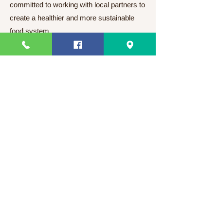
committed to working with local partners to
create a healthier and more sustainable
food system.
Slimsnacks
Need Help?
Visit our
Customer Support
for assistance or call us at
63 82 3220328
63 9944831910