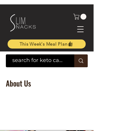
This Week's Meal Plan
About Us