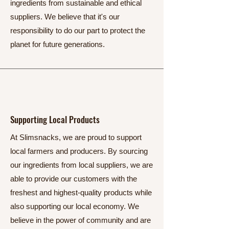
ingredients from sustainable and ethical
suppliers. We believe that it's our
responsibility to do our part to protect the
planet for future generations.
Supporting Local Products
At Slimsnacks, we are proud to support
local farmers and producers. By sourcing
our ingredients from local suppliers, we are
able to provide our customers with the
freshest and highest-quality products while
also supporting our local economy. We
believe in the power of community and are