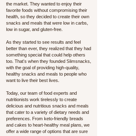
the market. They wanted to enjoy their
favorite foods without compromising their
health, so they decided to create their own
snacks and meals that were low in carbs,
low in sugar, and gluten-free.
As they started to see results and feel
better than ever, they realized that they had
something special that could help others
too. That's when they founded Slimsnacks,
with the goal of providing high-quality,
healthy snacks and meals to people who
want to live their best lives.
Today, our team of food experts and
nutritionists work tirelessly to create
delicious and nutritious snacks and meals
that cater to a variety of dietary needs and
preferences. From keto-friendly breads
and cakes to heart-healthy meal plans, we
offer a wide range of options that are sure