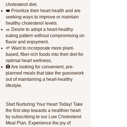
cholesterol diet.
❤️ Prioritize their heart health and are
seeking ways to improve or maintain
healthy cholesterol levels.
🥗 Desire to adopt a heart-healthy
eating pattern without compromising on
flavor and enjoyment.
🌱 Want to incorporate more plant-
based, fiber-rich foods into their diet for
optimal heart wellness.
🏥 Are looking for convenient, pre-
planned meals that take the guesswork
out of maintaining a heart-healthy
lifestyle.
Start Nurturing Your Heart Today! Take
the first step towards a healthier heart
by subscribing to our Low Cholesterol
Meal Plan. Experience the joy of