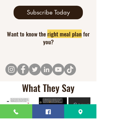
Subscribe Today
Want to know the
right meal plan
for
you?
What They Say