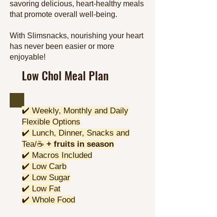
savoring delicious, heart-healthy meals
that promote overall well-being.
With Slimsnacks, nourishing your heart
has never been easier or more
enjoyable!
Low Chol Meal Plan
✔️ Weekly, Monthly and Daily
Flexible Options
✔️ Lunch, Dinner, Snacks and
Tea/☕
+ fruits in season
✔️ Macros Included
✔️ Low Carb
✔️ Low Sugar
✔️ Low Fat
✔️ Whole Food