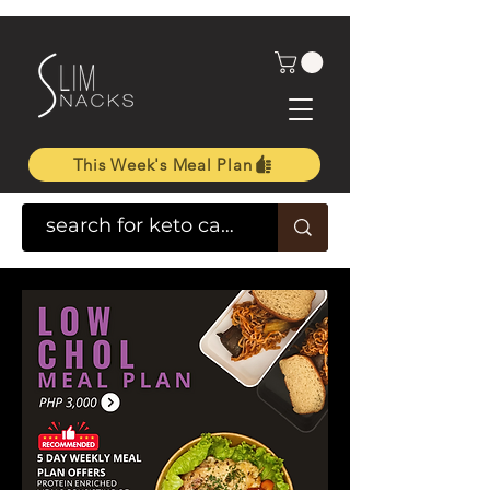
This Week's Meal Plan