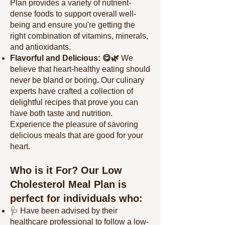
Plan provides a variety of nutrient-
dense foods to support overall well-
being and ensure you're getting the
right combination of vitamins, minerals,
and antioxidants.
Flavorful and Delicious: 😋🌿
We
believe that heart-healthy eating should
never be bland or boring. Our culinary
experts have crafted a collection of
delightful recipes that prove you can
have both taste and nutrition.
Experience the pleasure of savoring
delicious meals that
are good for your
heart.
Who is it For? Our Low
Cholesterol Meal Plan is
perfect for individuals who:
🩺 Have been advised by their
healthcare professional to follow a low-