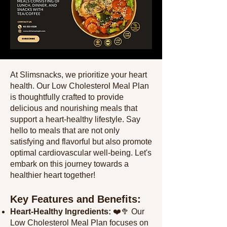
At Slimsnacks, we prioritize your heart
health. Our Low Cholesterol Meal Plan
is thoughtfully crafted to provide
delicious and nourishing meals that
support a heart-healthy lifestyle. Say
hello to meals that are not only
satisfying and flavorful but also promote
optimal cardiovascular well-being. Let's
embark on this journey towards a
healthier heart together!
Key Features and Benefits:
Heart-Healthy Ingredients:
❤️🥦 Our
Low Cholesterol Meal Plan focuses on