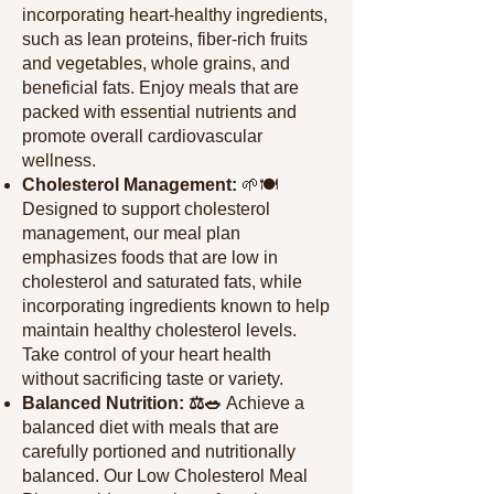
incorporating heart-healthy ingredients,
such as l
ean proteins, fiber-rich fruits
and vegetables, whole grains, and
beneficial fats. Enjoy meals that are
packed with essential nutrients and
promote overall cardiovascular
wellness.
Cholesterol Management:
🌱🍽️
Designed to support cholesterol
management, our meal plan
emphasizes foods that are low in
cholesterol and saturated fats, while
incorporating ingredients known to help
maintain healthy cholesterol levels.
Take control of your heart health
without sacrificing taste or variety.
Balanced Nutrition: ⚖️🥗
Achieve a
balanced diet with meals that are
carefully portioned and nutritionally
balanced. Our Low Cholesterol Meal