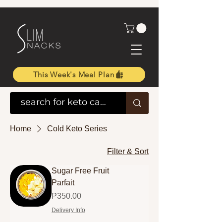
This Week's Meal Plan
Home
Cold Keto Series
Filter & Sort
Sugar Free Fruit
Parfait
Price
₱350.00
Delivery Info