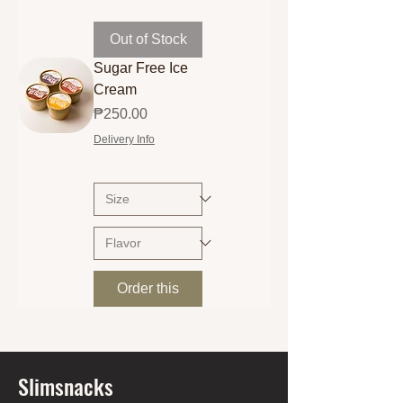
Out of Stock
Sugar Free Ice
Cream
Price
₱250.00
Delivery Info
Order this
Slimsnacks