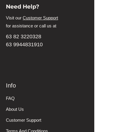
Need Help?
Visit our
Customer Support
for assistance or call us at
63 82 3220328
63 9944831910
Info
FAQ
About Us
Customer Support
Terms And Conditions