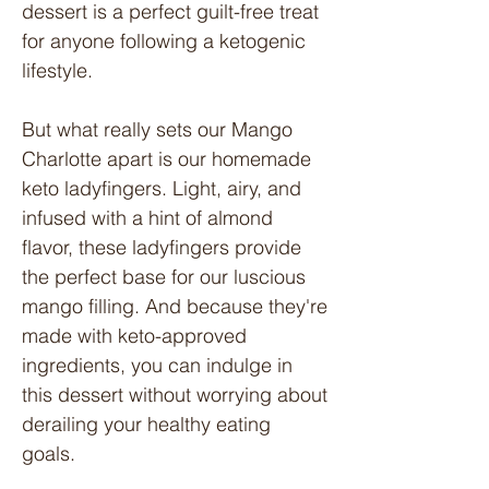
dessert is a perfect guilt-free treat
for anyone following a ketogenic
lifestyle.
But what really sets our Mango
Charlotte apart is our homemade
keto ladyfingers. Light, airy, and
infused with a hint of almond
flavor, these ladyfingers provide
the perfect base for our luscious
mango filling. And because they're
made with keto-approved
ingredients, you can indulge in
this dessert without worrying about
derailing your healthy eating
goals.