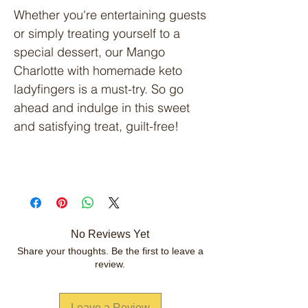
Whether you're entertaining guests
or simply treating yourself to a
special dessert, our Mango
Charlotte with homemade keto
ladyfingers is a must-try. So go
ahead and indulge in this sweet
and satisfying treat, guilt-free!
No Reviews Yet
Share your thoughts. Be the first to leave a
review.
Leave a Review