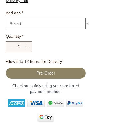
Delivery Info
Add ons
*
Quantity
*
Allow 5 to 12 hours for Delivery
Pre-Order
Checkout safely using your preferred
payment method.