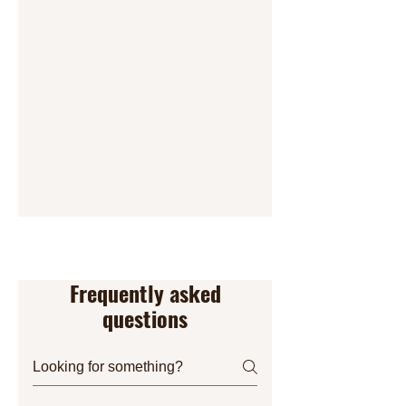
Frequently asked
questions