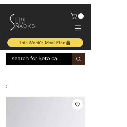
This Week's Meal Plan