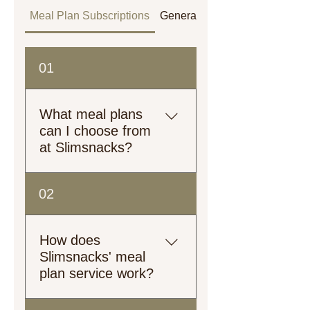
Meal Plan Subscriptions
General
Orders
01
What meal plans
can I choose from
at Slimsnacks?
Explore our meal plans!
02
From plant-based to heart-
healthy, low-calorie to high-
protein, we’ve got options
How does
tailored just for you.
Slimsnacks' meal
plan service work?