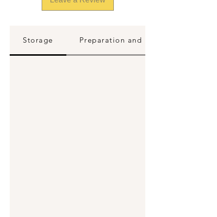
Storage
Preparation and Reheating