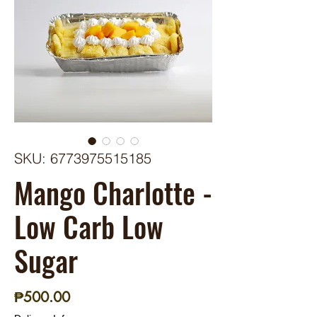
SKU: 6773975515185
Mango Charlotte -
Low Carb Low
Sugar
Price
₱500.00