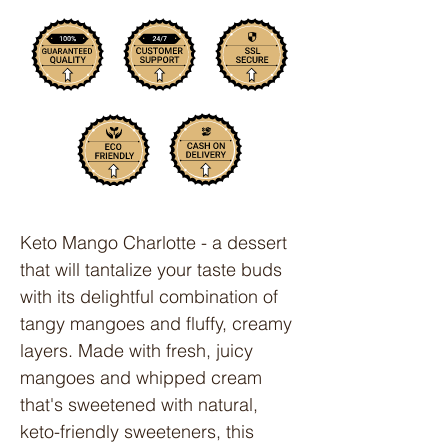
Keto Mango Charlotte - a dessert
that will tantalize your taste buds
with its delightful combination of
tangy mangoes and fluffy, creamy
layers. Made with fresh, juicy
mangoes and whipped cream
that's sweetened with natural,
keto-friendly sweeteners, this