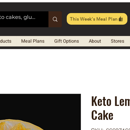
This Week's Meal Plan
oducts
Meal Plans
Gift Options
About
Stores
Keto Le
Cake