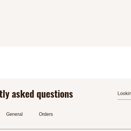
tly asked questions
General
Orders