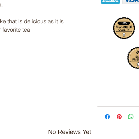
m.
 that is delicious as it is
 favorite tea!
No Reviews Yet