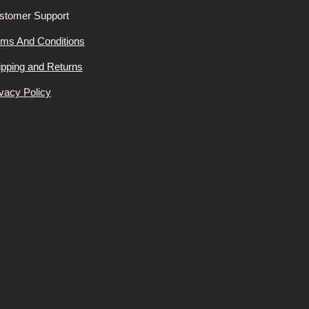
stomer Support
rms And Conditions
ipping and Returns
vacy Policy