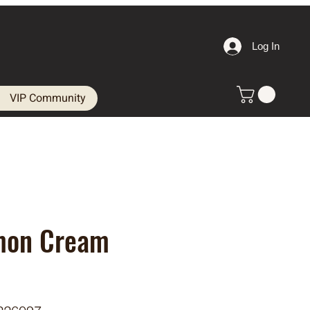
Log In
VIP Community
mon Cream