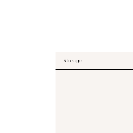
Storage