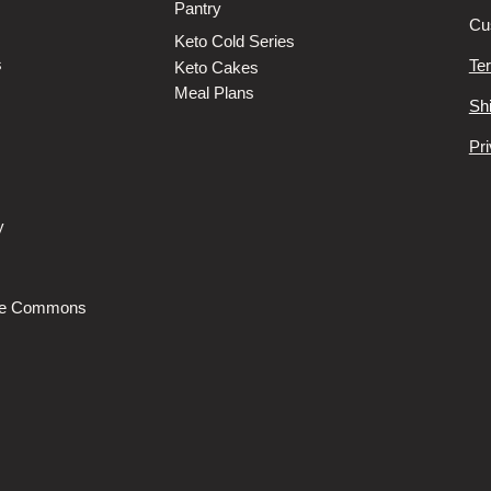
Pantry
Cu
Keto Cold Series
s
Te
Keto Cakes
Meal Plans
Sh
Pri
y
s
he Commons