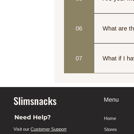
Yes, we offer m
low-carb, and h
06
What are th
information.
Our meals are 
meal plan for 
07
What if I ha
materials that
Please let us 
best to accomm
Slimsnacks
Menu
Need Help?
Home
Visit our
Customer Support
Stores