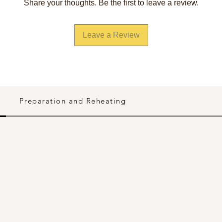
Share your thoughts. Be the first to leave a review.
Leave a Review
Preparation and Reheating