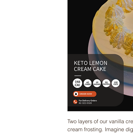
Two layers of our vanilla cr
cream frosting. Imagine digg