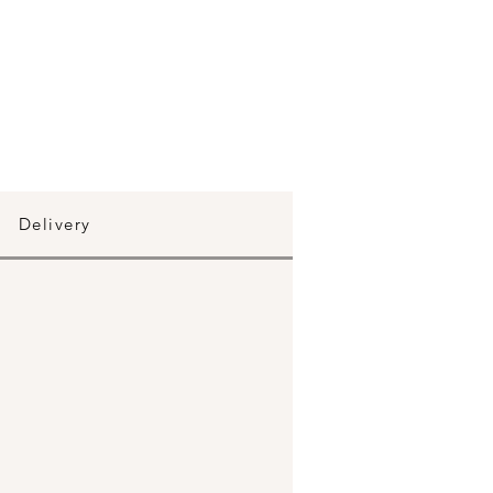
Delivery