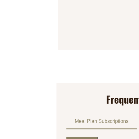
Frequen
Meal Plan Subscriptions