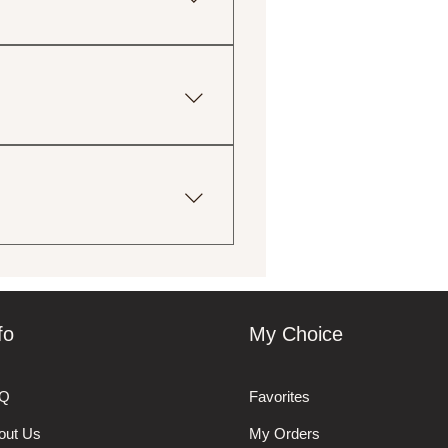
tions, including gluten-free,
ingredient lists for more
uctions provided with your
print and eco-friendly
 your order. We will do our
fo
My Choice
Q
Favorites
out Us
My Orders