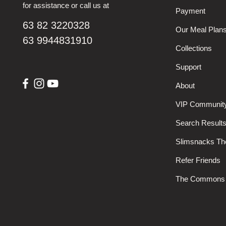
for assistance or call us at
Payment
63 82 3220328
Our Meal Plan
63 9944831910
Collections
Support
About
VIP Communit
Search Result
Slimsnacks T
Refer Friends
The Commons