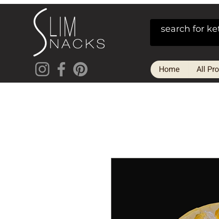
Home
All Pr