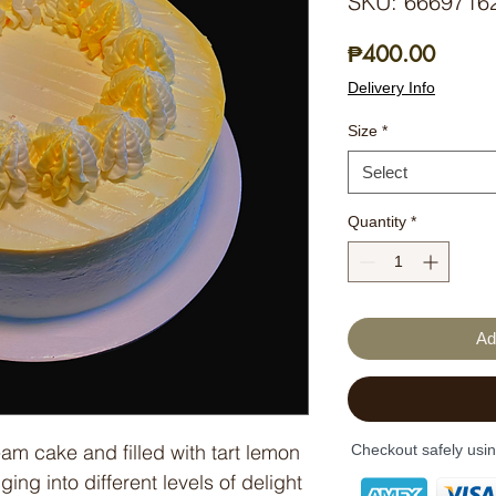
SKU: 6669716
Price
₱400.00
Delivery Info
Size
*
Select
Quantity
*
Ad
eam cake and filled with tart lemon
Checkout safely usi
ing into different levels of delight