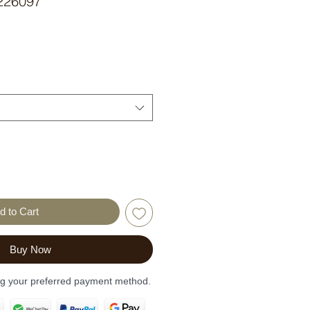
226097
d to Cart
Buy Now
ng your preferred payment method.