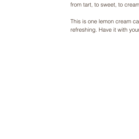
from tart, to sweet, to crea
This is one lemon cream cake
refreshing. Have it with your