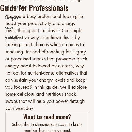
Guide for Professionals
Daily Meals
Are you a busy professional looking to 
Recipes
boost your productivity and energy 
news
levels throughout the day? One simple 
yet effective way to achieve this is by 
meal-plans
making smart choices when it comes to 
snacking. Instead of reaching for sugary 
or processed snacks that provide a quick 
energy boost followed by a crash, why 
not opt for nutrient-dense alternatives that 
can sustain your energy levels and keep 
you focused? In this guide, we'll explore 
some delicious and nutritious snack 
swaps that will help you power through 
your workday.
Want to read more?
Subscribe to slimsnacksph.com to keep 
reading this exclusive post.