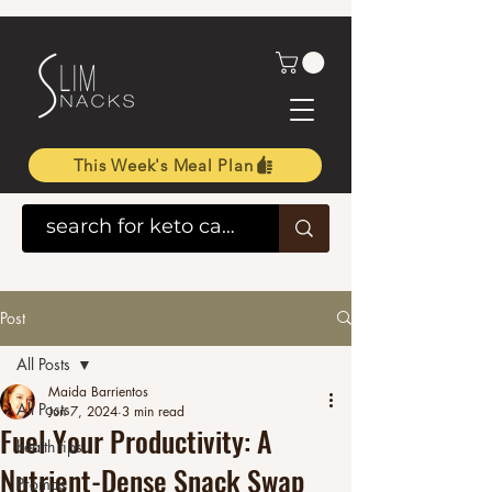
This Week's Meal Plan
Post
All Posts
Maida Barrientos
All Posts
Jun 7, 2024
3 min read
Fuel Your Productivity: A
health tips
Nutrient-Dense Snack Swap
Promos