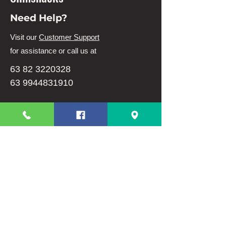
Need Help?
Visit our
Customer Support
for assistance or call us at
63 82 3220328
63 9944831910
Info
FAQ
About Us
Customer Support