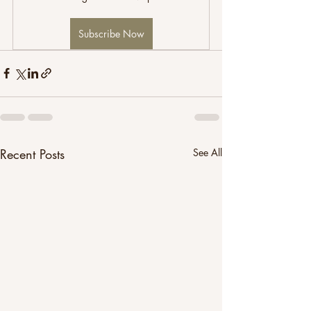
Subscribe Now
Recent Posts
See All