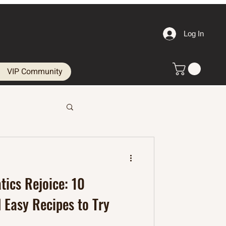
Log In
VIP Community
tics Rejoice: 10
 Easy Recipes to Try