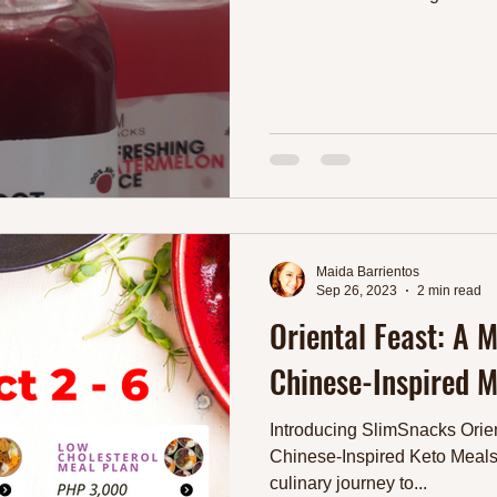
Maida Barrientos
Sep 26, 2023
2 min read
Oriental Feast: A 
Chinese-Inspired M
Introducing SlimSnacks Orien
Chinese-Inspired Keto Meals
culinary journey to...