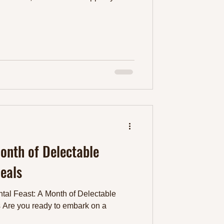
Month of Delectable
eals
tal Feast: A Month of Delectable
 Are you ready to embark on a