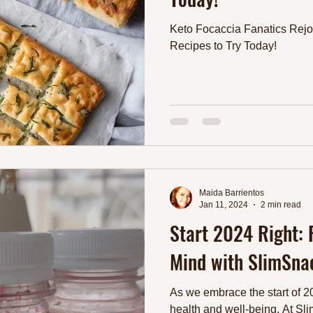
Keto Focaccia Fanatics Rejo
Recipes to Try Today!
Maida Barrientos
Jan 11, 2024
2 min read
Start 2024 Right:
Mind with SlimSnac
As we embrace the start of 202
health and well-being. At Sli