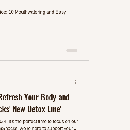
ice: 10 Mouthwatering and Easy
 Refresh Your Body and
ks' New Detox Line"
4, it's the perfect time to focus on our
mSnacks, we're here to support your...