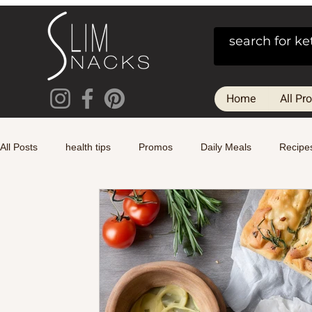
Home
All Pr
All Posts
health tips
Promos
Daily Meals
Recipe