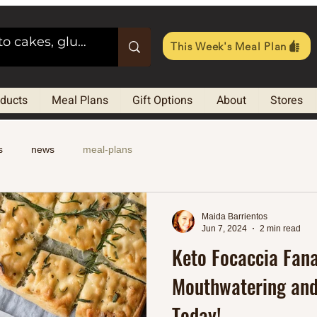
This Week's Meal Plan
oducts
Meal Plans
Gift Options
About
Stores
s
news
meal-plans
Maida Barrientos
Jun 7, 2024
2 min read
Keto Focaccia Fana
Mouthwatering and
Today!