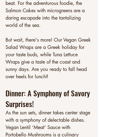
beat. For the adventurous foodie, the 
Salmon Cakes with microgreens are a 
daring escapade into the tantalizing 
world of the sea.
But wait, there's more! Our Vegan Greek 
Salad Wraps are a Greek holiday for 
your taste buds, while Tuna Lettuce 
Wraps give a taste of the coast and 
sunny days. Are you ready to fall head 
over heels for lunch?
Dinner: A Symphony of Savory 
Surprises!
As the sun sets, dinner takes center stage 
with a symphony of delectable dishes. 
Vegan Lentil ‘Meat’ Sauce with 
Portobello Mushrooms is a culinary 