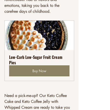
emotions, taking you back to the 
carefree days of childhood.
Low-Carb Low-Sugar Fruit Cream 
Pies
Buy Now
Need a pick-me-up? Our Keto Coffee 
Cake and Keto Coffee Jelly with 
Whipped Cream are ready to take you 