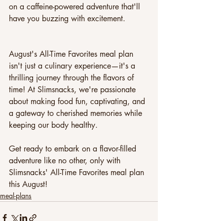
on a caffeine-powered adventure that'll 
have you buzzing with excitement.
August's All-Time Favorites meal plan 
isn't just a culinary experience—it's a 
thrilling journey through the flavors of 
time! At Slimsnacks, we're passionate 
about making food fun, captivating, and 
a gateway to cherished memories while 
keeping our body healthy.
Get ready to embark on a flavor-filled 
adventure like no other, only with 
Slimsnacks' All-Time Favorites meal plan 
this August!
meal-plans