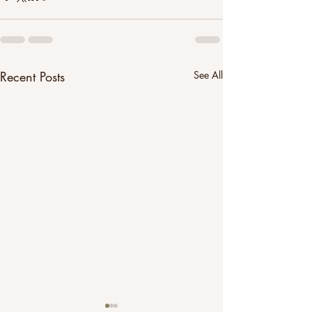
Recent Posts
See All