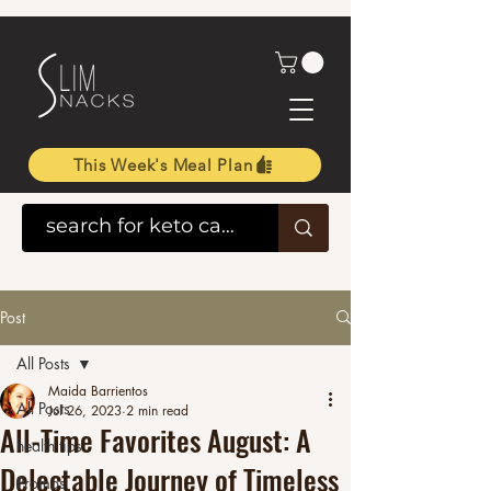
This Week's Meal Plan
Post
All Posts
Maida Barrientos
All Posts
Jul 26, 2023
2 min read
All-Time Favorites August: A
health tips
Delectable Journey of Timeless
Promos