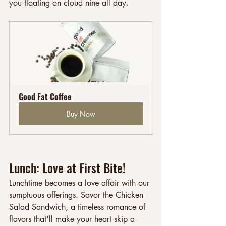
you floating on cloud nine all day.
Good Fat Coffee
Buy Now
Lunch: Love at First Bite!
Lunchtime becomes a love affair with our 
sumptuous offerings. Savor the Chicken 
Salad Sandwich, a timeless romance of 
flavors that'll make your heart skip a 