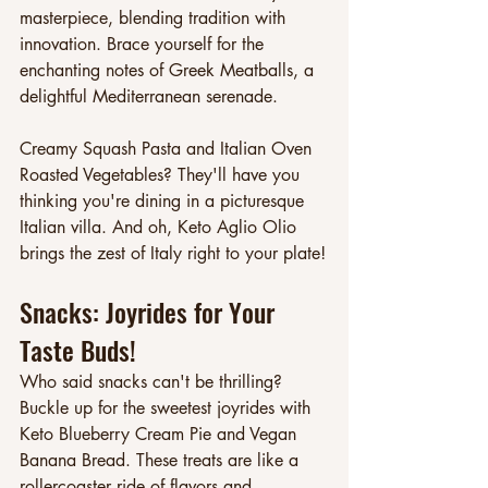
masterpiece, blending tradition with 
innovation. Brace yourself for the 
enchanting notes of Greek Meatballs, a 
delightful Mediterranean serenade.
Creamy Squash Pasta and Italian Oven 
Roasted Vegetables? They'll have you 
thinking you're dining in a picturesque 
Italian villa. And oh, Keto Aglio Olio 
brings the zest of Italy right to your plate!
Snacks: Joyrides for Your 
Taste Buds!
Who said snacks can't be thrilling? 
Buckle up for the sweetest joyrides with 
Keto Blueberry Cream Pie and Vegan 
Banana Bread. These treats are like a 
rollercoaster ride of flavors and 