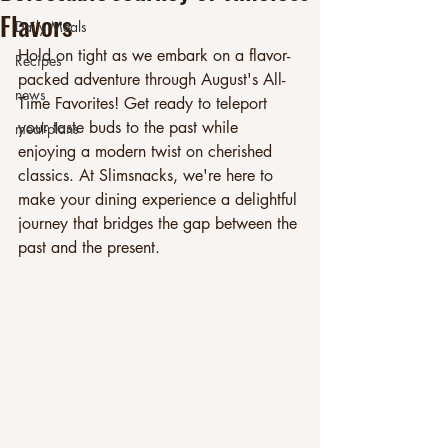
Flavors
Daily Meals
Hold on tight as we embark on a flavor-
Recipes
packed adventure through August's All-
news
Time Favorites! Get ready to teleport 
your taste buds to the past while 
meal-plans
enjoying a modern twist on cherished 
classics. At Slimsnacks, we're here to 
make your dining experience a delightful 
journey that bridges the gap between the 
past and the present.