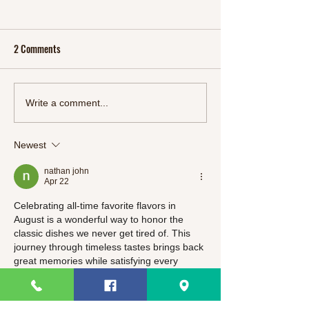
2 Comments
Start 2024 Right: Refresh
Oriental Feast: A M
Write a comment...
Your Body and Mind with
Delectable Chinese
SlimSnacks' New Detox Line"
Meals
Newest
nathan john
Apr 22
Celebrating all-time favorite flavors in 
August is a wonderful way to honor the 
classic dishes we never get tired of. This 
journey through timeless tastes brings back 
great memories while satisfying every 
craving. It is the perfect seasonal tribute to 
the meals that truly define comfort!
And when I take a quick break, I usually 