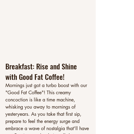
Breakfast: Rise and Shine 
with Good Fat Coffee!
Mornings just got a turbo boost with our 
"Good Fat Coffee"! This creamy 
concoction is like a time machine, 
whisking you away to mornings of 
yesteryears. As you take that first sip, 
prepare to feel the energy surge and 
embrace a wave of nostalgia that'll have 