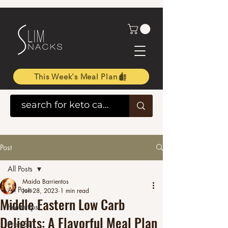
This Week's Meal Plan
Post
All Posts
Maida Barrientos
All Posts
Jun 28, 2023
1 min read
Middle Eastern Low Carb
health tips
Delights: A Flavorful Meal Plan
Promos