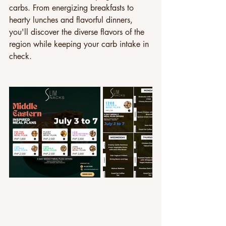
carbs. From energizing breakfasts to 
hearty lunches and flavorful dinners, 
you'll discover the diverse flavors of the 
region while keeping your carb intake in 
check. 