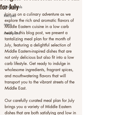
for July
Daily Meals
Join us on a culinary adventure as we 
Recipes
explore the rich and aromatic flavors of 
news
Middle Eastern cuisine in a low carb 
twist. In this blog post, we present a 
meal-plans
tantalizing meal plan for the month of 
July, featuring a delightful selection of 
Middle Eastern-inspired dishes that are 
not only delicious but also fit into a low 
carb lifestyle. Get ready to indulge in 
wholesome ingredients, fragrant spices, 
and mouthwatering flavors that will 
transport you to the vibrant streets of the 
Middle East.
Our carefully curated meal plan for July 
brings you a variety of Middle Eastern 
dishes that are both satisfying and low in 