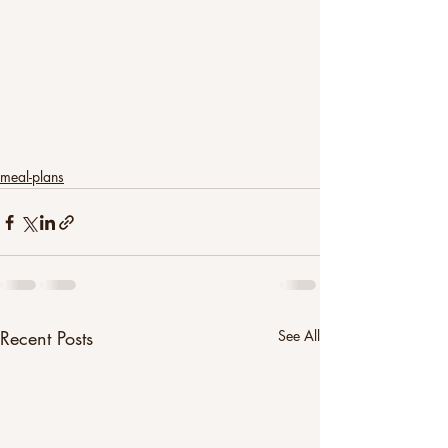
meal-plans
Recent Posts
See All