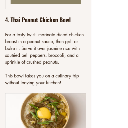
4. 
Thai Peanut Chicken Bowl
For a tasty twist, marinate diced chicken 
breast in a peanut sauce, then grill or 
bake it. Serve it over jasmine rice with 
sautéed bell peppers, broccoli, and a 
sprinkle of crushed peanuts. 
This bowl takes you on a culinary trip 
without leaving your kitchen!