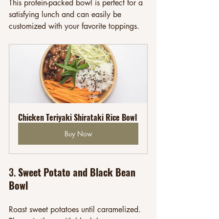
This protein-packed bowl is perfect for a 
satisfying lunch and can easily be 
customized with your favorite toppings.
Chicken Teriyaki Shirataki Rice Bowl
Buy Now
3. 
Sweet Potato and Black Bean 
Bowl
Roast sweet potatoes until caramelized. 