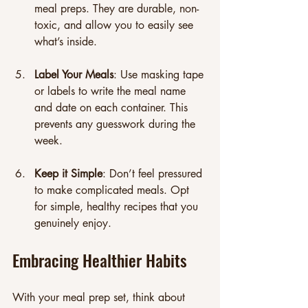
meal preps. They are durable, non-
toxic, and allow you to easily see 
what’s inside.
Label Your Meals
: Use masking tape 
or labels to write the meal name 
and date on each container. This 
prevents any guesswork during the 
week.
Keep it Simple
: Don’t feel pressured 
to make complicated meals. Opt 
for simple, healthy recipes that you 
genuinely enjoy. 
Embracing Healthier Habits
With your meal prep set, think about 