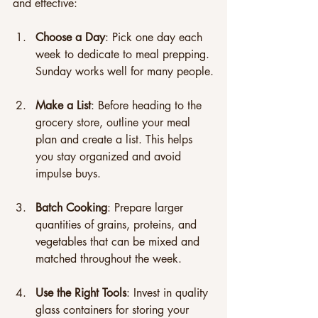
and effective:
Choose a Day
: Pick one day each 
week to dedicate to meal prepping. 
Sunday works well for many people.
Make a List
: Before heading to the 
grocery store, outline your meal 
plan and create a list. This helps 
you stay organized and avoid 
impulse buys. 
Batch Cooking
: Prepare larger 
quantities of grains, proteins, and 
vegetables that can be mixed and 
matched throughout the week.
Use the Right Tools
: Invest in quality 
glass containers for storing your 