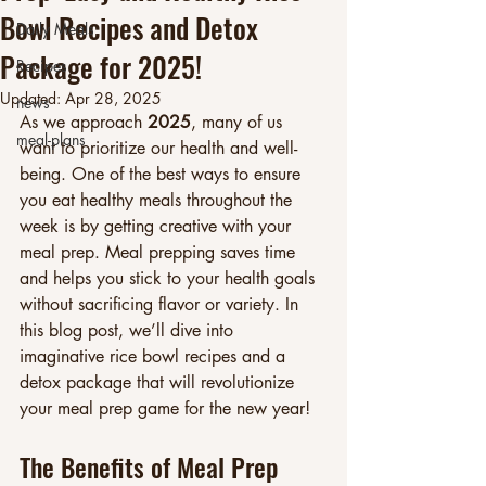
Bowl Recipes and Detox
Daily Meals
Package for 2025!
Recipes
Updated:
Apr 28, 2025
news
As we approach 
2025
, many of us 
meal-plans
want to prioritize our health and well-
being. One of the best ways to ensure 
you eat healthy meals throughout the 
week is by getting creative with your 
meal prep. Meal prepping saves time 
and helps you stick to your health goals 
without sacrificing flavor or variety. In 
this blog post, we’ll dive into 
imaginative rice bowl recipes and a 
detox package that will revolutionize 
your meal prep game for the new year!
The Benefits of Meal Prep