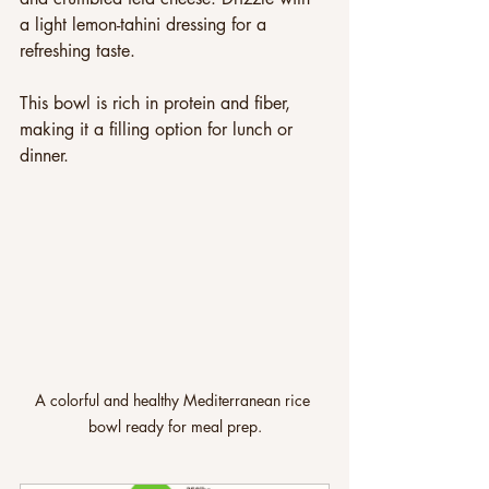
a light lemon-tahini dressing for a 
refreshing taste. 
This bowl is rich in protein and fiber, 
making it a filling option for lunch or 
dinner.
A colorful and healthy Mediterranean rice 
bowl ready for meal prep.