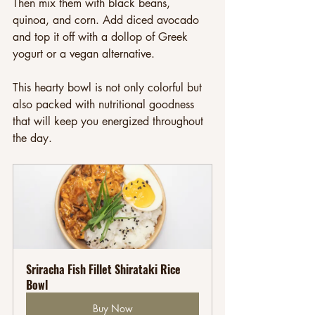
Then mix them with black beans, 
quinoa, and corn. Add diced avocado 
and top it off with a dollop of Greek 
yogurt or a vegan alternative. 
This hearty bowl is not only colorful but 
also packed with nutritional goodness 
that will keep you energized throughout 
the day.
Sriracha Fish Fillet Shirataki Rice 
Bowl
Buy Now