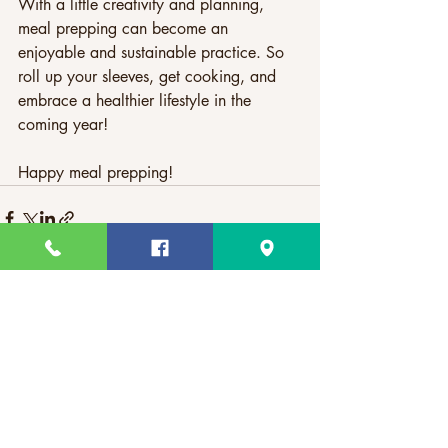
With a little creativity and planning, 
meal prepping can become an 
enjoyable and sustainable practice. So 
roll up your sleeves, get cooking, and 
embrace a healthier lifestyle in the 
coming year!
Happy meal prepping!
Recent Posts
See All