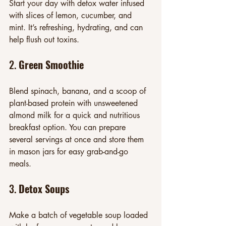
Start your day with detox water infused 
with slices of lemon, cucumber, and 
mint. It’s refreshing, hydrating, and can 
help flush out toxins.
2. 
Green Smoothie
Blend spinach, banana, and a scoop of 
plant-based protein with unsweetened 
almond milk for a quick and nutritious 
breakfast option. You can prepare 
several servings at once and store them 
in mason jars for easy grab-and-go 
meals.
3. 
Detox Soups
Make a batch of vegetable soup loaded 