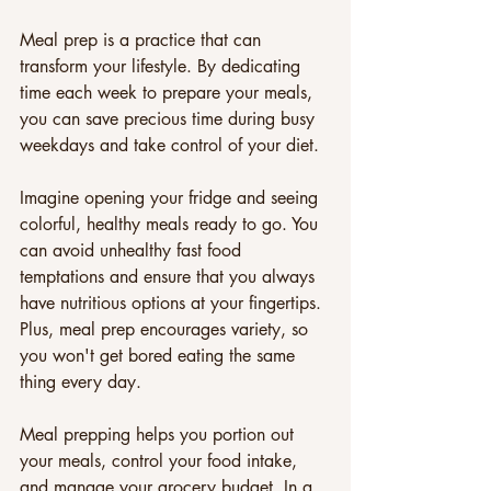
Meal prep is a practice that can 
transform your lifestyle. By dedicating 
time each week to prepare your meals, 
you can save precious time during busy 
weekdays and take control of your diet. 
Imagine opening your fridge and seeing 
colorful, healthy meals ready to go. You 
can avoid unhealthy fast food 
temptations and ensure that you always 
have nutritious options at your fingertips. 
Plus, meal prep encourages variety, so 
you won't get bored eating the same 
thing every day.
Meal prepping helps you portion out 
your meals, control your food intake, 
and manage your grocery budget. In a 