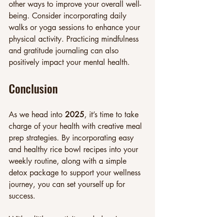
other ways to improve your overall well-
being. Consider incorporating daily 
walks or yoga sessions to enhance your 
physical activity. Practicing mindfulness 
and gratitude journaling can also 
positively impact your mental health.
Conclusion
As we head into 
2025
, it’s time to take 
charge of your health with creative meal 
prep strategies. By incorporating easy 
and healthy rice bowl recipes into your 
weekly routine, along with a simple 
detox package to support your wellness 
journey, you can set yourself up for 
success.