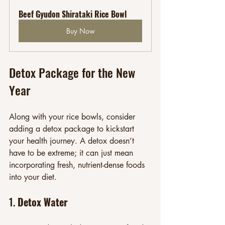
Beef Gyudon Shirataki Rice Bowl
Buy Now
Detox Package for the New 
Year
Along with your rice bowls, consider 
adding a detox package to kickstart 
your health journey. A detox doesn’t 
have to be extreme; it can just mean 
incorporating fresh, nutrient-dense foods 
into your diet.
1. 
Detox Water