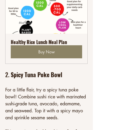
Healthy Rice Lunch Meal Plan
Buy Now
2. 
Spicy Tuna Poke Bowl
For a little flair, try a spicy tuna poke 
bowl! Combine sushi rice with marinated 
sushi-grade tuna, avocado, edamame, 
and seaweed. Top it with a spicy mayo 
and sprinkle sesame seeds. 