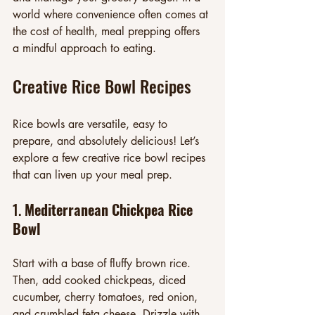
world where convenience often comes at 
the cost of health, meal prepping offers 
a mindful approach to eating.
Creative Rice Bowl Recipes
Rice bowls are versatile, easy to 
prepare, and absolutely delicious! Let’s 
explore a few creative rice bowl recipes 
that can liven up your meal prep.
1. 
Mediterranean Chickpea Rice 
Bowl
Start with a base of fluffy brown rice. 
Then, add cooked chickpeas, diced 
cucumber, cherry tomatoes, red onion, 
and crumbled feta cheese. Drizzle with 