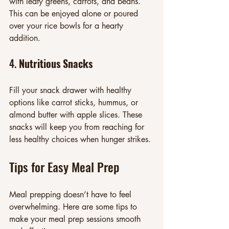
with leafy greens, carrots, and beans. 
This can be enjoyed alone or poured 
over your rice bowls for a hearty 
addition.
4. 
Nutritious Snacks
Fill your snack drawer with healthy 
options like carrot sticks, hummus, or 
almond butter with apple slices. These 
snacks will keep you from reaching for 
less healthy choices when hunger strikes.
Tips for Easy Meal Prep
Meal prepping doesn’t have to feel 
overwhelming. Here are some tips to 
make your meal prep sessions smooth 