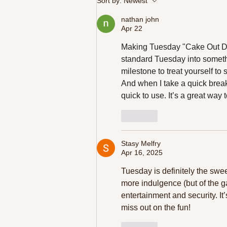
Sort by:
Newest
Your Day
nathan john
Apr 22
Making Tuesday "Cake Out Day"
standard Tuesday into somethi
milestone to treat yourself to
And when I take a quick break,
quick to use. It’s a great way 
Like
Stasy Melfry
Apr 16, 2025
Tuesday is definitely the sweet
more indulgence (but of the g
entertainment and security. It
miss out on the fun!