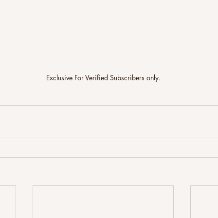
Exclusive For Verified Subscribers only.