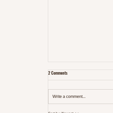
2 Comments
Write a comment...
Top 10 Protein Rich Foods to Fuel