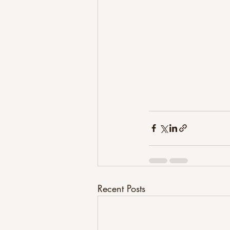
Recent Posts