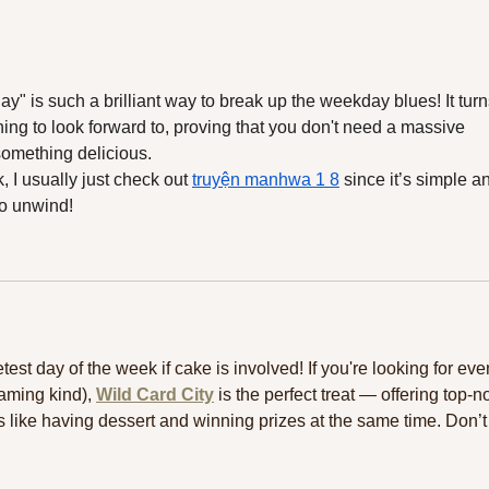
Week for a Healthy Boost
Opti
 is such a brilliant way to break up the weekday blues! It turn
ng to look forward to, proving that you don't need a massive 
 something delicious.
 I usually just check out 
truyện manhwa 1 8
 since it’s simple a
to unwind!
est day of the week if cake is involved! If you're looking for eve
aming kind), 
Wild Card City
 is the perfect treat — offering top-n
’s like having dessert and winning prizes at the same time. Don’t