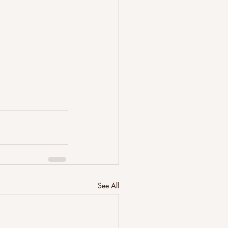
See All