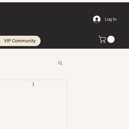
Log In
VIP Community