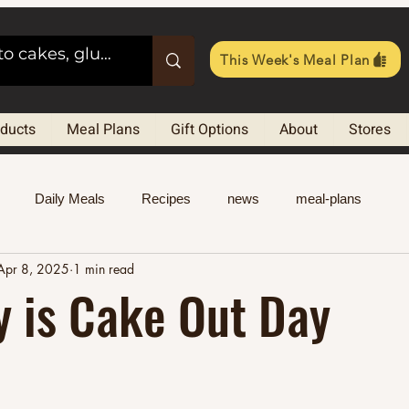
This Week's Meal Plan
oducts
Meal Plans
Gift Options
About
Stores
Daily Meals
Recipes
news
meal-plans
Apr 8, 2025
1 min read
y is Cake Out Day