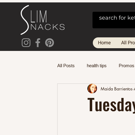
Home
All Pr
All Posts
health tips
Promos
Maida Barrientos
Tuesda