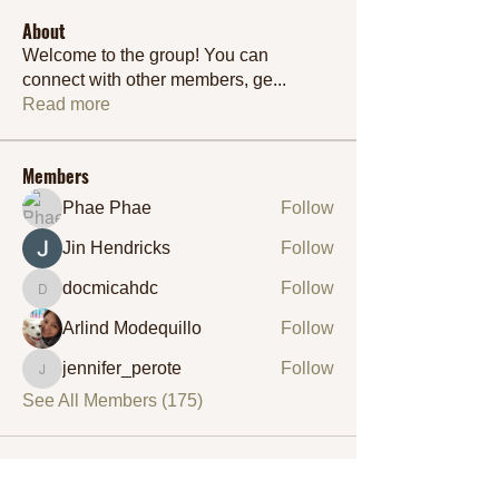
About
Welcome to the group! You can
connect with other members, ge
...
Read more
Members
Phae Phae
Follow
Jin Hendricks
Follow
docmicahdc
Follow
docmicahdc
Arlind Modequillo
Follow
jennifer_perote
Follow
jennifer_perote
See All Members (175)