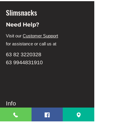
Slimsnacks
Need Help?
Visit our
Customer Support
for assistance or call us at
63 82 3220328
63 9944831910
Info
FAQ
About Us