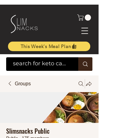
This Week's Meal Plan
Groups
Slimsnacks Public
Public
·
175 members