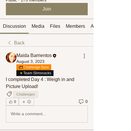
Join
Discussion
Media
Files
Members
About
Back
Maida Barrientos
August 3, 2023
Challenge Guru
Team Slimsnacks
I completed Day 4 : Weigh in and 
Picture Upload! 
Challenges
0
0
Write a comment...