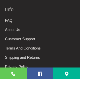
Info
FAQ
About Us
Customer Support
Terms And Conditions
Shipping and Returns
Privacy Policy
My Choice
Favorites
My Orders