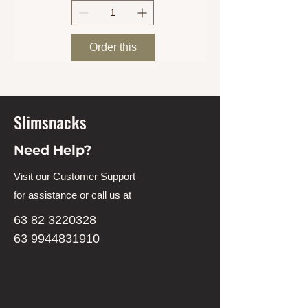
Order this
Slimsnacks
Need Help?
Visit our
Customer Support
for assistance or call us at
63 82 3220328
63 9944831910