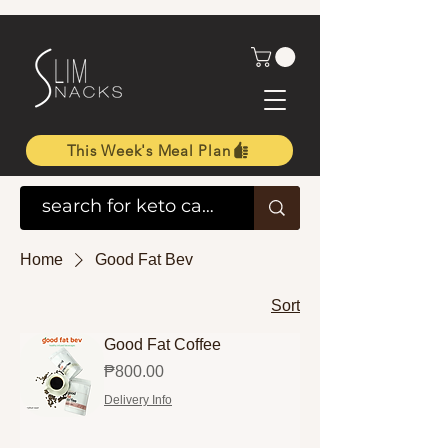
This Week's Meal Plan
Home
Good Fat Bev
Sort
Good Fat Coffee
Price
₱800.00
Delivery Info