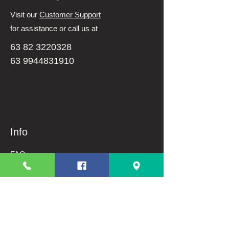
Visit our
Customer Support
for assistance or call us at
63 82 3220328
63 9944831910
Info
FAQ
About Us
Customer Support
Terms And Conditions