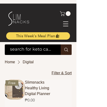
This Week's Meal Plan
Home
Digital
Filter & Sort
Slimsnacks
Free
Healthy Living
Digital Planner
Price
₱0.00