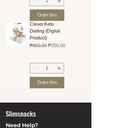
Order this
Clever Keto
Dieting (Digital
Product)
Regular Price
Sale Price
₱800.00
₱350.00
Order this
Slimsnacks
Need Help?