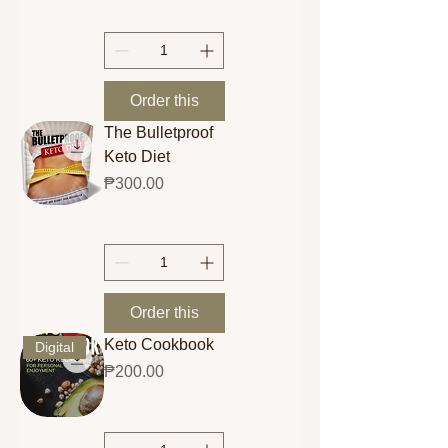
Order this
The Bulletproof
Keto Diet
Price
₱300.00
Order this
Keto Cookbook
Digital
Price
₱200.00