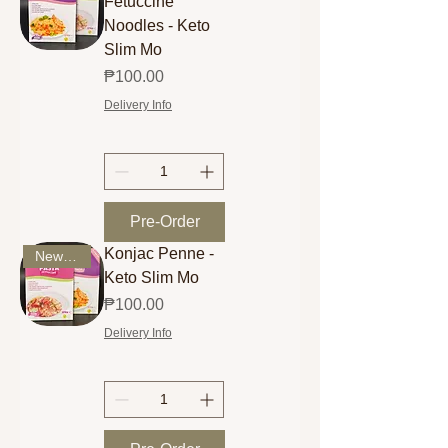
Fetuccine
Noodles - Keto
Slim Mo
Price
₱100.00
Delivery Info
Pre-Order
Konjac Penne -
New Arrival
Keto Slim Mo
Price
₱100.00
Delivery Info