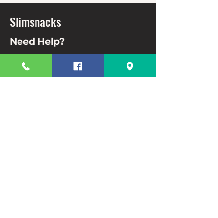
Slimsnacks
Need Help?
Visit our
Customer Support
for assistance or call us at
63 82 3220328
63 9944831910
Info
FAQ
About Us