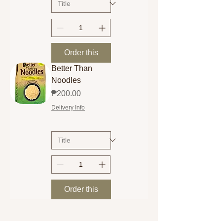
Order this
Better Than
Noodles
Price
₱200.00
Delivery Info
Order this