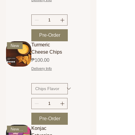
Pre-Order
Turmeric
New
Cheese Chips
Price
₱100.00
Delivery Info
Pre-Order
Konjac
New Arrival