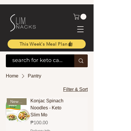
This Week's Meal Plan
Home
Pantry
Filter & Sort
Konjac Spinach
New Arrival
Noodles - Keto
Slim Mo
Price
₱100.00
Delivery Info