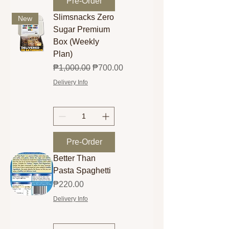
Pre-Order
Slimsnacks Zero
New
Sugar Premium
Box (Weekly
Plan)
Regular Price
Sale Price
₱1,000.00
₱700.00
Delivery Info
Pre-Order
Better Than
Pasta Spaghetti
Price
₱220.00
Delivery Info