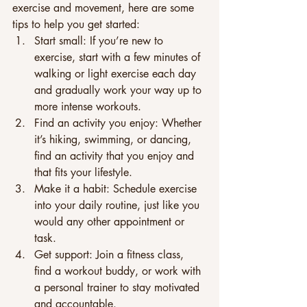
exercise and movement, here are some 
tips to help you get started: 
Start small: If you’re new to 
exercise, start with a few minutes of 
walking or light exercise each day 
and gradually work your way up to 
more intense workouts. 
Find an activity you enjoy: Whether 
it’s hiking, swimming, or dancing, 
find an activity that you enjoy and 
that fits your lifestyle. 
Make it a habit: Schedule exercise 
into your daily routine, just like you 
would any other appointment or 
task. 
Get support: Join a fitness class, 
find a workout buddy, or work with 
a personal trainer to stay motivated 
and accountable. 