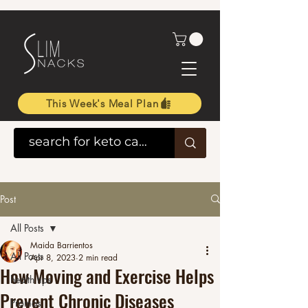
This Week's Meal Plan
Post
All Posts
Maida Barrientos
All Posts
Apr 8, 2023
2 min read
How Moving and Exercise Helps
health tips
Prevent Chronic Diseases
Promos