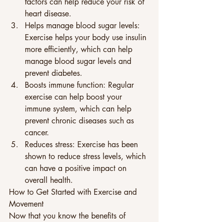
factors can help reduce your risk of 
heart disease. 
Helps manage blood sugar levels: 
Exercise helps your body use insulin 
more efficiently, which can help 
manage blood sugar levels and 
prevent diabetes. 
Boosts immune function: Regular 
exercise can help boost your 
immune system, which can help 
prevent chronic diseases such as 
cancer. 
Reduces stress: Exercise has been 
shown to reduce stress levels, which 
can have a positive impact on 
overall health. 
How to Get Started with Exercise and 
Movement 
Now that you know the benefits of 