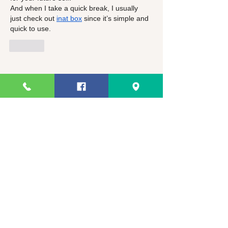
And when I take a quick break, I usually 
just check out 
inat box
 since it’s simple and 
quick to use.
Like