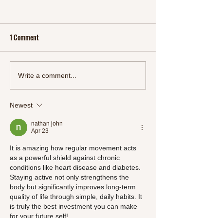
1 Comment
More Than a Movie: 'YOLO' and
Get Your Breakfast
Write a comment...
the Journey of Resilience and
With Flaxseed Ket
Self-Discovery
Mix
Newest
nathan john
Apr 23
It is amazing how regular movement acts 
as a powerful shield against chronic 
conditions like heart disease and diabetes. 
Staying active not only strengthens the 
body but significantly improves long-term 
quality of life through simple, daily habits. It 
is truly the best investment you can make 
for your future self!