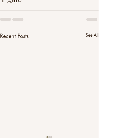
Recent Posts
See All