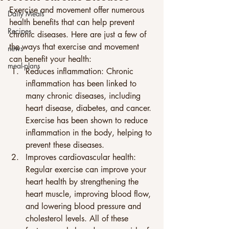
Exercise and movement offer numerous 
Daily Meals
health benefits that can help prevent 
Recipes
chronic diseases. Here are just a few of 
the ways that exercise and movement 
news
can benefit your health: 
meal-plans
Reduces inflammation: Chronic 
inflammation has been linked to 
many chronic diseases, including 
heart disease, diabetes, and cancer. 
Exercise has been shown to reduce 
inflammation in the body, helping to 
prevent these diseases. 
Improves cardiovascular health: 
Regular exercise can improve your 
heart health by strengthening the 
heart muscle, improving blood flow, 
and lowering blood pressure and 
cholesterol levels. All of these 