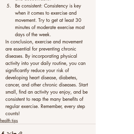
Be consistent: Consistency is key 
when it comes to exercise and 
movement. Try to get at least 30 
minutes of moderate exercise most 
days of the week. 
In conclusion, exercise and movement 
are essential for preventing chronic 
diseases. By incorporating physical 
activity into your daily routine, you can 
significantly reduce your risk of 
developing heart disease, diabetes, 
cancer, and other chronic diseases. Start 
small, find an activity you enjoy, and be 
consistent to reap the many benefits of 
regular exercise. Remember, every step 
counts!
health tips