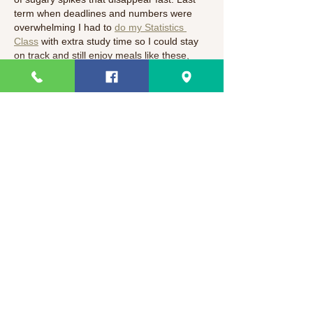
term when deadlines and numbers were 
overwhelming I had to 
do my Statistics 
Class
 with extra study time so I could stay 
on track and still enjoy meals like these, 
and that taught me how balance helps…
Show More
Like
Suman Kumari
Mar 01
As a platform that follows health and 
lifestyle trends closely, we love seeing 
nutritious options like this Flaxseed Keto 
Pancake Mix! Starting the morning with 
high-fiber, low-carb fuel is a game-changer 
for productivity. At TechNewzTop360, we 
often discuss how personal wellness 
impacts professional performance. Much 
like the principles found in 
PedroVazPaulo 