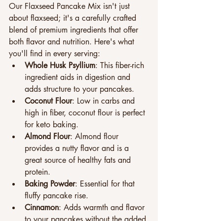
Our Flaxseed Pancake Mix isn't just 
about flaxseed; it's a carefully crafted 
blend of premium ingredients that offer 
both flavor and nutrition. Here's what 
you'll find in every serving:
Whole Husk Psyllium
: This fiber-rich 
ingredient aids in digestion and 
adds structure to your pancakes.
Coconut Flour
: Low in carbs and 
high in fiber, coconut flour is perfect 
for keto baking.
Almond Flour
: Almond flour 
provides a nutty flavor and is a 
great source of healthy fats and 
protein.
Baking Powder
: Essential for that 
fluffy pancake rise.
Cinnamon
: Adds warmth and flavor 
to your pancakes without the added 