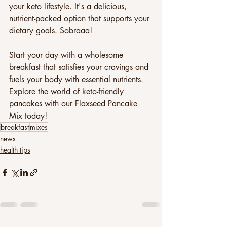
your keto lifestyle. It's a delicious, 
nutrient-packed option that supports your 
dietary goals. Sobraaa! 
Start your day with a wholesome 
breakfast that satisfies your cravings and 
fuels your body with essential nutrients. 
Explore the world of keto-friendly 
pancakes with our Flaxseed Pancake 
Mix today!
breakfast
mixes
news
health tips