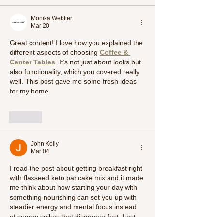
Monika Webtter
Mar 20
Great content! I love how you explained the 
different aspects of choosing 
Coffee & 
Center Tables
. It’s not just about looks but 
also functionality, which you covered really 
well. This post gave me some fresh ideas 
for my home.
Like
John Kelly
Mar 04
I read the post about getting breakfast right 
with flaxseed keto pancake mix and it made 
me think about how starting your day with 
something nourishing can set you up with 
steadier energy and mental focus instead 
of sugary spikes that disappear fast. Last 