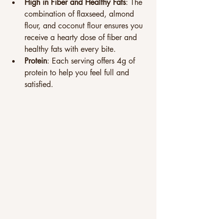
High in Fiber and Healthy Fats
: The 
combination of flaxseed, almond 
flour, and coconut flour ensures you 
receive a hearty dose of fiber and 
healthy fats with every bite.
Protein
: Each serving offers 4g of 
protein to help you feel full and 
satisfied.