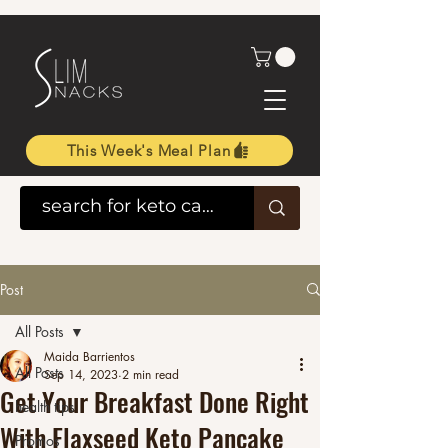
This Week's Meal Plan
Post
All Posts
Maida Barrientos
All Posts
Sep 14, 2023
2 min read
Get Your Breakfast Done Right
health tips
With Flaxseed Keto Pancake
Promos