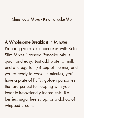
Slimsnacks Mixes - Keto Pancake Mix
A Wholesome Breakfast in Minutes
Preparing your keto pancakes with Keto 
Slim Mixes Flaxseed Pancake Mix is 
quick and easy. Just add water or milk 
and one egg to 1/4 cup of the mix, and 
you're ready to cook. In minutes, you'll 
have a plate of fluffy, golden pancakes 
that are perfect for topping with your 
favorite keto-friendly ingredients like 
berries, sugar-free syrup, or a dollop of 
whipped cream.