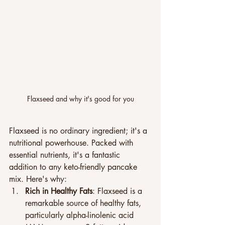
Flaxseed and why it's good for you
Flaxseed is no ordinary ingredient; it's a 
nutritional powerhouse. Packed with 
essential nutrients, it's a fantastic 
addition to any keto-friendly pancake 
mix. Here's why:
Rich in Healthy Fats
: Flaxseed is a 
remarkable source of healthy fats, 
particularly alpha-linolenic acid 