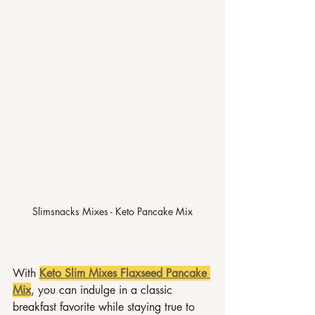
Slimsnacks Mixes - Keto Pancake Mix
With 
Keto Slim Mixes Flaxseed Pancake 
Mix
, you can indulge in a classic 
breakfast favorite while staying true to 