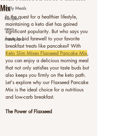
Mix
Daily Meals
In the quest for a healthier lifestyle, 
Recipes
maintaining a keto diet has gained 
news
significant popularity. But who says you 
have to bid farewell to your favorite 
meal-plans
breakfast treats like pancakes? With 
Keto Slim Mixes Flaxseed Pancake Mix
, 
you can enjoy a delicious morning meal 
that not only satisfies your taste buds but 
also keeps you firmly on the keto path. 
Let's explore why our Flaxseed Pancake 
Mix is the ideal choice for a nutritious 
and low-carb breakfast.
The Power of Flaxseed