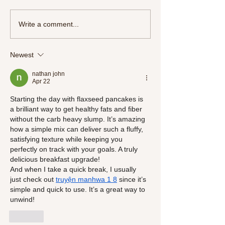
More Than a Movie:
Write a comment...
the Journey of Resi
Self-Discovery
Newest
nathan john
Apr 22
Starting the day with flaxseed pancakes is 
a brilliant way to get healthy fats and fiber 
without the carb heavy slump. It’s amazing 
how a simple mix can deliver such a fluffy, 
satisfying texture while keeping you 
perfectly on track with your goals. A truly 
delicious breakfast upgrade!
And when I take a quick break, I usually 
just check out 
truyện manhwa 1 8
 since it’s 
simple and quick to use. It’s a great way to 
unwind!
Like