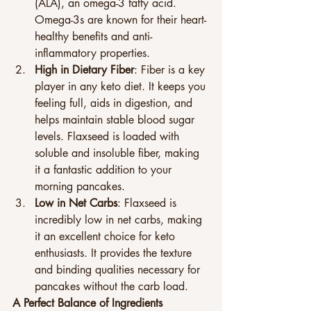
(ALA), an omega-3 fatty acid. 
Omega-3s are known for their heart-
healthy benefits and anti-
inflammatory properties.
High in Dietary Fiber
: Fiber is a key 
player in any keto diet. It keeps you 
feeling full, aids in digestion, and 
helps maintain stable blood sugar 
levels. Flaxseed is loaded with 
soluble and insoluble fiber, making 
it a fantastic addition to your 
morning pancakes.
Low in Net Carbs
: Flaxseed is 
incredibly low in net carbs, making 
it an excellent choice for keto 
enthusiasts. It provides the texture 
and binding qualities necessary for 
pancakes without the carb load.
A Perfect Balance of Ingredients