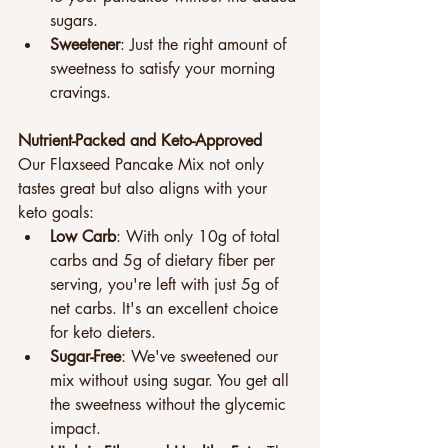
sugars.
Sweetener
: Just the right amount of 
sweetness to satisfy your morning 
cravings.
Nutrient-Packed and Keto-Approved
Our Flaxseed Pancake Mix not only 
tastes great but also aligns with your 
keto goals:
Low Carb
: With only 10g of total 
carbs and 5g of dietary fiber per 
serving, you're left with just 5g of 
net carbs. It's an excellent choice 
for keto dieters.
Sugar-Free
: We've sweetened our 
mix without using sugar. You get all 
the sweetness without the glycemic 
impact.