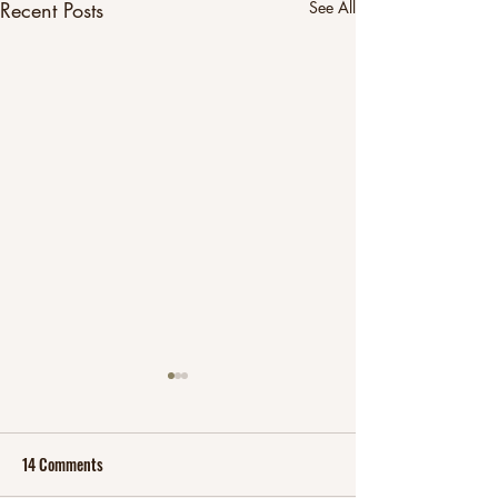
Recent Posts
See All
14 Comments
Fit at over 40