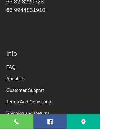
63 82 3220328
63 9944831910
Info
FAQ
About Us
Customer Support
Terms And Conditions
Shipping and Returns
Privacy Policy