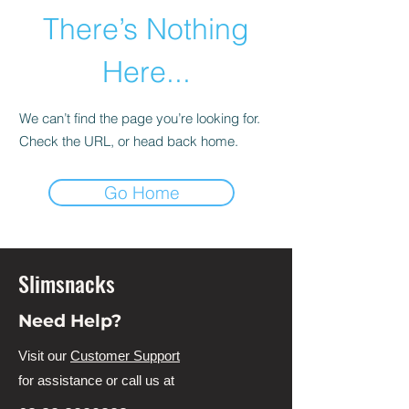
There’s Nothing
Here...
We can’t find the page you’re looking for.
Check the URL, or head back home.
Go Home
Slimsnacks
Need Help?
Visit our
Customer Support
for assistance or call us at