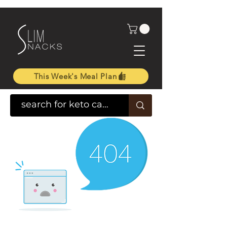
This Week's Meal Plan