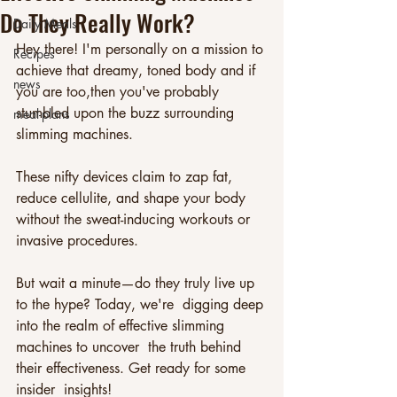
Do They Really Work?
Daily Meals
Hey there! I'm personally on a mission to 
Recipes
achieve that dreamy, toned body and if 
news
you are too,then you've probably 
stumbled upon the buzz surrounding 
meal-plans
slimming machines. 
These nifty devices claim to zap fat, 
reduce cellulite, and shape your body 
without the sweat-inducing workouts or 
invasive procedures. 
But wait a minute—do they truly live up 
to the hype? Today, we're  digging deep 
into the realm of effective slimming 
machines to uncover  the truth behind 
their effectiveness. Get ready for some 
insider  insights!