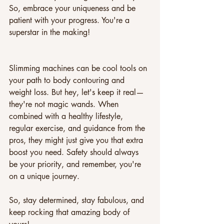
So, embrace your uniqueness and be 
patient with your progress. You're a 
superstar in the making!
Slimming machines can be cool tools on 
your path to body contouring and 
weight loss. But hey, let's keep it real—
they're not magic wands. When 
combined with a healthy lifestyle, 
regular exercise, and guidance from the 
pros, they might just give you that extra 
boost you need. Safety should always 
be your priority, and remember, you're 
on a unique journey. 
So, stay determined, stay fabulous, and 
keep rocking that amazing body of 