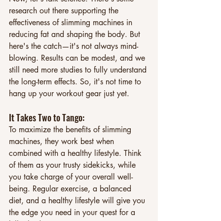
research out there supporting the 
effectiveness of slimming machines in 
reducing fat and shaping the body. But 
here's the catch—it's not always mind-
blowing. Results can be modest, and we 
still need more studies to fully understand 
the long-term effects. So, it's not time to 
hang up your workout gear just yet.
It Takes Two to Tango: 
To maximize the benefits of slimming 
machines, they work best when 
combined with a healthy lifestyle. Think 
of them as your trusty sidekicks, while 
you take charge of your overall well-
being. Regular exercise, a balanced 
diet, and a healthy lifestyle will give you 
the edge you need in your quest for a 