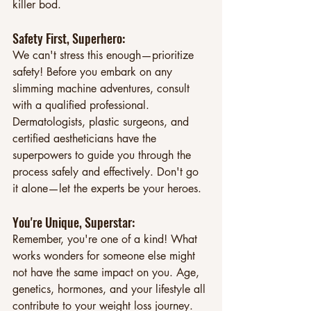
killer bod.
Safety First, Superhero: 
We can't stress this enough—prioritize 
safety! Before you embark on any 
slimming machine adventures, consult 
with a qualified professional. 
Dermatologists, plastic surgeons, and 
certified aestheticians have the 
superpowers to guide you through the 
process safely and effectively. Don't go 
it alone—let the experts be your heroes.
You're Unique, Superstar: 
Remember, you're one of a kind! What 
works wonders for someone else might 
not have the same impact on you. Age, 
genetics, hormones, and your lifestyle all 
contribute to your weight loss journey. 