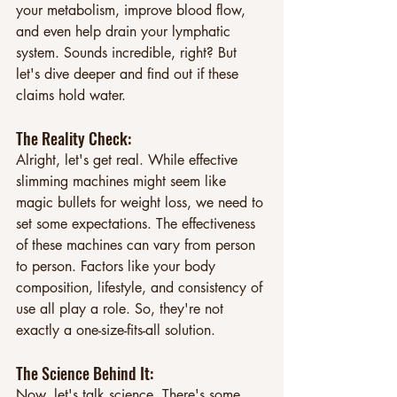
your metabolism, improve blood flow, 
and even help drain your lymphatic 
system. Sounds incredible, right? But 
let's dive deeper and find out if these 
claims hold water.
The Reality Check: 
Alright, let's get real. While effective 
slimming machines might seem like 
magic bullets for weight loss, we need to 
set some expectations. The effectiveness 
of these machines can vary from person 
to person. Factors like your body 
composition, lifestyle, and consistency of 
use all play a role. So, they're not 
exactly a one-size-fits-all solution.
The Science Behind It: 
Now, let's talk science. There's some 