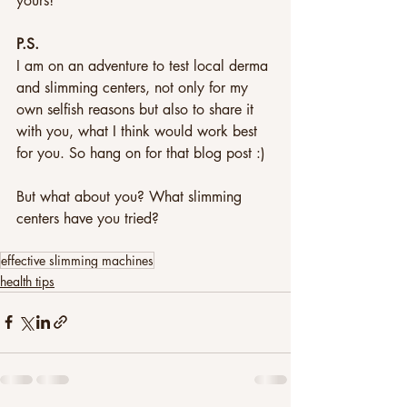
yours!
P.S. 
I am on an adventure to test local derma 
and slimming centers, not only for my 
own selfish reasons but also to share it 
with you, what I think would work best 
for you. So hang on for that blog post :)
But what about you? What slimming 
centers have you tried?
effective slimming machines
health tips