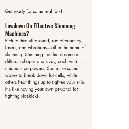
Get ready for some real talk!
Lowdown On Effective Slimming 
Machines? 
Picture this: ultrasound, radiofrequency, 
lasers, and vibrations—all in the name of 
slimming! Slimming machines come in 
different shapes and sizes, each with its 
unique superpowers. Some use sound 
waves to break down fat cells, while 
others heat things up to tighten your skin. 
It's like having your own personal fat-
fighting sidekick!