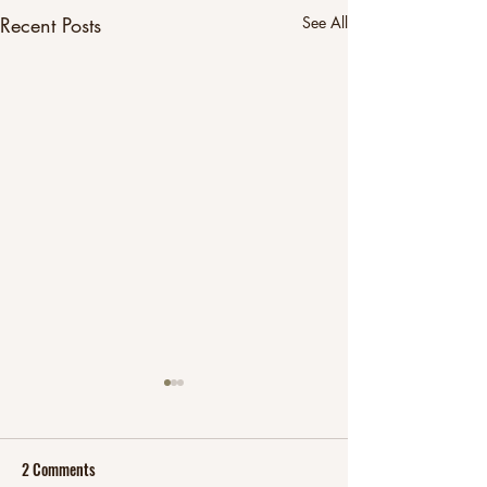
Recent Posts
See All
2 Comments