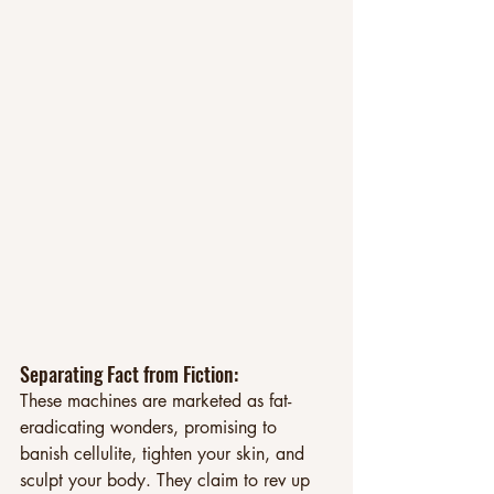
Separating Fact from Fiction: 
These machines are marketed as fat-
eradicating wonders, promising to 
banish cellulite, tighten your skin, and 
sculpt your body. They claim to rev up 