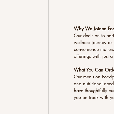
Why We Joined Fo
Our decision to pa
wellness journey as 
convenience matters
offerings with just 
What You Can Ord
Our menu on Foodpan
and nutritional need
have thoughtfully cu
you on track with yo