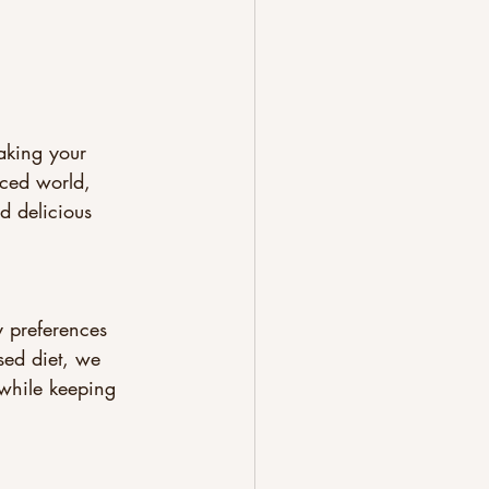
aking your 
aced world, 
 delicious 
 preferences 
sed diet, we 
 while keeping 