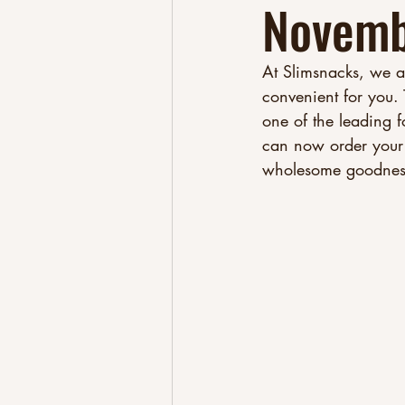
Novemb
At Slimsnacks, we a
convenient for you.
one of the leading 
can now order your 
wholesome goodness 