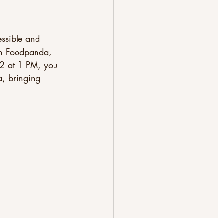
ssible and 
ith Foodpanda, 
 2 at 1 PM, you 
, bringing 