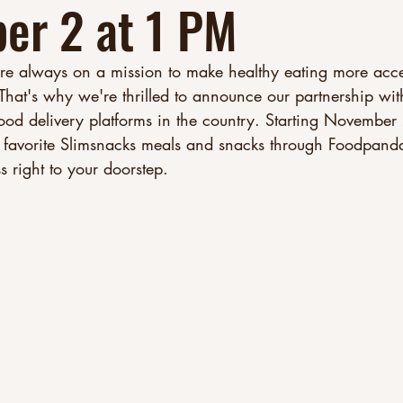
er 2 at 1 PM
re always on a mission to make healthy eating more acce
 That's why we're thrilled to announce our partnership w
food delivery platforms in the country. Starting November
favorite Slimsnacks meals and snacks through Foodpanda
right to your doorstep.