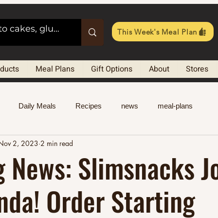
This Week's Meal Plan
oducts
Meal Plans
Gift Options
About
Stores
Daily Meals
Recipes
news
meal-plans
Nov 2, 2023
2 min read
g News: Slimsnacks J
da! Order Starting