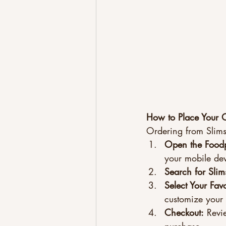
How to Place Your 
Ordering from Slim
Open the Food
your mobile dev
Search for Slim
Select Your Favo
customize your
Checkout:
 Revi