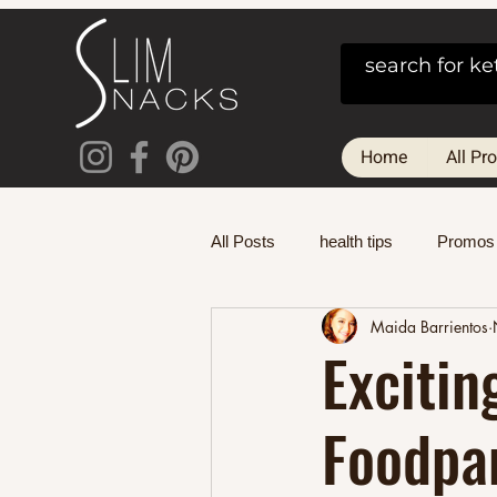
Home
All Pr
All Posts
health tips
Promos
Maida Barrientos
Excitin
Foodpan