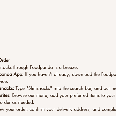
Order
snacks through Foodpanda is a breeze:
panda App:
 If you haven't already, download the Foodp
ice.
snacks:
 Type "Slimsnacks" into the search bar, and our m
rites:
 Browse our menu, add your preferred items to your
 order as needed.
ew your order, confirm your delivery address, and comple