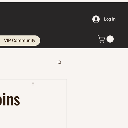
Log In
VIP Community
oins