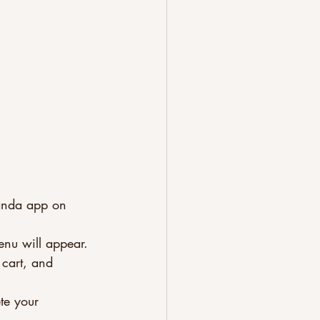
anda app on 
enu will appear.
 cart, and 
te your 