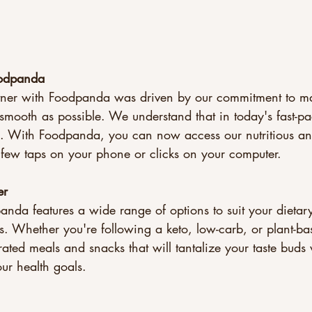
odpanda
rtner with Foodpanda was driven by our commitment to m
smooth as possible. We understand that in today's fast-p
. With Foodpanda, you can now access our nutritious and
a few taps on your phone or clicks on your computer.
er
da features a wide range of options to suit your dietary
s. Whether you're following a keto, low-carb, or plant-ba
rated meals and snacks that will tantalize your taste buds
ur health goals.