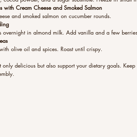
es with Cream Cheese and Smoked Salmon
eese and smoked salmon on cucumber rounds.  
ding
 overnight in almond milk. Add vanilla and a few berries
eas
ith olive oil and spices. Roast until crispy.
 only delicious but also support your dietary goals. Keep 
embly.