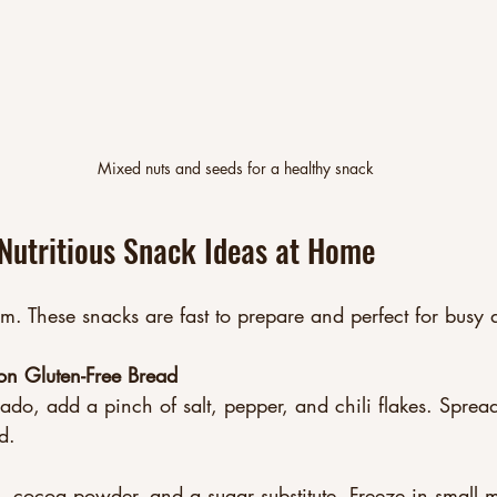
Mixed nuts and seeds for a healthy snack
Nutritious Snack Ideas at Home
. These snacks are fast to prepare and perfect for busy 
on Gluten-Free Bread
do, add a pinch of salt, pepper, and chili flakes. Spread
d.  
, cocoa powder, and a sugar substitute. Freeze in small m