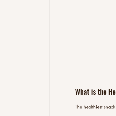
What is the He
The healthiest snack