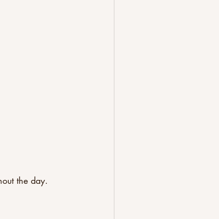
hout the day.