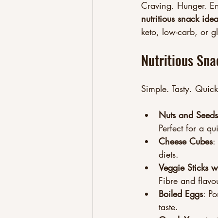
Craving. Hunger. En
nutritious snack ide
keto, low-carb, or gl
Nutritious Sna
Simple. Tasty. Quick
Nuts and Seeds
Perfect for a qu
Cheese Cubes
:
diets.
Veggie Sticks 
Fibre and flavou
Boiled Eggs
: Po
taste.