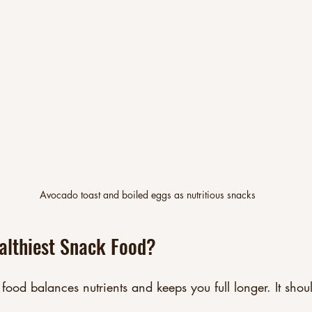
Avocado toast and boiled eggs as nutritious snacks
althiest Snack Food?
 food balances nutrients and keeps you full longer. It shou