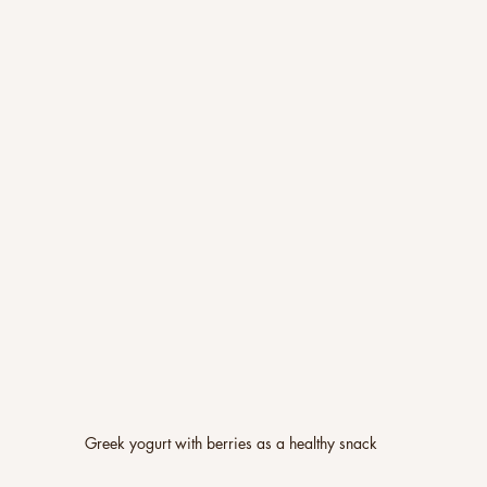
Greek yogurt with berries as a healthy snack