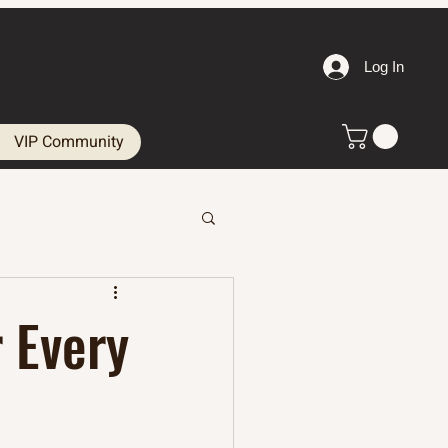
Log In
VIP Community
 Every