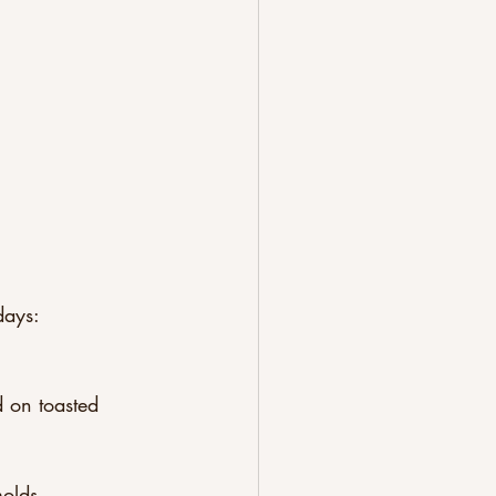
days:
 on toasted 
olds.  