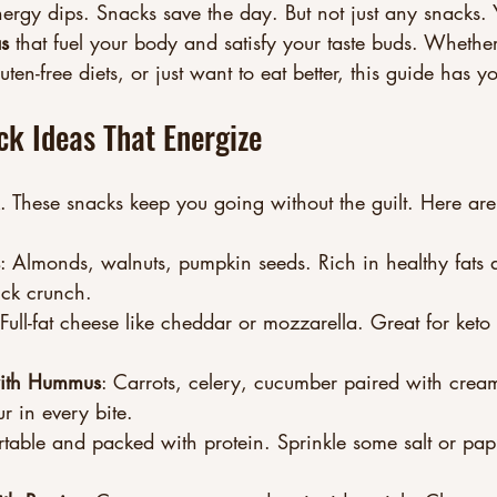
ergy dips. Snacks save the day. But not just any snacks.
as
 that fuel your body and satisfy your taste buds. Whethe
uten-free diets, or just want to eat better, this guide has 
ck Ideas That Energize
. These snacks keep you going without the guilt. Here ar
: Almonds, walnuts, pumpkin seeds. Rich in healthy fats 
ick crunch.
 Full-fat cheese like cheddar or mozzarella. Great for ket
with Hummus
: Carrots, celery, cucumber paired with cre
r in every bite.
rtable and packed with protein. Sprinkle some salt or papr