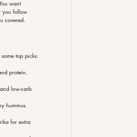
 You want 
r you follow 
you covered.
e some top picks:
and protein. 
o and low-carb 
amy hummus. 
ika for extra 