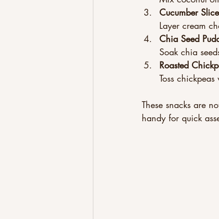
Cucumber Slic
Layer cream ch
Chia Seed Pud
Soak chia seeds
Roasted Chickp
Toss chickpeas w
These snacks are not
handy for quick ass