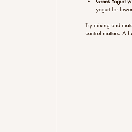
Greek Yogurt wi
yogurt for fewe
Try mixing and matc
control matters. A h