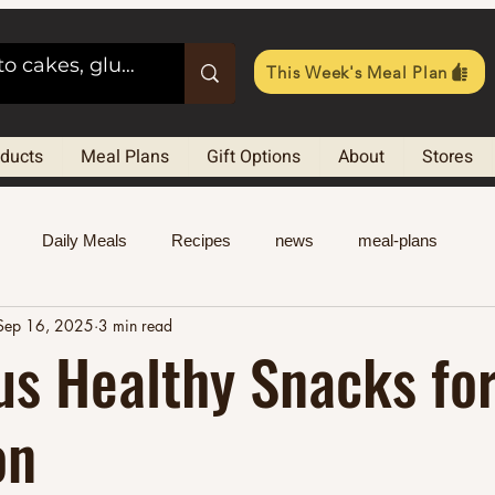
This Week's Meal Plan
oducts
Meal Plans
Gift Options
About
Stores
Daily Meals
Recipes
news
meal-plans
Sep 16, 2025
3 min read
us Healthy Snacks for
on