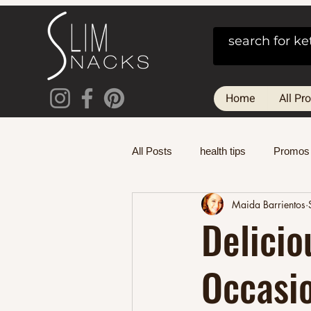
Home
All Pr
All Posts
health tips
Promos
Maida Barrientos
Delicio
Occasi