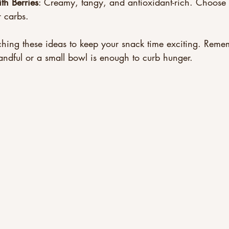
th Berries
: Creamy, tangy, and antioxidant-rich. Choose
r carbs.
hing these ideas to keep your snack time exciting. Remem
andful or a small bowl is enough to curb hunger.