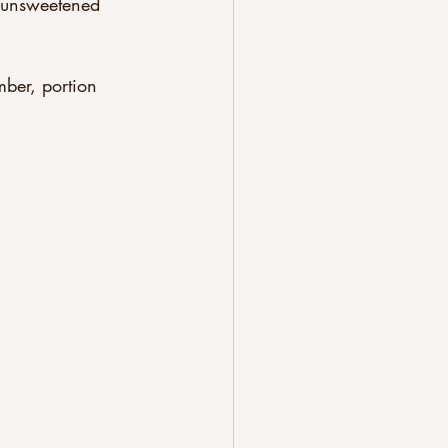
 unsweetened 
ber, portion 