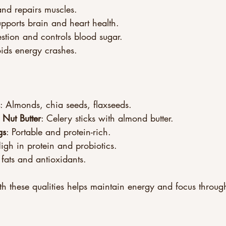
and repairs muscles.
upports brain and heart health.
estion and controls blood sugar.
oids energy crashes.
: Almonds, chia seeds, flaxseeds.
 Nut Butter
: Celery sticks with almond butter.
gs
: Portable and protein-rich.
High in protein and probiotics.
 fats and antioxidants.
h these qualities helps maintain energy and focus throug