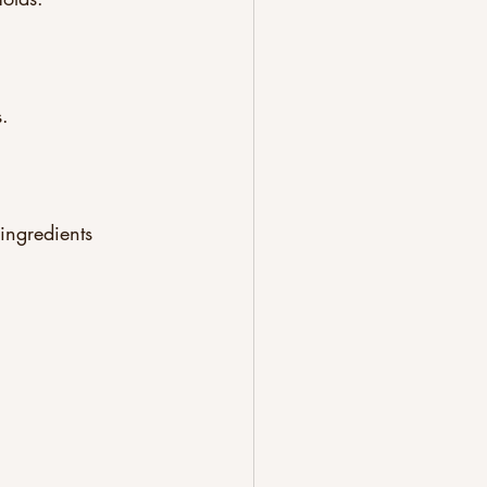
.  
ingredients 