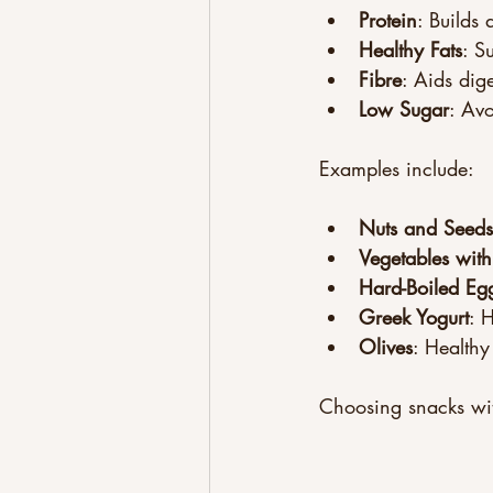
Protein
: Builds 
Healthy Fats
: S
Fibre
: Aids dig
Low Sugar
: Av
Examples include:
Nuts and Seeds
Vegetables with
Hard-Boiled Eg
Greek Yogurt
: 
Olives
: Healthy
Choosing snacks wit