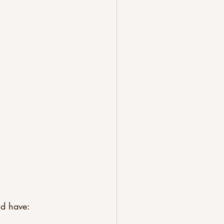
ld have: