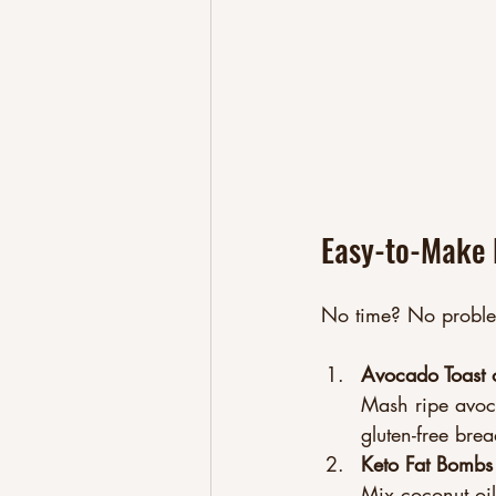
Easy-to-Make 
No time? No problem
Avocado Toast 
Mash ripe avoca
gluten-free brea
Keto Fat Bombs
Mix coconut oil