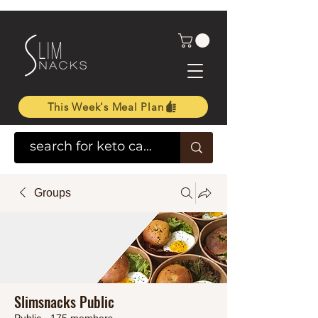
This Week's Meal Plan
Groups
Slimsnacks Public
Public
·
175 members