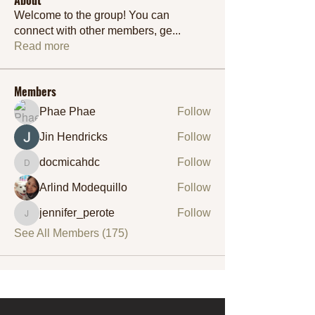
Welcome to the group! You can
connect with other members, ge
...
Read more
Members
Phae Phae
Follow
Jin Hendricks
Follow
docmicahdc
Follow
docmicahdc
Arlind Modequillo
Follow
jennifer_perote
Follow
jennifer_perote
See All Members (175)