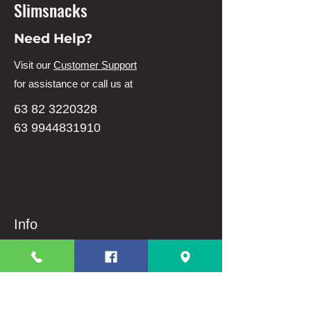
Slimsnacks
Need Help?
Visit our
Customer Support
for assistance or call us at
63 82 3220328
63 9944831910
Info
FAQ
About Us
Customer Support