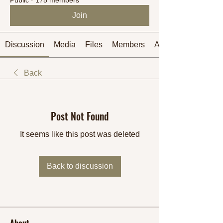
Join
Discussion
Media
Files
Members
About
Back
Post Not Found
It seems like this post was deleted
Back to discussion
About