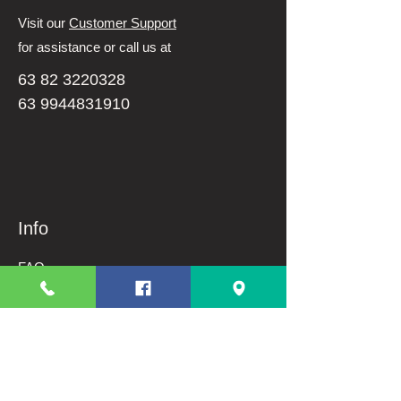
Visit our
Customer Support
for assistance or call us at
63 82 3220328
63 9944831910
Info
FAQ
About Us
Customer Support
Terms And Conditions
Shipping and Returns