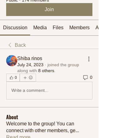
Join
Discussion
Media
Files
Members
About
Back
Shiba rinos
July 24, 2023
·
joined the group
along with
8 others
.
0
0
Write a comment...
About
Welcome to the group! You can
connect with other members, ge
...
Read more