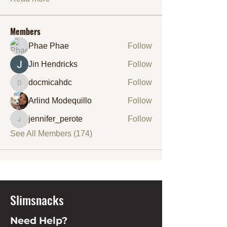
Members
Phae Phae
Follow
Jin Hendricks
Follow
docmicahdc
Follow
docmicahdc
Arlind Modequillo
Follow
jennifer_perote
Follow
jennifer_perote
See All Members (174)
Slimsnacks
Need Help?