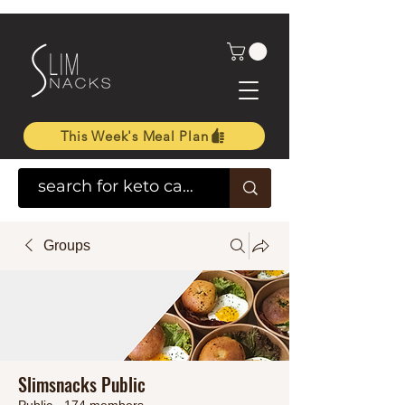
This Week's Meal Plan
Groups
Slimsnacks Public
Public
·
174 members