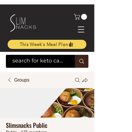
This Week's Meal Plan
Groups
Slimsnacks Public
Public
·
175 members