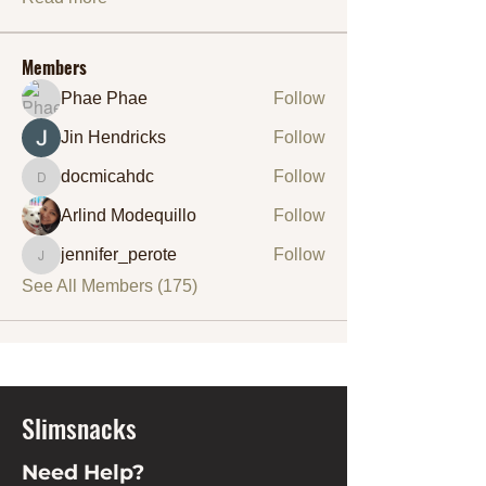
Members
Phae Phae
Follow
Jin Hendricks
Follow
docmicahdc
Follow
docmicahdc
Arlind Modequillo
Follow
jennifer_perote
Follow
jennifer_perote
See All Members (175)
Slimsnacks
Need Help?