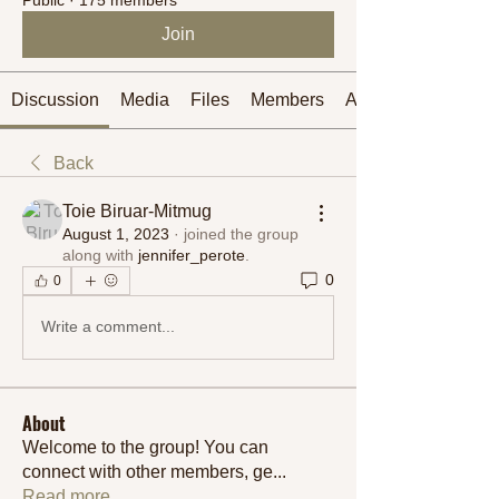
Join
Discussion
Media
Files
Members
About
Back
Toie Biruar-Mitmug
August 1, 2023
·
joined the group
along with
jennifer_perote
.
0
0
Write a comment...
About
Welcome to the group! You can
connect with other members, ge
...
Read more