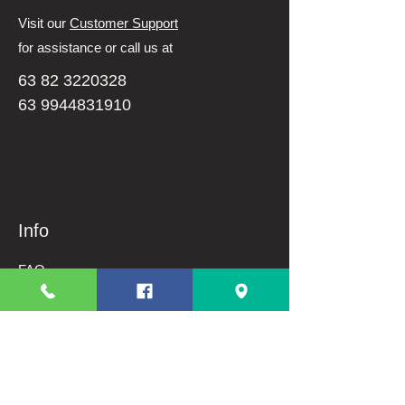
Visit our
Customer Support
for assistance or call us at
63 82 3220328
63 9944831910
Info
FAQ
About Us
Customer Support
Terms And Conditions
Shipping and Returns