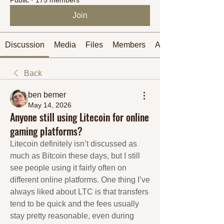
Join
Discussion
Media
Files
Members
About
Back
ben bemer
May 14, 2026
Anyone still using Litecoin for online
gaming platforms?
Litecoin definitely isn’t discussed as 
much as Bitcoin these days, but I still 
see people using it fairly often on 
different online platforms. One thing I’ve 
always liked about LTC is that transfers 
tend to be quick and the fees usually 
stay pretty reasonable, even during 