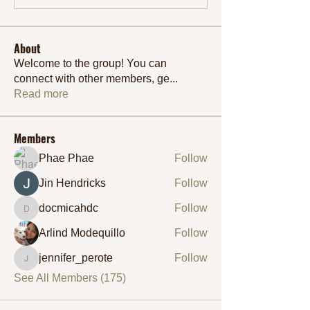
About
Welcome to the group! You can
connect with other members, ge
...
Read more
Members
Phae Phae
Follow
Jin Hendricks
Follow
docmicahdc
Follow
docmicahdc
Arlind Modequillo
Follow
jennifer_perote
Follow
jennifer_perote
See All Members (175)