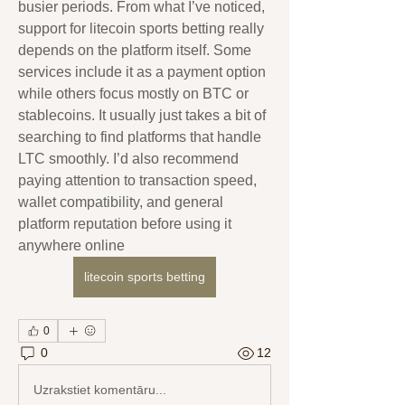
busier periods. From what I’ve noticed, 
support for litecoin sports betting really 
depends on the platform itself. Some 
services include it as a payment option 
while others focus mostly on BTC or 
stablecoins. It usually just takes a bit of 
searching to find platforms that handle 
LTC smoothly. I’d also recommend 
paying attention to transaction speed, 
wallet compatibility, and general 
platform reputation before using it 
anywhere online
litecoin sports betting
0
0
12
Uzrakstiet komentāru...