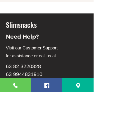
Slimsnacks
Need Help?
Visit our
Customer Support
for assistance or call us at
63 82 3220328
63 9944831910
Info
FAQ