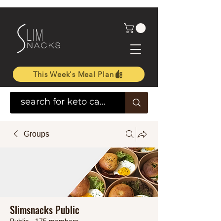
This Week's Meal Plan
Groups
Slimsnacks Public
Public
·
175 members