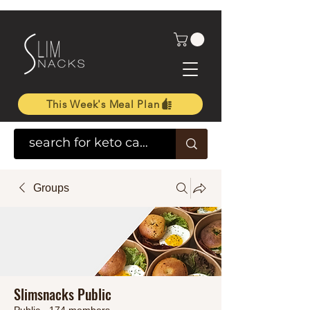
This Week's Meal Plan
Groups
Slimsnacks Public
Public
·
174 members