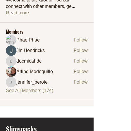
connect with other members, ge
...
Read more
Members
Phae Phae
Follow
Jin Hendricks
Follow
docmicahdc
Follow
docmicahdc
Arlind Modequillo
Follow
jennifer_perote
Follow
jennifer_perote
See All Members (174)
Slimsnacks