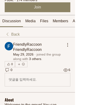
Join
Discussion
Media
Files
Members
About
Back
FriendlyRaccoon
FriendlyRaccoon
May 29, 2026
·
joined the group
along with
3 others
.
0
0
6
댓글을 입력하세요.
About
Welcome to the group! You can