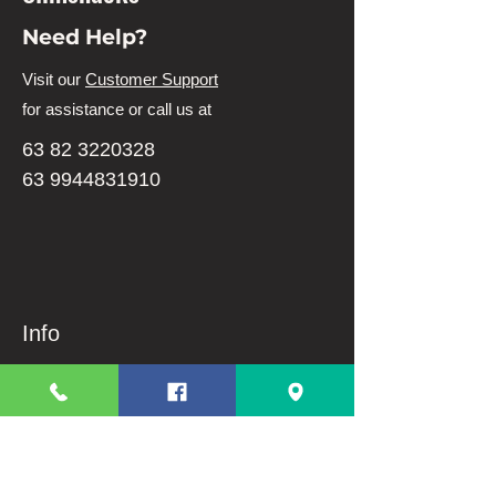
Need Help?
Visit our
Customer Support
for assistance or call us at
63 82 3220328
63 9944831910
Info
FAQ
About Us
Customer Support