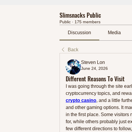
Slimsnacks Public
Public
·
175 members
Discussion
Media
Back
Steven Lon
June 24, 2026
Different Reasons To Visit
I was going through the site ear
crypto casino
, and a little fur
and other gaming options. It ma
in the first place. Some visitor
for, while others probably just e
few different directions to foll