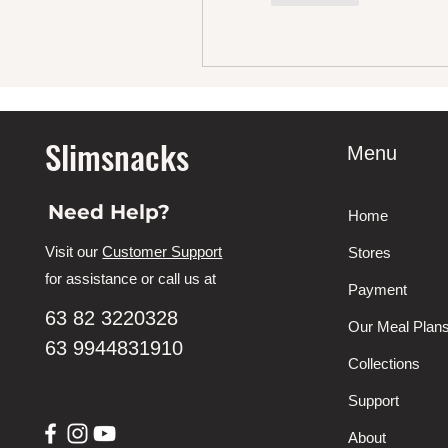
Slimsnacks
Menu
Need Help?
Home
Visit our
Customer Support
Stores
for assistance or call us at
Payment
63 82 3220328
Our Meal Plan
63 9944831910
Collections
Support
About