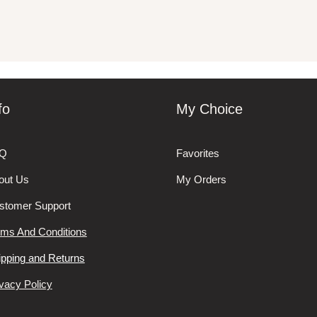
fo
My Choice
Q
Favorites
out Us
My Orders
stomer Support
rms And Conditions
ipping and Returns
vacy Policy