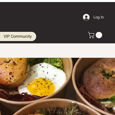
Log In
VIP Community