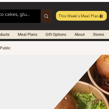
This Week's Meal Plan
oducts
Meal Plans
Gift Options
About
Stores
Public