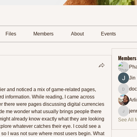
Files
Members
About
Events
Members
Ph
Jin
doc
lier and noticed a mix of game-related pages, 
docmic
cryptocurrency topics, and reward information. While reading, I came across 
Arl
ther there were pages discussing digital currencies 
jen
de me wonder what usually brings people there 
jennifer
s might already know exactly what they are looking 
See All 
xplore whatever catches their eye. I could see a 
ow, so I was not sure where most users begin. What 