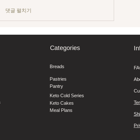
댓글 펼치기
Categories
In
Breads
FA
Pastries
Ab
Pantry
Cu
Keto Cold Series
s
Te
Keto Cakes
Meal Plans
Sh
Pri