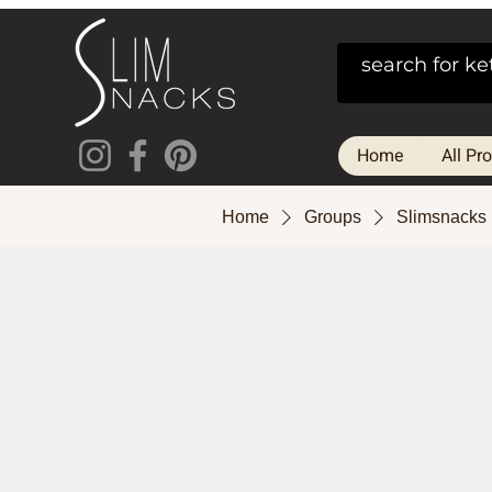
Home
All Pr
Home
Groups
Slimsnacks 