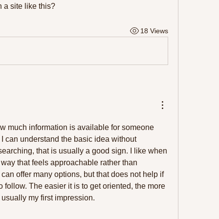
 a site like this?
18 Views
how much information is available for someone 
 I can understand the basic idea without 
arching, that is usually a good sign. I like when 
 way that feels approachable rather than 
an offer many options, but that does not help if 
to follow. The easier it is to get oriented, the more 
s usually my first impression.