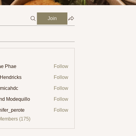
Join
ae Phae
Follow
 Hendricks
Follow
micahdc
Follow
ahdc
ind Modequillo
Follow
nifer_perote
Follow
_perote
Members (175)