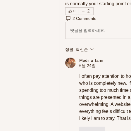
is normally your starting point on
0
2 Comments
댓글을 입력하세요.
정렬:
최신순
Madina Tarin
6월 24일
I often pay attention to 
who is completely new. If
spending too much time se
things are presented in a
overwhelming. A website c
everything feels difficult 
likely I am to stay. That i
좋아요