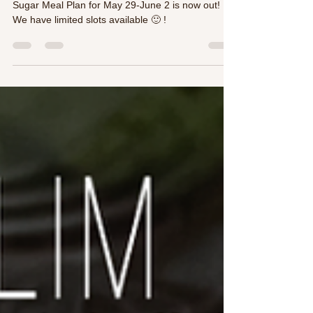
❤️🍅👍Japanese Inspired weekly Low Carb, Low
Sugar Meal Plan for May 29-June 2 is now out!
We have limited slots available 🙂 !