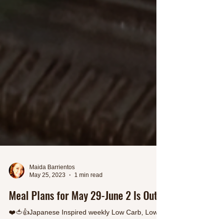
Maida Barrientos
May 25, 2023
1 min read
Meal Plans for May 29-June 2 Is Out