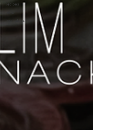
Recipes
news
meal-plans