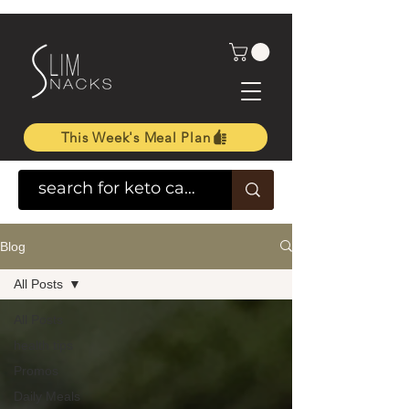
This Week's Meal Plan
Blog
All Posts
All Posts
health tips
Promos
Daily Meals