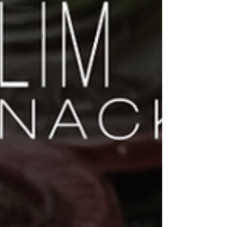
Recipes
news
meal-plans