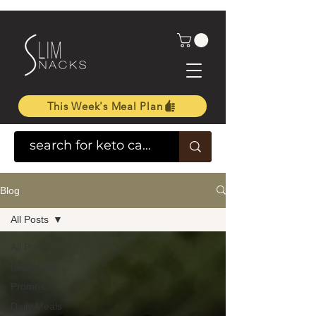
This Week's Meal Plan
Blog
All Posts
All Posts
health tips
Promos
Daily Meals