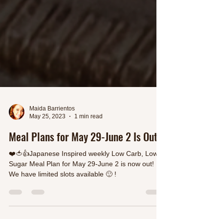
Maida Barrientos
May 25, 2023
1 min read
Meal Plans for May 29-June 2 Is Out
❤️🍅👍Japanese Inspired weekly Low Carb, Low
Sugar Meal Plan for May 29-June 2 is now out!
We have limited slots available 🙂 !