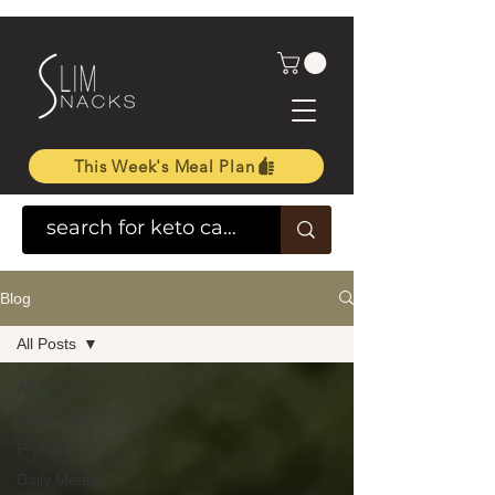
This Week's Meal Plan
Blog
All Posts
All Posts
health tips
Promos
Daily Meals