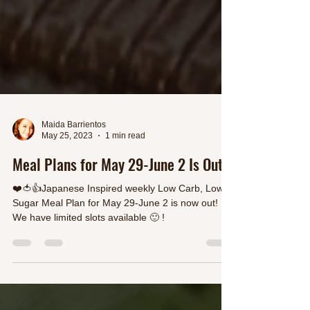
Maida Barrientos
May 25, 2023
1 min read
Meal Plans for May 29-June 2 Is Out
❤️🍅👍Japanese Inspired weekly Low Carb, Low
Sugar Meal Plan for May 29-June 2 is now out!
We have limited slots available 🙂 !