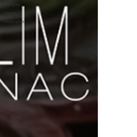
Recipes
news
meal-plans