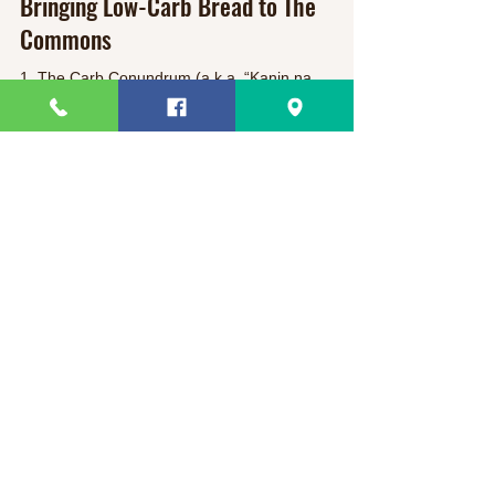
Bringing Low-Carb Bread to The
Commons
1. The Carb Conundrum (a.k.a. “Kanin na
naman?!” ) If you grew up in the Philippines, rice
and white-flour pandesal have been breakfast...
Slimsnacks
Need Help?
Visit our
Customer Support
for assistance or call us at