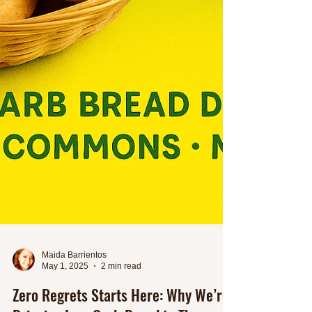
Maida Barrientos
May 1, 2025
2 min read
Zero Regrets Starts Here: Why We’re