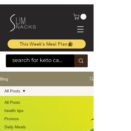
This Week's Meal Plan
Blog
All Posts
All Posts
health tips
Promos
Daily Meals