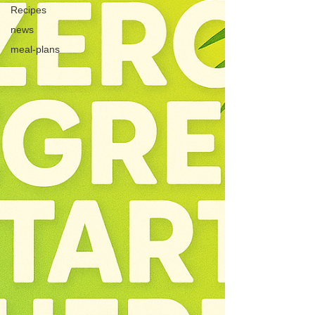
Recipes
news
meal-plans