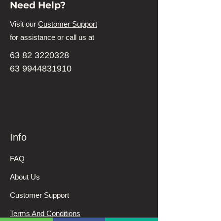
Need Help?
Visit our
Customer Support
for assistance or call us at
63 82 3220328
63 9944831910
Info
FAQ
About Us
Customer Support
Terms And Conditions