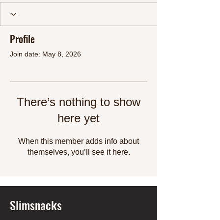
Profile
Join date: May 8, 2026
There’s nothing to show
here yet
When this member adds info about
themselves, you’ll see it here.
Slimsnacks