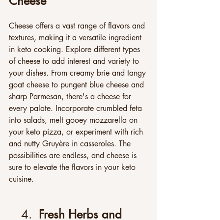
Cheese
Cheese offers a vast range of flavors and 
textures, making it a versatile ingredient 
in keto cooking. Explore different types 
of cheese to add interest and variety to 
your dishes. From creamy brie and tangy 
goat cheese to pungent blue cheese and 
sharp Parmesan, there's a cheese for 
every palate. Incorporate crumbled feta 
into salads, melt gooey mozzarella on 
your keto pizza, or experiment with rich 
and nutty Gruyère in casseroles. The 
possibilities are endless, and cheese is 
sure to elevate the flavors in your keto 
cuisine.
4.  
Fresh Herbs and 