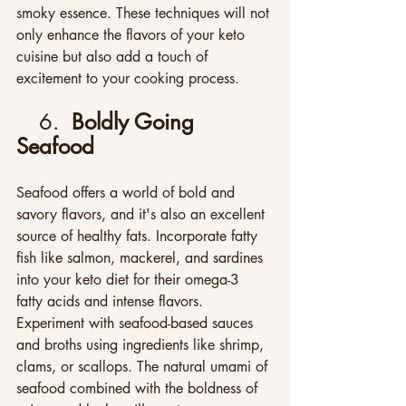
smoky essence. These techniques will not 
only enhance the flavors of your keto 
cuisine but also add a touch of 
excitement to your cooking process.
6.  
Boldly Going 
Seafood
Seafood offers a world of bold and 
savory flavors, and it's also an excellent 
source of healthy fats. Incorporate fatty 
fish like salmon, mackerel, and sardines 
into your keto diet for their omega-3 
fatty acids and intense flavors. 
Experiment with seafood-based sauces 
and broths using ingredients like shrimp, 
clams, or scallops. The natural umami of 
seafood combined with the boldness of 