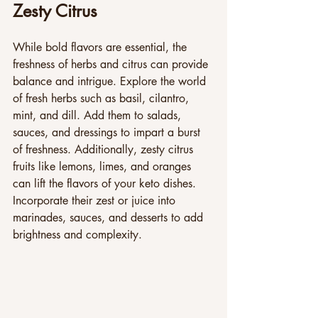
Zesty Citrus
While bold flavors are essential, the 
freshness of herbs and citrus can provide 
balance and intrigue. Explore the world 
of fresh herbs such as basil, cilantro, 
mint, and dill. Add them to salads, 
sauces, and dressings to impart a burst 
of freshness. Additionally, zesty citrus 
fruits like lemons, limes, and oranges 
can lift the flavors of your keto dishes. 
Incorporate their zest or juice into 
marinades, sauces, and desserts to add 
brightness and complexity.