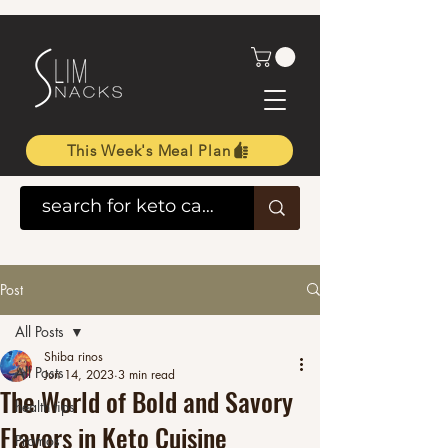
This Week's Meal Plan
Post
All Posts
Shiba rinos
All Posts
Jun 14, 2023
3 min read
The World of Bold and Savory
health tips
Flavors in Keto Cuisine
Promos