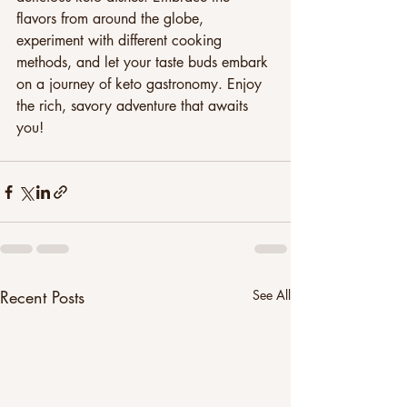
flavors from around the globe, 
experiment with different cooking 
methods, and let your taste buds embark 
on a journey of keto gastronomy. Enjoy 
the rich, savory adventure that awaits 
you!
Recent Posts
See All