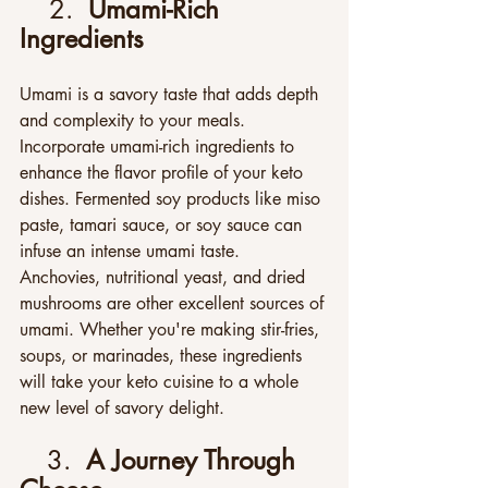
2.  
Umami-Rich 
Ingredients
Umami is a savory taste that adds depth 
and complexity to your meals. 
Incorporate umami-rich ingredients to 
enhance the flavor profile of your keto 
dishes. Fermented soy products like miso 
paste, tamari sauce, or soy sauce can 
infuse an intense umami taste. 
Anchovies, nutritional yeast, and dried 
mushrooms are other excellent sources of 
umami. Whether you're making stir-fries, 
soups, or marinades, these ingredients 
will take your keto cuisine to a whole 
new level of savory delight.
3.  
A Journey Through 