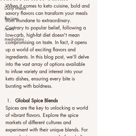
When it comes to keto cuisine, bold and 
Daily Meals
savory flavors can transform your meals 
Recipes
from mundane to extraordinary. 
Contrary to popular belief, following a 
news
low-carb, high-fat diet doesn't mean 
meal-plans
compromising on taste. In fact, it opens 
up a world of exciting flavors and 
ingredients. In this blog post, we'll delve 
into the vast array of options available 
to infuse variety and interest into your 
keto dishes, ensuring every bite is 
bursting with boldness.
Global Spice Blends
Spices are the key to unlocking a world 
of vibrant flavors. Explore the spice 
markets of different cultures and 
experiment with their unique blends. For 