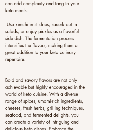
can add complexity and tang to your 
keto meals.
 Use kimchi in stir-fries, sauerkraut in 
salads, or enjoy pickles as a flavorful 
side dish. The fermentation process 
intensifies the flavors, making them a 
great addition to your keto culinary 
repertoire.
Bold and savory flavors are not only 
achievable but highly encouraged in the 
world of keto cuisine. With a diverse 
range of spices, umami-rich ingredients, 
cheeses, fresh herbs, grilling techniques, 
seafood, and fermented delights, you 
can create a variety of intriguing and 
delicious keto dishes. Embrace the 