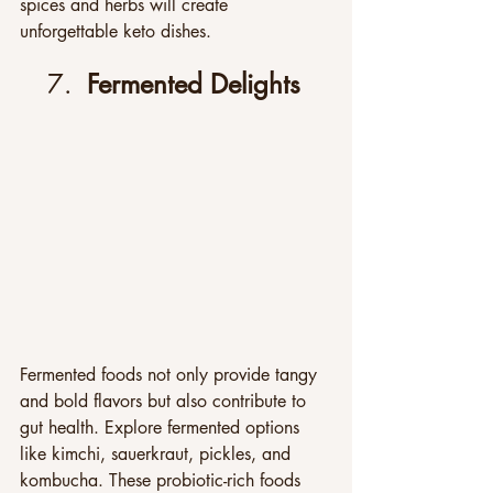
spices and herbs will create 
unforgettable keto dishes.
7.  
Fermented Delights
Fermented foods not only provide tangy 
and bold flavors but also contribute to 
gut health. Explore fermented options 
like kimchi, sauerkraut, pickles, and 
kombucha. These probiotic-rich foods 