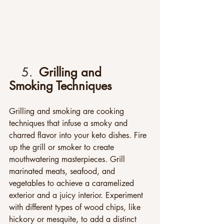
5. 
 Grilling and 
Smoking Techniques
Grilling and smoking are cooking 
techniques that infuse a smoky and 
charred flavor into your keto dishes. Fire 
up the grill or smoker to create 
mouthwatering masterpieces. Grill 
marinated meats, seafood, and 
vegetables to achieve a caramelized 
exterior and a juicy interior. Experiment 
with different types of wood chips, like 
hickory or mesquite, to add a distinct 