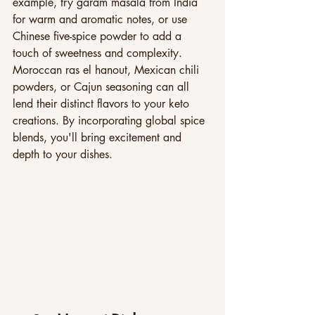
example, try garam masala from India 
for warm and aromatic notes, or use 
Chinese five-spice powder to add a 
touch of sweetness and complexity. 
Moroccan ras el hanout, Mexican chili 
powders, or Cajun seasoning can all 
lend their distinct flavors to your keto 
creations. By incorporating global spice 
blends, you'll bring excitement and 
depth to your dishes.