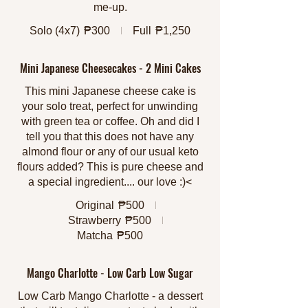
me-up.
Solo (4x7)
₱300
Full
₱1,250
Mini Japanese Cheesecakes - 2 Mini Cakes
This mini Japanese cheese cake is
your solo treat, perfect for unwinding
with green tea or coffee. Oh and did I
tell you that this does not have any
almond flour or any of our usual keto
flours added? This is pure cheese and
a special ingredient.... our love :)<
Original
₱500
Strawberry
₱500
Matcha
₱500
Mango Charlotte - Low Carb Low Sugar
Low Carb Mango Charlotte - a dessert