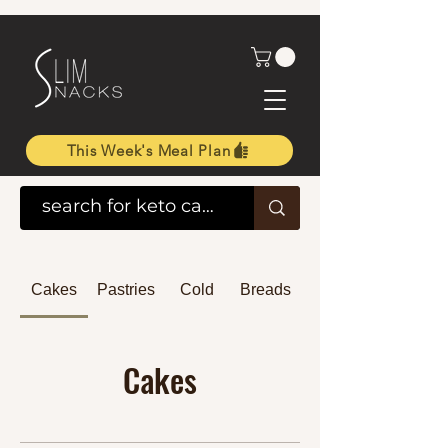
This Week's Meal Plan
Cakes
Pastries
Cold
Breads
Cakes