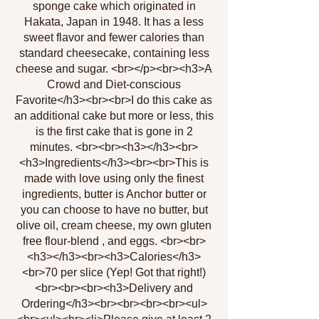
sponge cake which originated in
Hakata, Japan in 1948. It has a less
sweet flavor and fewer calories than
standard cheesecake, containing less
cheese and sugar. <br></p><br><h3>A
Crowd and Diet-conscious
Favorite</h3><br><br>I do this cake as
an additional cake but more or less, this
is the first cake that is gone in 2
minutes. <br><br><h3></h3><br>
<h3>Ingredients</h3><br><br>This is
made with love using only the finest
ingredients, butter is Anchor butter or
you can choose to have no butter, but
olive oil, cream cheese, my own gluten
free flour-blend , and eggs. <br><br>
<h3></h3><br><h3>Calories</h3>
<br>70 per slice (Yep! Got that right!)
<br><br><br><h3>Delivery and
Ordering</h3><br><br><br><br><ul>