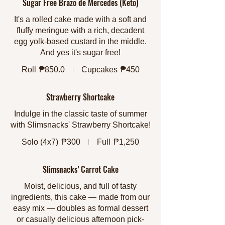
Sugar Free Brazo de Mercedes (Keto)
It's a rolled cake made with a soft and
fluffy meringue with a rich, decadent
egg yolk-based custard in the middle.
And yes it's sugar free!
Roll
₱850.0
Cupcakes
₱450
Strawberry Shortcake
Indulge in the classic taste of summer
with Slimsnacks' Strawberry Shortcake!
Solo (4x7)
₱300
Full
₱1,250
Slimsnacks’ Carrot Cake
Moist, delicious, and full of tasty
ingredients, this cake — made from our
easy mix — doubles as formal dessert
or casually delicious afternoon pick-