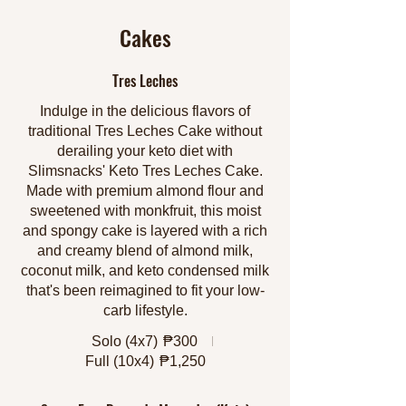
Cakes
Tres Leches
Indulge in the delicious flavors of
traditional Tres Leches Cake without
derailing your keto diet with
Slimsnacks' Keto Tres Leches Cake.
Made with premium almond flour and
sweetened with monkfruit, this moist
and spongy cake is layered with a rich
and creamy blend of almond milk,
coconut milk, and keto condensed milk
that's been reimagined to fit your low-
carb lifestyle.
Solo (4x7)
₱300
Full (10x4)
₱1,250