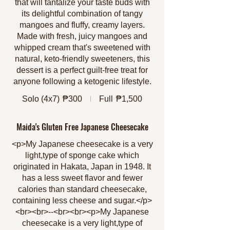
that will tantalize your taste buds with
its delightful combination of tangy
mangoes and fluffy, creamy layers.
Made with fresh, juicy mangoes and
whipped cream that's sweetened with
natural, keto-friendly sweeteners, this
dessert is a perfect guilt-free treat for
anyone following a ketogenic lifestyle.
Solo (4x7)
₱300
Full
₱1,500
Maida's Gluten Free Japanese Cheesecake
<p>My Japanese cheesecake is a very
light,type of sponge cake which
originated in Hakata, Japan in 1948. It
has a less sweet flavor and fewer
calories than standard cheesecake,
containing less cheese and sugar.</p>
<br><br>--<br><br><p>My Japanese
cheesecake is a very light,type of