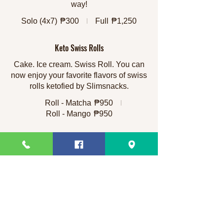
way!
Solo (4x7)
₱300
Full
₱1,250
Keto Swiss Rolls
Cake. Ice cream. Swiss Roll. You can
now enjoy your favorite flavors of swiss
rolls ketofied by Slimsnacks.
Roll - Matcha
₱950
Roll - Mango
₱950
Imelda's Moist Chocolate Cake
This is a 45 year old recipe and it came
from the Queen of Cakes herself - until
it was handed down to my mom Imelda
and she tweaked it to her own liking.
This is our own spin on that recipe and
yes, the cake is moist, with dark