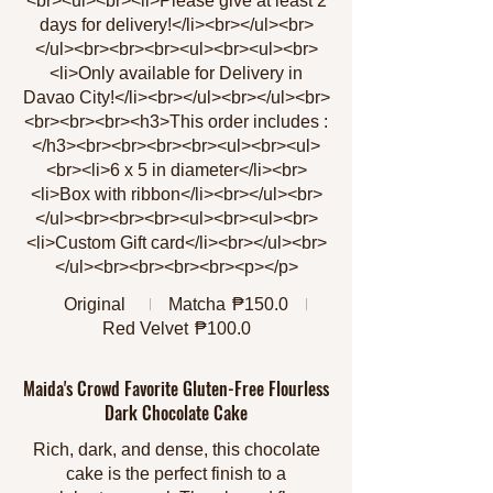
<br><ul><br><li>Please give at least 2
days for delivery!</li><br></ul><br>
</ul><br><br><br><ul><br><ul><br>
<li>Only available for Delivery in
Davao City!</li><br></ul><br></ul><br>
<br><br><br><h3>This order includes :
</h3><br><br><br><br><ul><br><ul>
<br><li>6 x 5 in diameter</li><br>
<li>Box with ribbon</li><br></ul><br>
</ul><br><br><br><ul><br><ul><br>
<li>Custom Gift card</li><br></ul><br>
</ul><br><br><br><br><p></p>
Original
Matcha
₱150.0
Red Velvet
₱100.0
Maida's Crowd Favorite Gluten-Free Flourless
Dark Chocolate Cake
Rich, dark, and dense, this chocolate
cake is the perfect finish to a