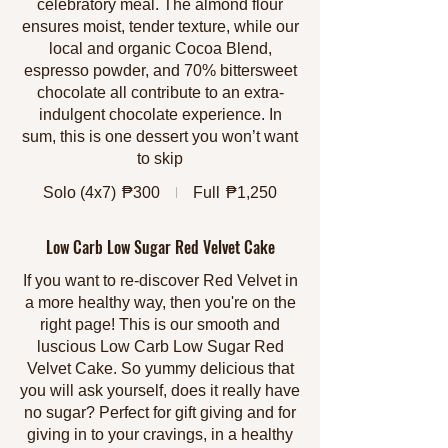
celebratory meal. The almond flour
ensures moist, tender texture, while our
local and organic Cocoa Blend,
espresso powder, and 70% bittersweet
chocolate all contribute to an extra-
indulgent chocolate experience. In
sum, this is one dessert you won’t want
to skip
Solo (4x7)
₱300
Full
₱1,250
Low Carb Low Sugar Red Velvet Cake
If you want to re-discover Red Velvet in
a more healthy way, then you're on the
right page! This is our smooth and
luscious Low Carb Low Sugar Red
Velvet Cake. So yummy delicious that
you will ask yourself, does it really have
no sugar? Perfect for gift giving and for
giving in to your cravings, in a healthy