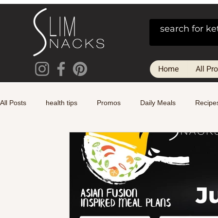
Home
All Pr
All Posts
health tips
Promos
Daily Meals
Recipe