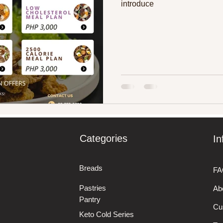
introduce
Categories
In
Breads
FA
Pastries
Ab
Pantry
Cu
Keto Cold Series