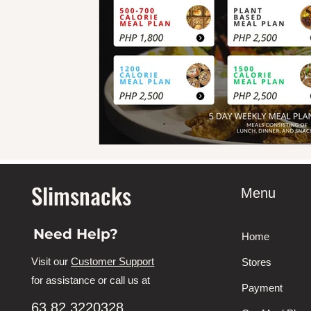
Slimsnacks
Menu
Need Help?
Home
Visit our
Customer Support
Stores
for assistance or call us at
Payment
63 82 3220328