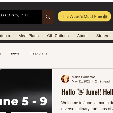
This Week's Meal Plan
oducts
Meal Plans
Gift Options
About
Stores
s
news
meal-plans
Maida Barrientos
May 31, 2023
2 min read
Hello 👋 June!! Hel
Welcome to June, a month de
diverse culinary traditions of