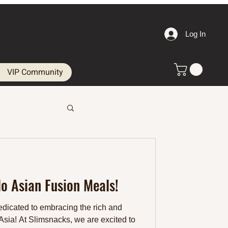
Log In
VIP Community
lo Asian Fusion Meals!
dicated to embracing the rich and
 Asia! At Slimsnacks, we are excited to