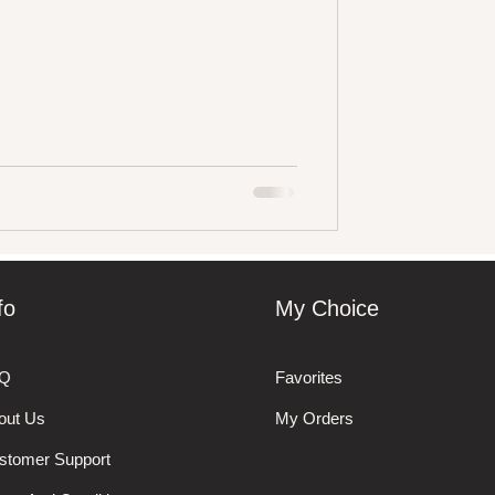
fo
My Choice
Q
Favorites
out Us
My Orders
stomer Support