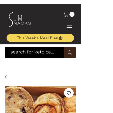
This Week's Meal Plan