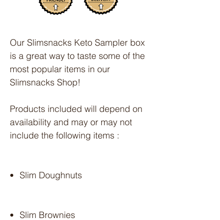
Our Slimsnacks Keto Sampler box
is a great way to taste some of the
most popular items in our
Slimsnacks Shop!
Products included will depend on
availability and may or may not
include the following items :
Slim Doughnuts
Slim Brownies