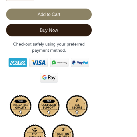
Add to Cart
Buy Now
Checkout safely using your preferred
payment method.