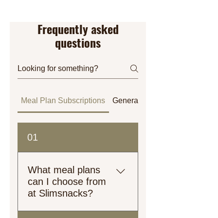
Frequently asked
questions
Meal Plan Subscriptions
General
Orders
01
What meal plans
can I choose from
at Slimsnacks?