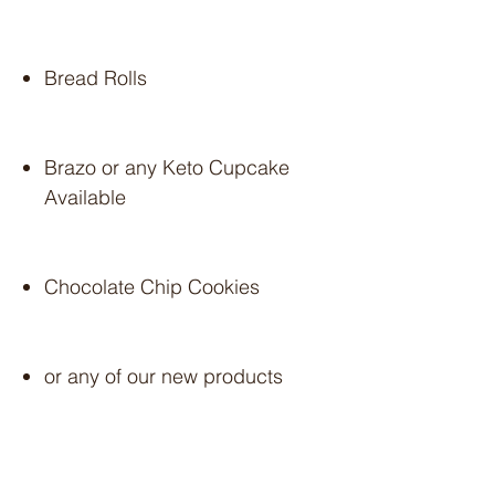
Bread Rolls
Brazo or any Keto Cupcake
Available
Chocolate Chip Cookies
or any of our new products