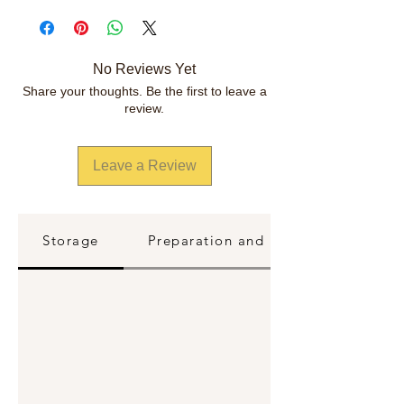
No Reviews Yet
Share your thoughts. Be the first to leave a
review.
Leave a Review
Storage
Preparation and Reheating