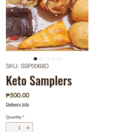
SKU: SSP0068D
Keto Samplers
Price
₱500.00
Delivery Info
Quantity
*