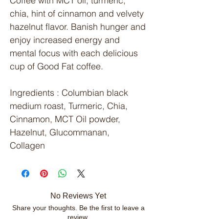
Coffee with MCT oil, turmeric,
chia, hint of cinnamon and velvety
hazelnut flavor. Banish hunger and
enjoy increased energy and
mental focus with each delicious
cup of Good Fat coffee.
Ingredients
: Columbian black
medium roast, Turmeric, Chia,
Cinnamon, MCT Oil powder,
Hazelnut, Glucommanan,
Collagen
No Reviews Yet
Share your thoughts. Be the first to leave a
review.