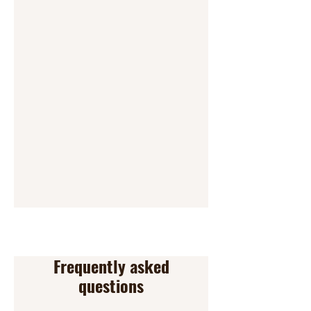
Frequently asked
questions