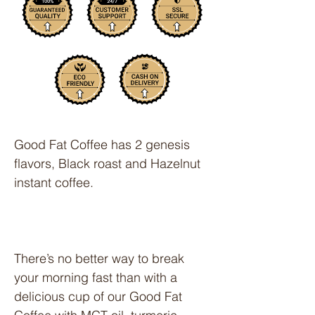
Good Fat Coffee
has 2 genesis
flavors, Black roast and Hazelnut
instant coffee.
There’s no better way to break
your morning fast than with a
delicious cup of our Good Fat