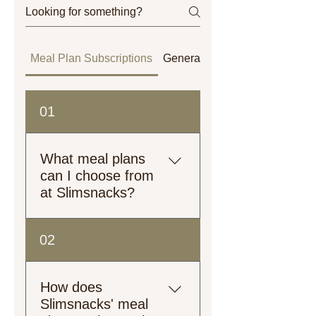
Meal Plan Subscriptions
General
Orders
01
What meal plans
can I choose from
at Slimsnacks?
Explore our meal plans!
02
From plant-based to heart-
healthy, low-calorie to high-
protein, we’ve got options
How does
tailored just for you.
Slimsnacks' meal