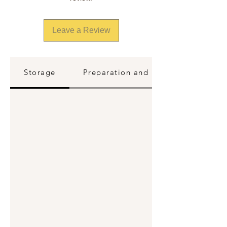
Leave a Review
Storage
Preparation and Reheating