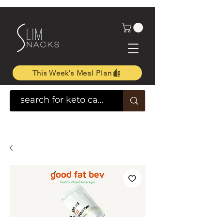
This Week's Meal Plan