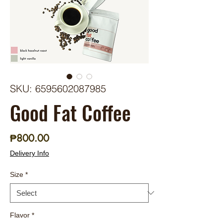
SKU: 6595602087985
Good Fat Coffee
Price
₱800.00
Delivery Info
Size
*
Flavor
*