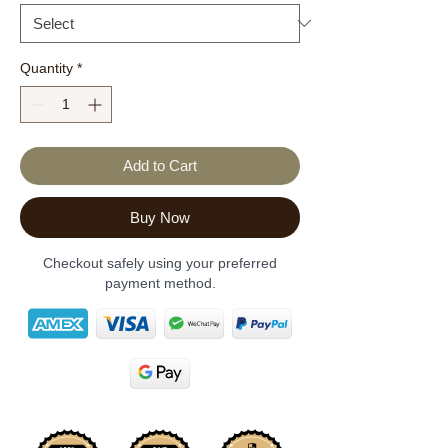
Quantity
*
Add to Cart
Buy Now
Checkout safely using your preferred
payment method.