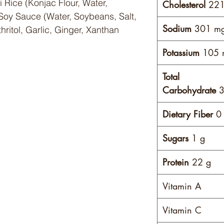
i Rice (Konjac Flour, Water,
Cholesterol
221
Soy Sauce (Water, Soybeans, Salt,
Sodium
301 m
thritol, Garlic, Ginger, Xanthan
Potassium
105 
Total
)
Carbohydrate
3
Dietary Fiber
0 
Sugars
1 g
Protein
22 g
Vitamin A
Vitamin C