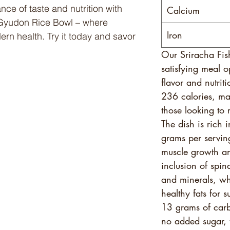
nce of taste and nutrition with
Calcium
 Gyudon Rice Bowl – where
Iron
ern health. Try it today and savor
Our Sriracha Fis
satisfying meal o
flavor and nutrit
236 calories, mak
those looking to 
The dish is rich 
grams per servin
muscle growth an
inclusion of spin
and minerals, wh
healthy fats for 
13 grams of carb
no added sugar, t