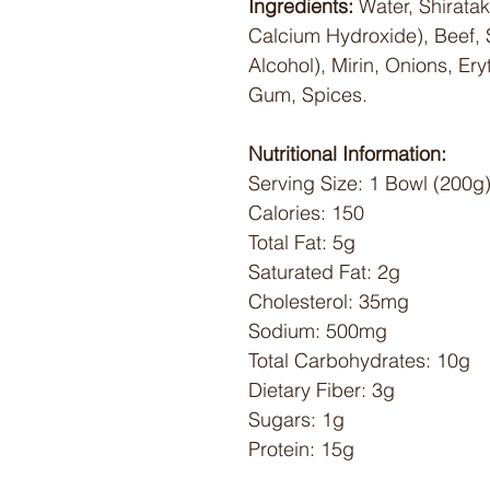
Ingredients:
Water, Shiratak
Calcium Hydroxide), Beef, 
Alcohol), Mirin, Onions, Ery
Gum, Spices.
Nutritional Information:
Serving Size: 1 Bowl (200g
Calories: 150
Total Fat: 5g
Saturated Fat: 2g
Cholesterol: 35mg
Sodium: 500mg
Total Carbohydrates: 10g
Dietary Fiber: 3g
Sugars: 1g
Protein: 15g