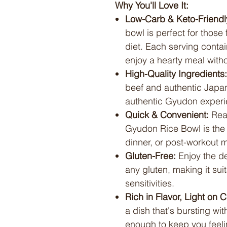
Why You'll Love It:
Low-Carb & Keto-Friendl
bowl is perfect for those
diet. Each serving contai
enjoy a hearty meal withou
High-Quality Ingredients:
beef and authentic Japan
authentic Gyudon experi
Quick & Convenient:
Read
Gyudon Rice Bowl is the i
dinner, or post-workout 
Gluten-Free:
Enjoy the de
any gluten, making it suit
sensitivities.
Rich in Flavor, Light on C
a dish that's bursting wi
enough to keep you feeli