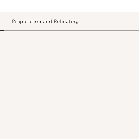
Preparation and Reheating