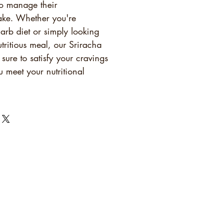
o manage their
ake. Whether you're
arb diet or simply looking
utritious meal, our Sriracha
 sure to satisfy your cravings
 meet your nutritional