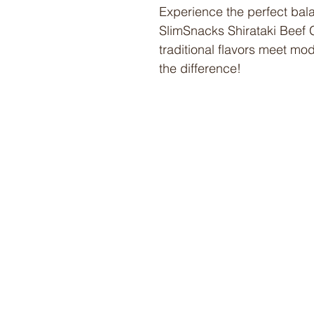
Experience the perfect bala
SlimSnacks Shirataki Beef
traditional flavors meet mod
the difference!