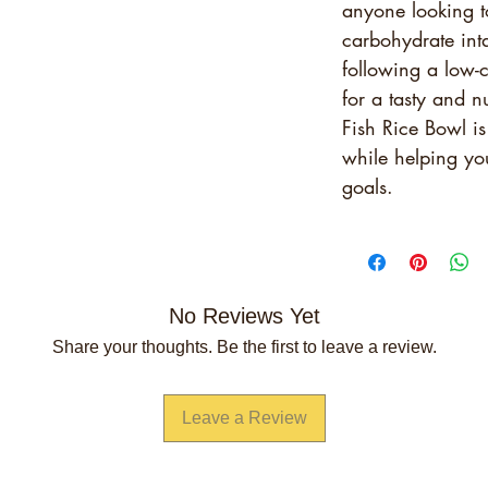
anyone looking t
carbohydrate int
following a low-c
for a tasty and n
Fish Rice Bowl is
while helping you
goals.
No Reviews Yet
Share your thoughts. Be the first to leave a review.
Leave a Review