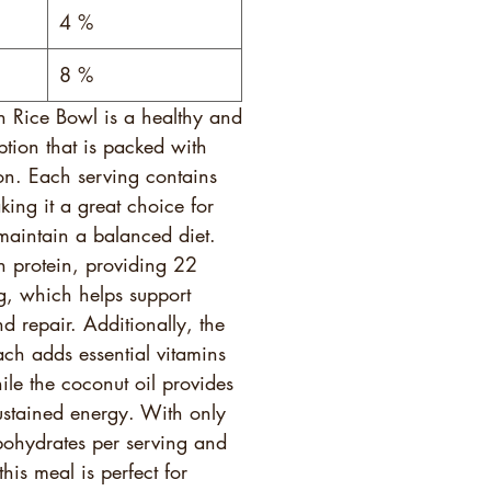
4 %
8 %
h Rice Bowl is a healthy and
ption that is packed with
ion. Each serving contains
ing it a great choice for
maintain a balanced diet.
in protein, providing 22
g, which helps support
d repair. Additionally, the
ach adds essential vitamins
ile the coconut oil provides
sustained energy. With only
ohydrates per serving and
his meal is perfect for