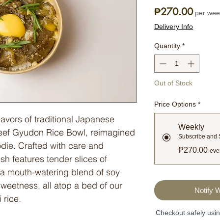
Price
₱270.00
per wee
Delivery Info
Quantity
*
Out of Stock
Price Options
*
flavors of traditional Japanese
Weekly
 Beef Gyudon Rice Bowl, reimagined
Subscribe and
odie. Crafted with care and
₱270.00
eve
ish features tender slices of
a mouth-watering blend of soy
sweetness, all atop a bed of our
Notify 
 rice.
Checkout safely usi