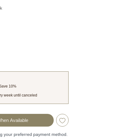
k
 Save 10%
ry week until canceled
When Available
ng your preferred payment method.