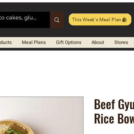
This Week's Meal Plan
oducts
Meal Plans
Gift Options
About
Stores
Beef Gyu
Rice Bo