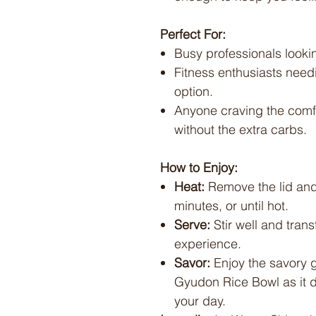
Perfect For:
Busy professionals lookin
Fitness enthusiasts need
option.
Anyone craving the comfo
without the extra carbs.
How to Enjoy:
Heat:
Remove the lid and
minutes, or until hot.
Serve:
Stir well and trans
experience.
Savor:
Enjoy the savory g
Gyudon Rice Bowl as it d
your day.