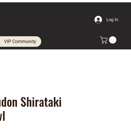
Log In
VIP Community
don Shirataki
wl