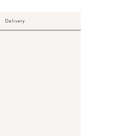
Delivery