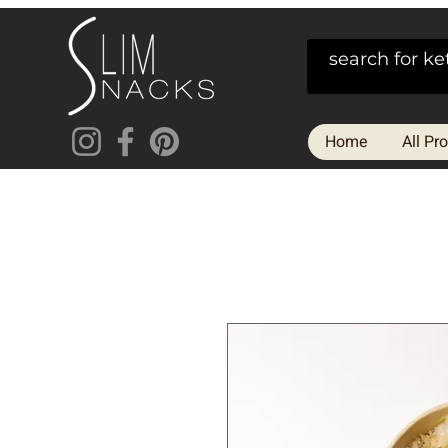
Home
All Pr