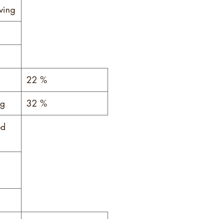
ving
*
22 %
 g
32 %
ed