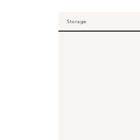
Storage