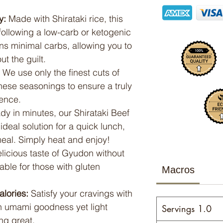
y:
Made with Shirataki rice, this
 following a low-carb or ketogenic
ns minimal carbs, allowing you to
t the guilt.
We use only the finest cuts of
ese seasonings to ensure a truly
ence.
y in minutes, our Shirataki Beef
deal solution for a quick lunch,
meal. Simply heat and enjoy!
licious taste of Gyudon without
able for those with gluten
Macros
alories:
Satisfy your cravings with
th umami goodness yet light
Servings 1.0
ng great.