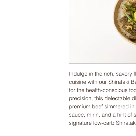
Indulge in the rich, savory 
cuisine with our Shirataki
for the health-conscious fo
precision, this delectable d
premium beef simmered in 
sauce, mirin, and a hint of 
signature low-carb Shirataki