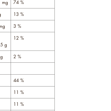
 mg
74 %
g
13 %
mg
3 %
12 %
5 g
g
2 %
44 %
11 %
11 %