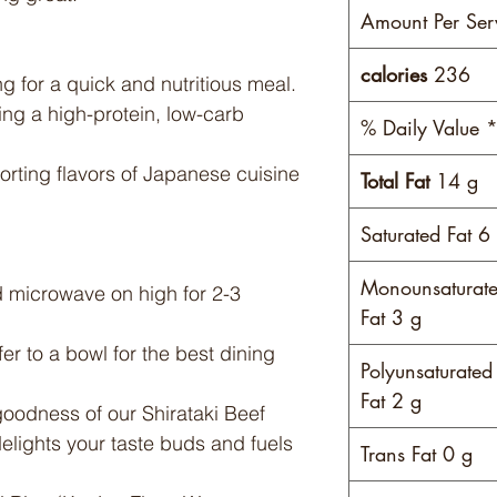
Amount Per Ser
calories
236
g for a quick and nutritious meal.
ing a high-protein, low-carb
% Daily Value 
rting flavors of Japanese cuisine
Total Fat
14 g
Saturated Fat 6
Monounsaturat
 microwave on high for 2-3
Fat 3 g
fer to a bowl for the best dining
Polyunsaturated
Fat 2 g
oodness of our Shirataki Beef
elights your taste buds and fuels
Trans Fat 0 g