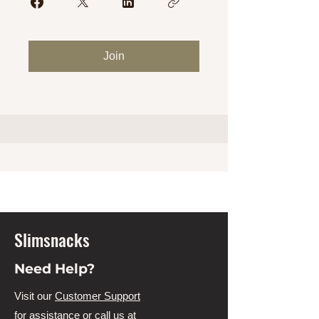
Join
Slimsnacks
Need Help?
Visit our
Customer Support
for assistance or call us at