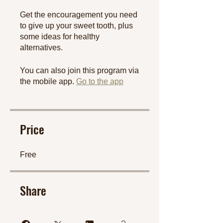
Get the encouragement you need
to give up your sweet tooth, plus
some ideas for healthy
You can also join this program via
the mobile app.
Go to the app
Price
Free
Share