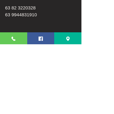
63 82 3220328
63 9944831910
Info
FAQ
About Us
Customer Support
Terms And Conditions
Shipping and Returns
Privacy Policy