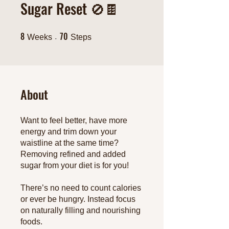
Sugar Reset 🚫🍫
8
70
8 Weeks
70 Steps
Weeks
Steps
About
Want to feel better, have more
energy and trim down your
waistline at the same time?
Removing refined and added
sugar from your diet is for you!
There’s no need to count calories
or ever be hungry. Instead focus
on naturally filling and nourishing
foods.