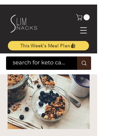
This Week's Meal Plan