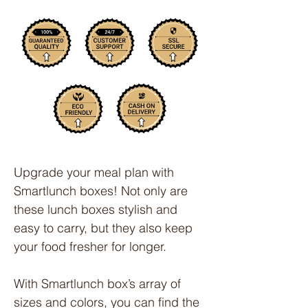
Upgrade your meal plan with
Smartlunch boxes! Not only are
these lunch boxes stylish and
easy to carry, but they also keep
your food fresher for longer.
With Smartlunch box’s array of
sizes and colors, you can find the