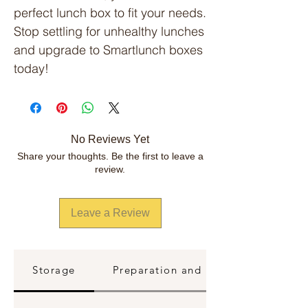
perfect lunch box to fit your needs.
Stop settling for unhealthy lunches
and upgrade to Smartlunch boxes
today!
No Reviews Yet
Share your thoughts. Be the first to leave a
review.
Leave a Review
Storage
Preparation and Reheating