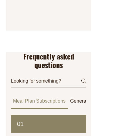
Frequently asked
questions
Meal Plan Subscriptions
General
Orders
01