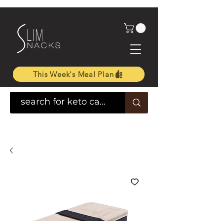
This Week's Meal Plan