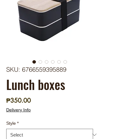
SKU: 6766559395889
Lunch boxes
Price
₱350.00
Delivery Info
Style
*