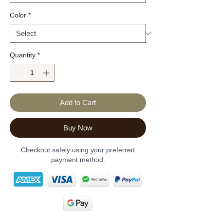
Color
*
Quantity
*
Add to Cart
Buy Now
Checkout safely using your preferred
payment method.