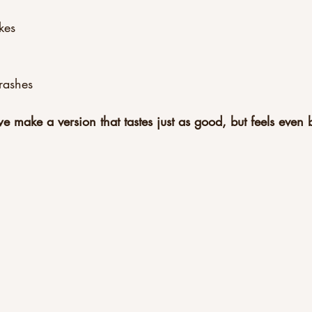
kes
rashes
 make a version that tastes just as good, but feels even b