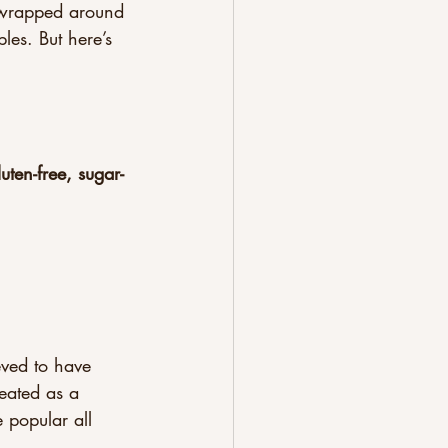
e wrapped around 
les. But here’s 
luten-free, sugar-
eved to have 
eated as a 
 popular all 