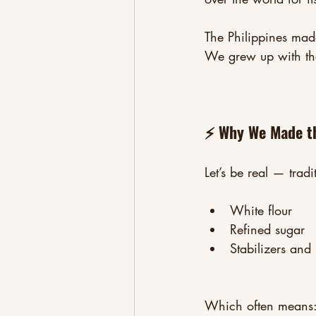
The Philippines made
We grew up with the
⚡ Why We Made th
Let’s be real — tradi
White flour
Refined sugar
Stabilizers and 
Which often means