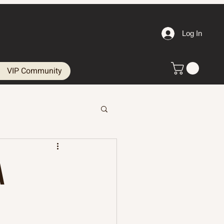
Log In
VIP Community
A