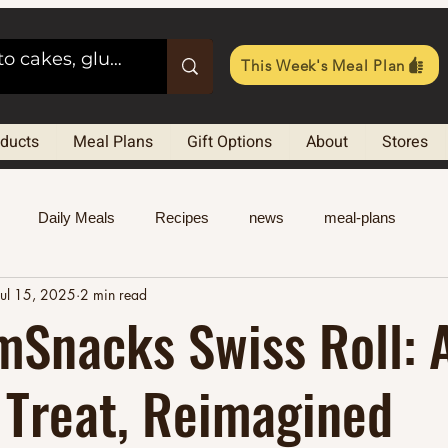
This Week's Meal Plan
oducts
Meal Plans
Gift Options
About
Stores
Daily Meals
Recipes
news
meal-plans
Jul 15, 2025
2 min read
mSnacks Swiss Roll: 
 Treat, Reimagined