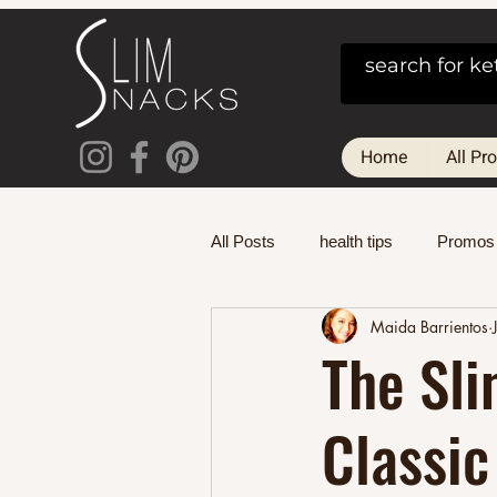
Home
All Pr
All Posts
health tips
Promos
Maida Barrientos
The Sli
Classic