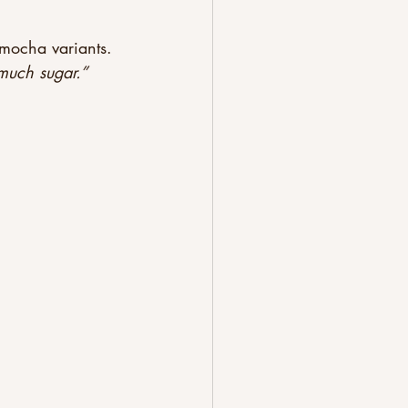
 mocha variants. 
much sugar.”