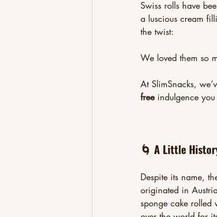
Swiss rolls have be
a luscious cream fil
the twist:
We loved them so 
At SlimSnacks, we’ve
free
 indulgence you
🌀 A Little Histor
Despite its name, the 
originated in Austr
sponge cake rolled 
over the world for it