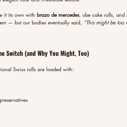
 it its own with 
brazo de mercedes
, ube cake rolls, and
m — but our bodies eventually said, 
“This might be too 
e Switch (and Why You Might, Too)
tional Swiss rolls are loaded with:
preservatives
: