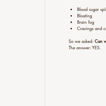
Blood sugar spi
Bloating
Brain fog
Cravings and c
So we asked: 
Can we
The answer: YES.