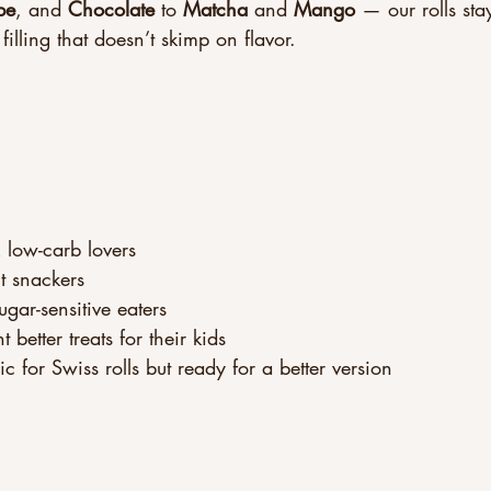
be
, and 
Chocolate
 to 
Matcha
 and 
Mango
 — our rolls sta
filling that doesn’t skimp on flavor.
 low-carb lovers
nt snackers
gar-sensitive eaters
etter treats for their kids
 for Swiss rolls but ready for a better version