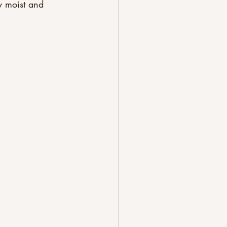
y moist and 