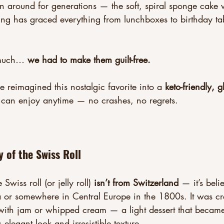
en around for generations — the soft, spiral sponge cak
ling has graced everything from lunchboxes to birthday tab
much… 
we had to make them guilt-free.
 reimagined this nostalgic favorite into a 
keto-friendly, g
 can enjoy anytime — no crashes, no regrets.
y of the Swiss Roll
Swiss roll (or jelly roll) 
isn’t from Switzerland
 — it’s beli
ia or somewhere in Central Europe in the 1800s. It was cr
with jam or whipped cream — a light dessert that became
s elegant look and irresistible texture.