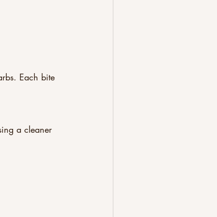
rbs. Each bite 
sing a cleaner 