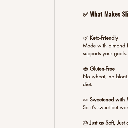
✅ What Makes Sli
🌿 
Keto-Friendly
Made with almond fl
supports your goals.
🧁 
Gluten-Free
No wheat, no bloat. 
diet.
🍬 
Sweetened with M
So it’s sweet but wo
🎂 
Just as Soft, Jus