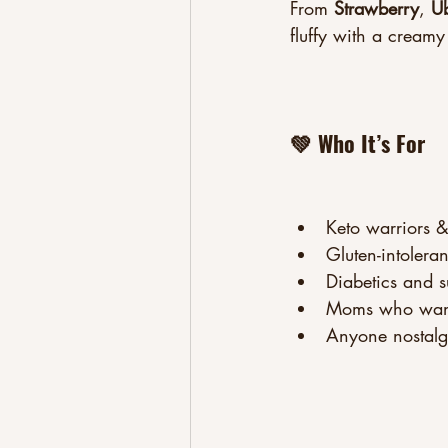
From 
Strawberry
, 
U
fluffy with a creamy 
💚 Who It’s For
Keto warriors &
Gluten-intolera
Diabetics and su
Moms who want b
Anyone nostalgic