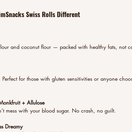
mSnacks Swiss Rolls Different
our and coconut flour — packed with healthy fats, not ca
Perfect for those with gluten sensitivities or anyone choo
onkfruit + Allulose
n’t mess with your blood sugar. No crash, no guilt.
t as Dreamy