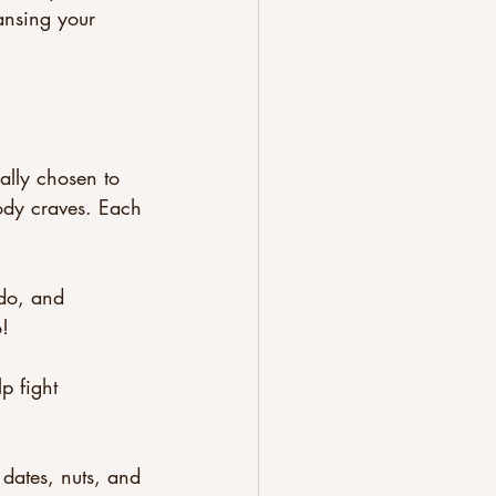
ansing your 
ally chosen to 
body craves. Each 
ado, and 
!
p fight 
dates, nuts, and 