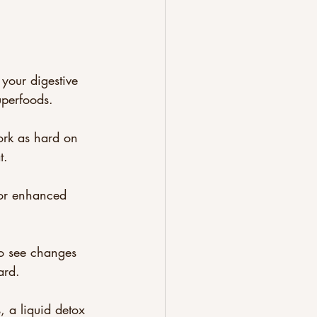
your digestive 
uperfoods. 
ork as hard on 
t.
for enhanced 
to see changes 
ard.
s, a liquid detox 