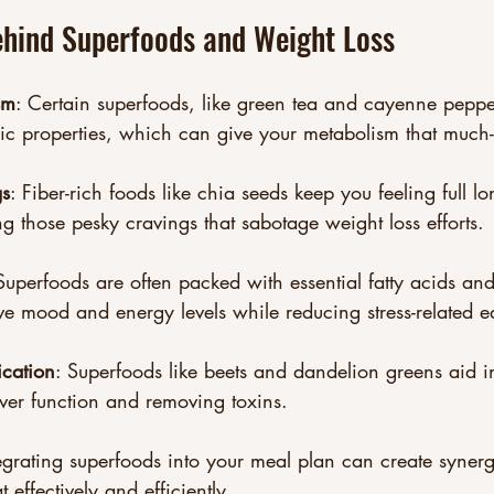
ehind Superfoods and Weight Loss
sm
: Certain superfoods, like green tea and cayenne peppe
ic properties, which can give your metabolism that much
gs
: Fiber-rich foods like chia seeds keep you feeling full 
ng those pesky cravings that sabotage weight loss efforts.
Superfoods are often packed with essential fatty acids and
ve mood and energy levels while reducing stress-related e
ication
: Superfoods like beets and dandelion greens aid in
iver function and removing toxins.
egrating superfoods into your meal plan can create syne
 effectively and efficiently.