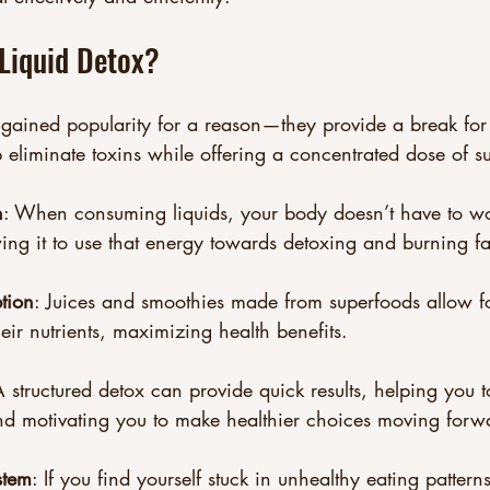
Liquid Detox?
 gained popularity for a reason—they provide a break for 
eliminate toxins while offering a concentrated dose of s
n
: When consuming liquids, your body doesn’t have to w
wing it to use that energy towards detoxing and burning fa
tion
: Juices and smoothies made from superfoods allow 
eir nutrients, maximizing health benefits.
A structured detox can provide quick results, helping you 
nd motivating you to make healthier choices moving forw
stem
: If you find yourself stuck in unhealthy eating pattern