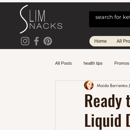
Home
All Pr
All Posts
health tips
Promos
Maida Barrientos
Ready t
Liquid 