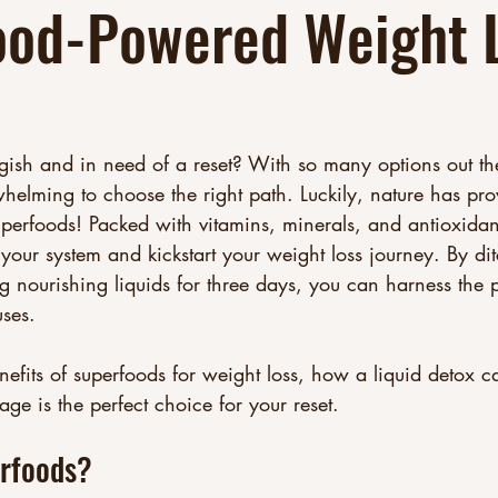
ood-Powered Weight 
gish and in need of a reset? With so many options out th
whelming to choose the right path. Luckily, nature has pro
uperfoods! Packed with vitamins, minerals, and antioxidan
your system and kickstart your weight loss journey. By di
 nourishing liquids for three days, you can harness the 
ses. 
benefits of superfoods for weight loss, how a liquid detox 
e is the perfect choice for your reset.
rfoods?