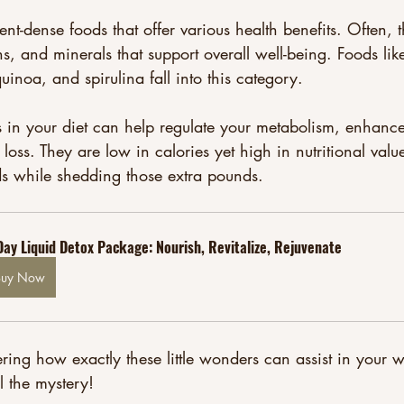
ent-dense foods that offer various health benefits. Often, t
ns, and minerals that support overall well-being. Foods lik
uinoa, and spirulina fall into this category. 
 in your diet can help regulate your metabolism, enhance
oss. They are low in calories yet high in nutritional value
ds while shedding those extra pounds. 
Day Liquid Detox Package: Nourish, Revitalize, Rejuvenate
Buy Now
ng how exactly these little wonders can assist in your w
l the mystery!