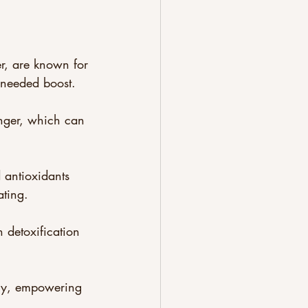
r, are known for 
-needed boost. 
longer, which can 
 antioxidants 
ating.
 detoxification 
rgy, empowering 