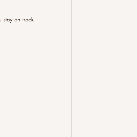
 stay on track 