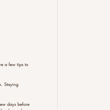
e a few tips to 
x. Staying 
few days before 