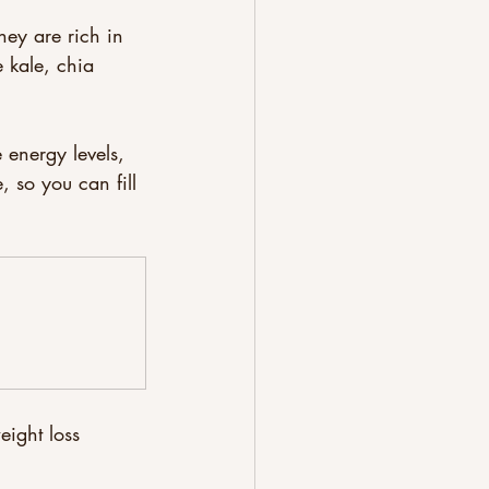
hey are rich in 
e kale, chia 
 energy levels, 
, so you can fill 
eight loss 