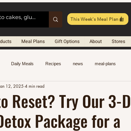
This Week's Meal Plan
oducts
Meal Plans
Gift Options
About
Stores
Daily Meals
Recipes
news
meal-plans
Jan 12, 2025
4 min read
o Reset? Try Our 3-
Detox Package for a