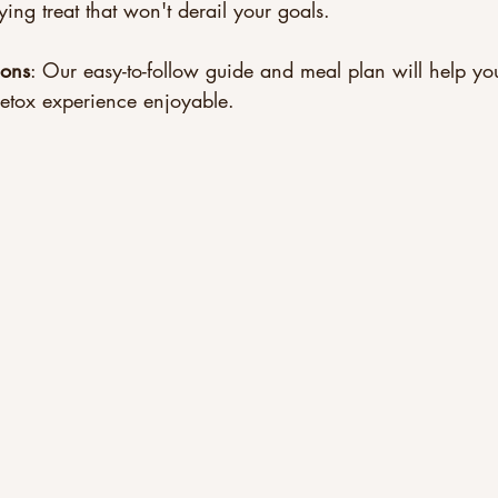
ing treat that won't derail your goals.
ions
: Our easy-to-follow guide and meal plan will help you
etox experience enjoyable.