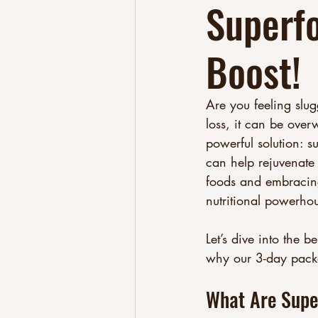
Superf
Boost!
Are you feeling slug
loss, it can be over
powerful solution: s
can help rejuvenate 
foods and embracing
nutritional powerhou
Let’s dive into the 
why our 3-day packag
What Are Supe