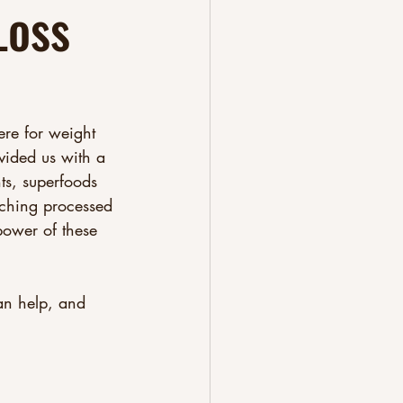
Loss
ere for weight 
vided us with a 
ts, superfoods 
tching processed 
power of these 
can help, and 