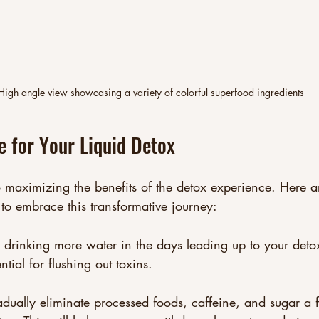
High angle view showcasing a variety of colorful superfood ingredients
 for Your Liquid Detox
o maximizing the benefits of the detox experience. Here ar
to embrace this transformative journey:
n drinking more water in the days leading up to your deto
ntial for flushing out toxins.
adually eliminate processed foods, caffeine, and sugar a 