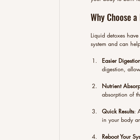
Why Choose a 
Liquid detoxes have
system and can help 
Easier Digestio
digestion, allo
Nutrient Absorp
absorption of th
Quick Results
: 
in your body a
Reboot Your Sy