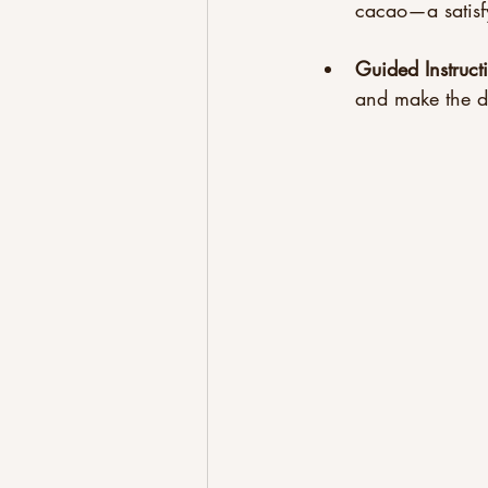
cacao—a satisfy
Guided Instruct
and make the d