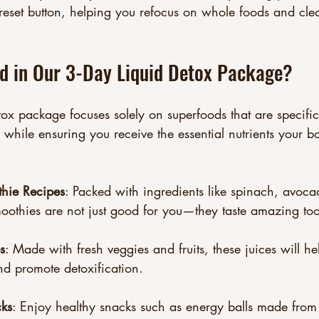
reset button, helping you refocus on whole foods and cle
ed in Our 3-Day Liquid Detox Package?
ox package focuses solely on superfoods that are specific
 while ensuring you receive the essential nutrients your 
thie Recipes
: Packed with ingredients like spinach, avoc
oothies are not just good for you—they taste amazing too
s
: Made with fresh veggies and fruits, these juices will hel
d promote detoxification.
ks
: Enjoy healthy snacks such as energy balls made from 