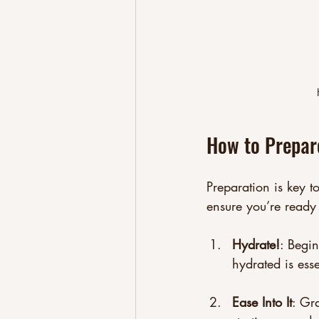
How to Prepare
Preparation is key t
ensure you’re ready 
Hydrate!
: Begi
hydrated is esse
Ease Into It
: Gr