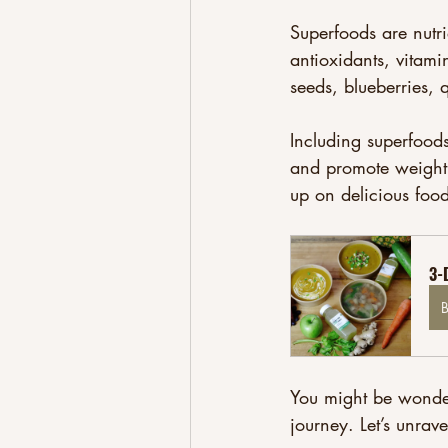
Superfoods are nutri
antioxidants, vitami
seeds, blueberries, q
Including superfoods
and promote weight l
up on delicious foo
3-
You might be wonderi
journey. Let’s unrave