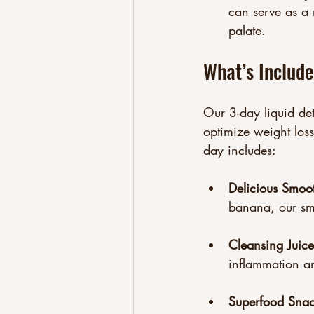
can serve as a 
palate.
What’s Includ
Our 3-day liquid det
optimize weight loss
day includes:
Delicious Smoo
banana, our sm
Cleansing Juice
inflammation an
Superfood Snac