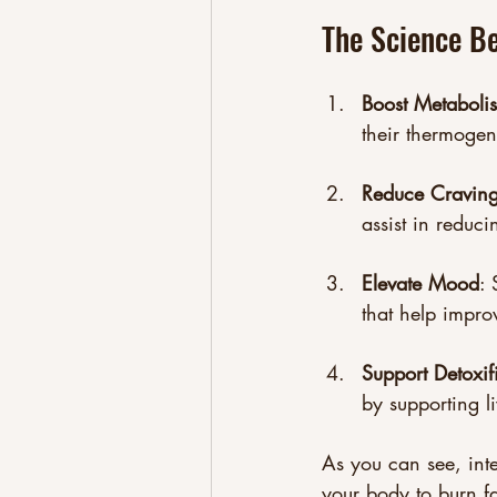
The Science B
Boost Metaboli
their thermogen
Reduce Cravin
assist in reduci
Elevate Mood
: 
that help impro
Support Detoxif
by supporting l
As you can see, int
your body to burn fat