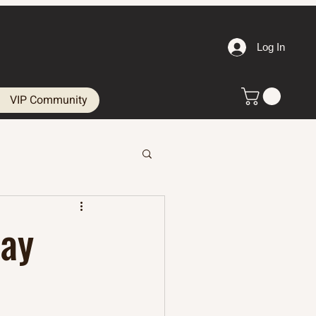
Log In
VIP Community
Day