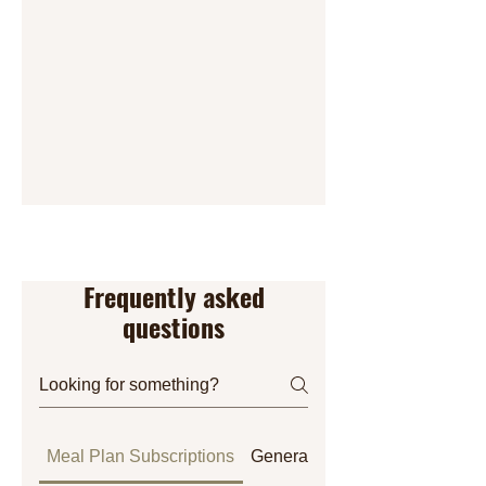
Frequently asked
questions
Meal Plan Subscriptions
General
Orders