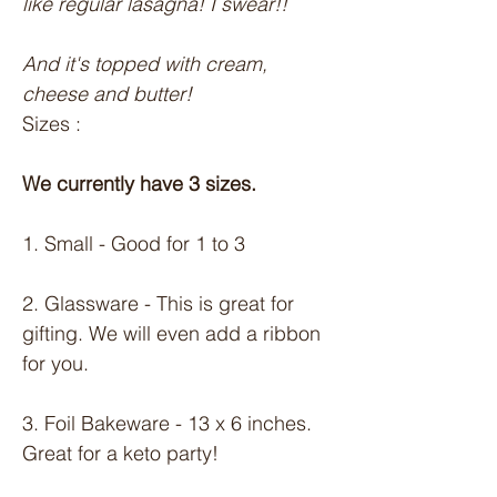
like regular lasagna! I swear!!
And it's topped with cream, 
cheese and butter!
Sizes :
We currently have 3 sizes.
1. Small - Good for 1 to 3
2. Glassware - This is great for 
gifting. We will even add a ribbon 
for you.
3. Foil Bakeware - 13 x 6 inches. 
Great for a keto party!