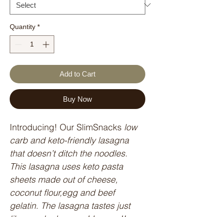
Quantity
*
Add to Cart
Buy Now
Introducing! Our SlimSnacks
 low 
carb and keto-friendly lasagna 
that doesn’t ditch the noodles. 
This lasagna uses keto pasta 
sheets made out of cheese, 
coconut flour,egg and beef 
gelatin. The lasagna tastes just 