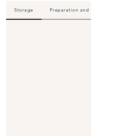
Storage
Preparation and Reheating