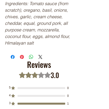
Ingredients: Tomato sauce (from 
scratch), oregano, basil, onions, 
chives, garlic, cream cheese, 
cheddar, equal, ground pork, all 
purpose cream, mozzarella, 
coconut flour, eggs, almond flour, 
Himalayan salt
Reviews
3.0
Rated 3 out of 5 stars.
5
0
4
0
3
1