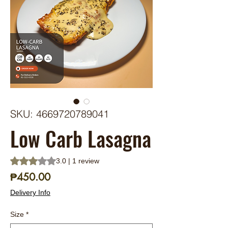
SKU: 4669720789041
Low Carb Lasagna
Rating is 3.0 out of five stars based on 1 review
3.0 | 1 review
Price
₱450.00
Delivery Info
Size
*