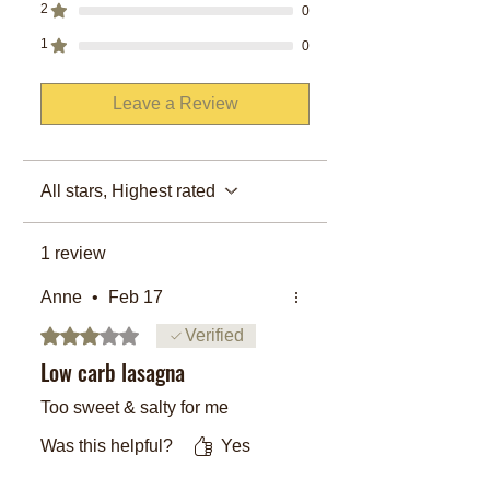
2
0
1
0
Leave a Review
All stars, Highest rated
1 review
Anne
•
Feb 17
Rated 3 out of 5 stars.
Verified
Low carb lasagna
Too sweet & salty for me
Was this helpful?
Yes