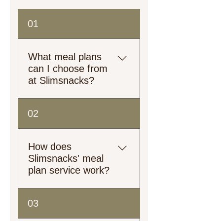
01
What meal plans
can I choose from
at Slimsnacks?
Explore our meal plans!
02
From plant-based to heart-
healthy, low-calorie to high-
protein, we’ve got options
How does
tailored just for you.
Slimsnacks' meal
plan service work?
Customers can select their
03
preferred meal plan from our