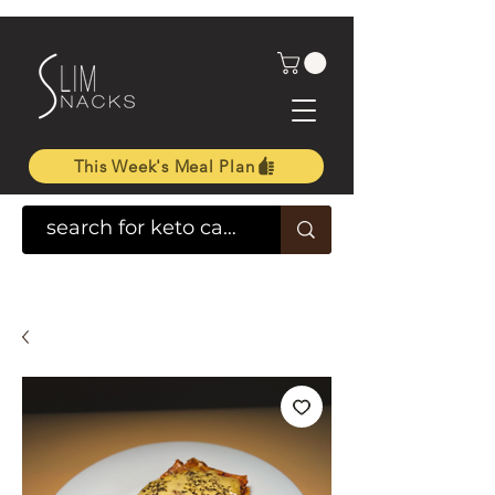
This Week's Meal Plan