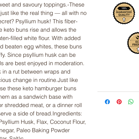
weet and savoury toppings.-These
st like the real thing — all with no
ecret? Psyllium husk! This fiber-
e keto buns rise and allows the
ten-filled white flour. With added
nd beaten egg whites, these buns
ffy. Since psyllium husk can be
lls are best enjoyed in moderation.
 in a rut between wraps and
cious change in routine.Just like
n use these keto hamburger buns
them as a sandwich base with
 shredded meat, or a dinner roll
erve a side of bread.Ingredients:
syllium Husk, Flax, Coconut Flour,
negar, Paleo Baking Powder
ar, Salt)c