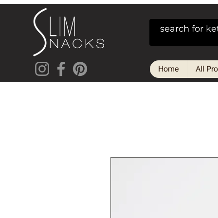
Home
All Pr