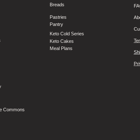
Breads
FA
Pastries
Ab
Pantry
Cu
Keto Cold Series
s
Te
Keto Cakes
Meal Plans
Sh
Pri
y
s
he Commons