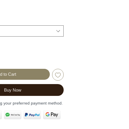
d to Cart
Buy Now
ng your preferred payment method.