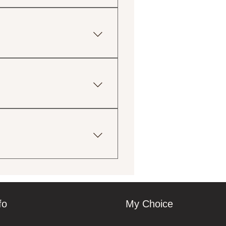
g lean meats, fresh
sweeteners.
tions, including gluten-free,
ingredient lists for more
uctions provided with your
print and eco-friendly
 your order. We will do our
fo
My Choice