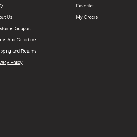
Q
Favorites
out Us
My Orders
stomer Support
rms And Conditions
ipping and Returns
vacy Policy