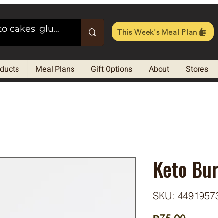
This Week's Meal Plan
oducts
Meal Plans
Gift Options
About
Stores
Keto Bu
SKU: 4491957