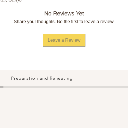
No Reviews Yet
Share your thoughts. Be the first to leave a review.
Leave a Review
Preparation and Reheating