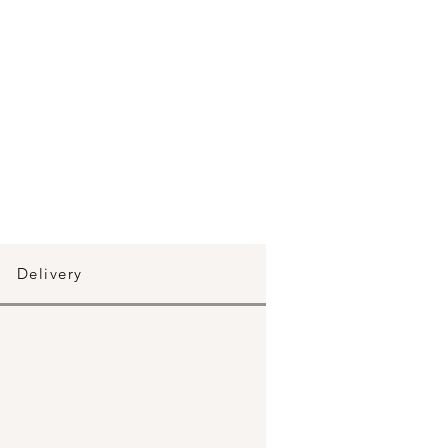
Delivery