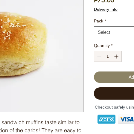
Price
₱75.00
Delivery Info
Pack
*
Select
Quantity
*
Ad
Checkout safely usi
 sandwich muffins taste similar to
tion of the carbs! They are easy to