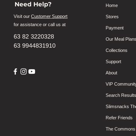
Need Help?
Home
Visit our
Customer Support
Stores
for assistance or call us at
Payment
63 82 3220328
Our Meal Plan
63 9944831910
Collections
Support
About
VIP Communit
Search Result
Slimsnacks T
Refer Friends
The Commons