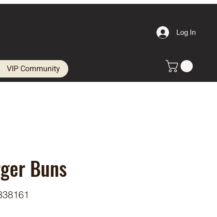
Log In
VIP Community
rger Buns
338161