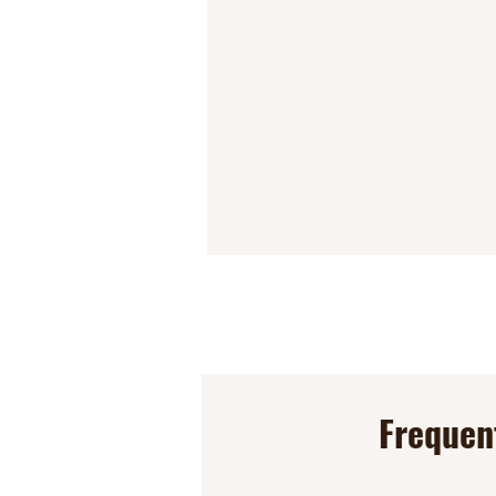
Frequen