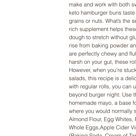
make and work with both s
keto hamburger buns taste ju
grains or nuts. What’s the s
rich supplement helps thes
dough to stretch without glu
rise from baking powder a
are perfectly chewy and flu
harsh on your gut, these ro
However, when you’re stuck
salads, this recipe is a deli
with regular rolls, you ca
beyond burger night: Use 
homemade mayo, a base for
where you would normally s
Almond Flour, Egg Whites, P
Whole Eggs,Apple Cider Vi
(Baking Soda, Cream of Tart