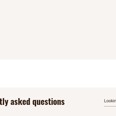
tly asked questions