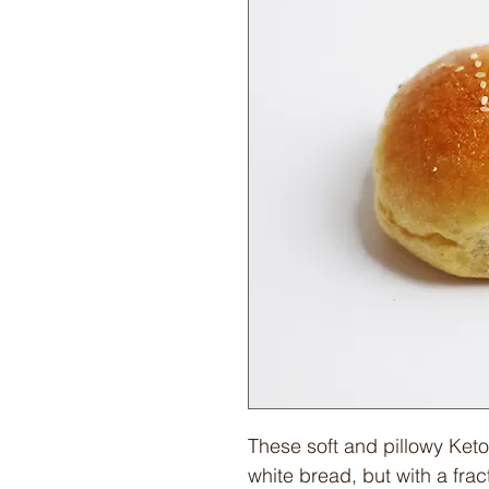
These soft and pillowy Keto
white bread, but with a frac