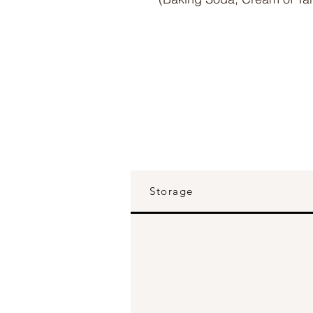
Storage