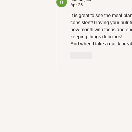
to Try Today!
Apr 23
It is great to see the meal pla
consistent! Having your nutriti
new month with focus and ener
keeping things delicious!
And when I take a quick break,
Like