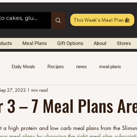
This Week's Meal Plan
oducts
Meal Plans
Gift Options
About
Stores
Daily Meals
Recipes
news
meal-plans
Sep 27, 2022
1 min read
 3 – 7 Meal Plans Ar
t a high protein and low carb meal plans from the Slimsn
our meal plans by choosing the right meal plan subscript