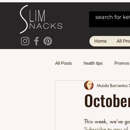
Home
All Pr
All Posts
health tips
Promos
Maida Barrientos
October
This week, we’ve go
Subscribe to any of 