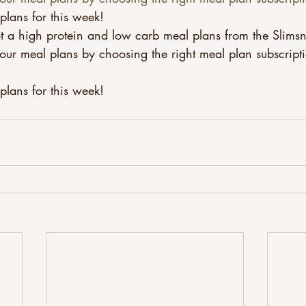
plans for this week!
t a high protein and low carb meal plans from the Slimsn
our meal plans by choosing the right meal plan subscript
lans for this week! 