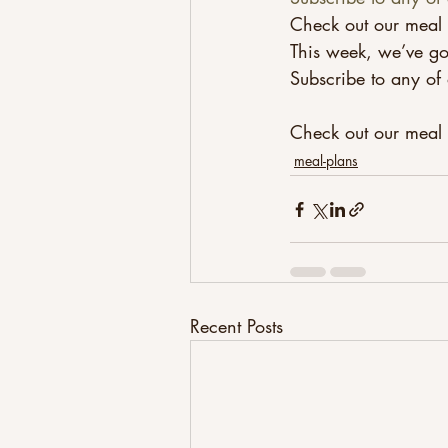
Check out our meal 
This week, we’ve go
Subscribe to any of 
Check out our meal p
meal-plans
Recent Posts