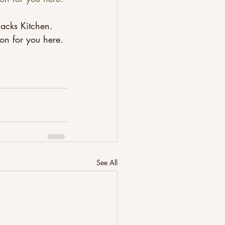
acks Kitchen. 
ion for you here.
See All