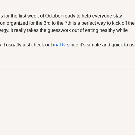
New Detox Line"
Mea
ns for the first week of October ready to help everyone stay 
on organized for the 3rd to the 7th is a perfect way to kick off the
gy. It really takes the guesswork out of eating healthy while 
 I usually just check out 
inat tv
 since it’s simple and quick to us