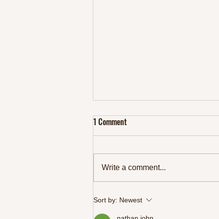
1 Comment
Write a comment...
Keto Focaccia Fanatics Rejoice: 1
Sort by:
Newest
Mouthwatering and Easy Recipes
nathan john