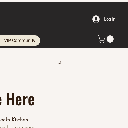
Log In
VIP Community
e Here
acks Kitchen. 
ion for you here.