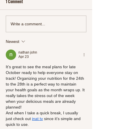
1 Comment
Start 2024 Right: Refresh
Oriental Feast: A M
Write a comment...
Your Body and Mind with
Delectable Chinese
SlimSnacks' New Detox Line"
Meals
Newest
nathan john
Apr 23
It’s great to see the meal plans for late 
October ready to help everyone stay on 
track! Organizing your nutrition for the 24th 
to the 28th is a perfect way to maintain 
your health goals as the month wraps up. It 
really takes the stress out of the week 
when your delicious meals are already 
planned!
And when I take a quick break, I usually 
just check out 
inat tv
 since it’s simple and 
quick to use.