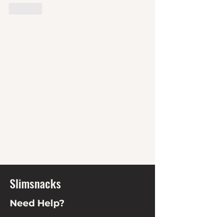
Like
Slimsnacks
Need Help?