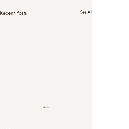
Recent Posts
See All