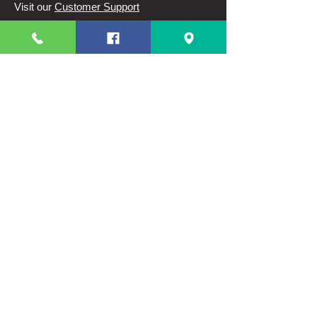
Visit our
Customer Support
for assistance or call us at
63 82 3220328
63 9944831910
Info
FAQ
About Us
Customer Support
Terms And Conditions
Shipping and Returns