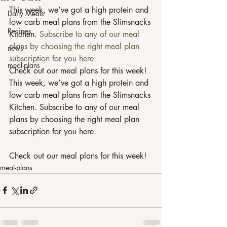
This week, we’ve got a high protein and 
Daily Meals
low carb meal plans from the Slimsnacks 
Recipes
Kitchen. 
Subscribe to any of our meal 
plans by choosing the right meal plan 
news
subscription for you here.
meal-plans
Check out our meal plans for this week!
This week, we’ve got a high protein and 
low carb meal plans from the Slimsnacks 
Kitchen. Subscribe to any of our meal 
plans by choosing the right meal plan 
subscription for you here.
Check out our meal plans for this week! 
meal-plans