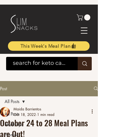
This Week's Meal Plan
Post
All Posts
Maida Barrientos
All Posts
Oct 18, 2022
1 min read
October 24 to 28 Meal Plans
health tips
are Out!
Promos